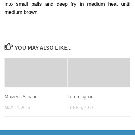
into small balls and deep fry in medium heat until
medium brown
YOU MAY ALSO LIKE...
Maizena Achaar
Lemmingtons
MAY 14, 2013
JUNE 5, 2013