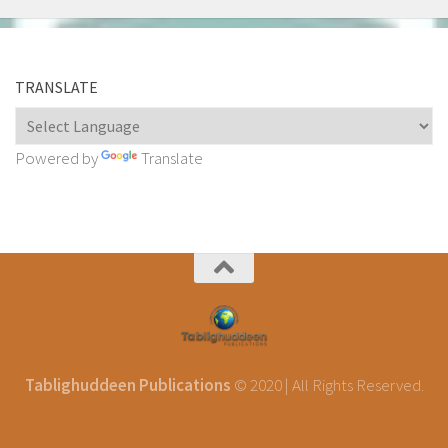
TRANSLATE
Powered by
Translate
Tablighuddeen Publications
© 2020 | All Rights Reserved.