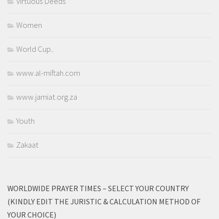
Virtuous Deeds
Women
World Cup..
www.al-miftah.com
www.jamiat.org.za
Youth
Zakaat
WORLDWIDE PRAYER TIMES – SELECT YOUR COUNTRY
(KINDLY EDIT THE JURISTIC & CALCULATION METHOD OF
YOUR CHOICE)