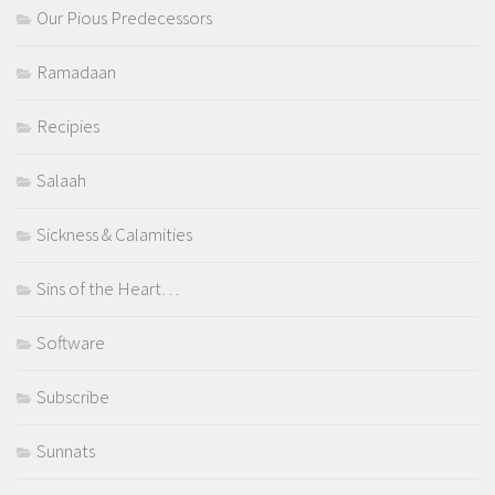
Our Pious Predecessors
Ramadaan
Recipies
Salaah
Sickness & Calamities
Sins of the Heart…
Software
Subscribe
Sunnats