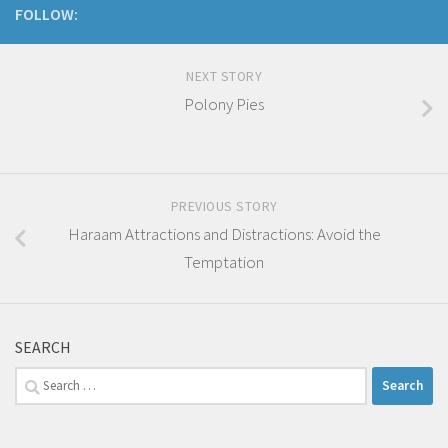
FOLLOW:
NEXT STORY
Polony Pies
PREVIOUS STORY
Haraam Attractions and Distractions: Avoid the
Temptation
SEARCH
Search
for: