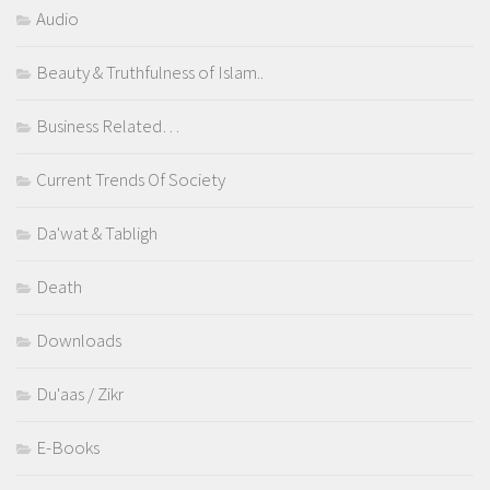
Audio
Beauty & Truthfulness of Islam..
Business Related…
Current Trends Of Society
Da'wat & Tabligh
Death
Downloads
Du'aas / Zikr
E-Books