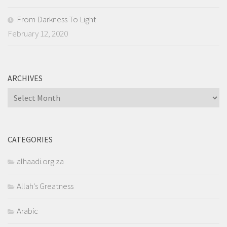
From Darkness To Light
February 12, 2020
ARCHIVES
Archives
CATEGORIES
alhaadi.org.za
Allah's Greatness
Arabic