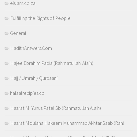
eislam.co.za
Fulfilling the Rights of People
General
HadithAnswers.Com
Hajee Ebrahim Padia (Rahmatullah 'Alaih)
Hajj / Umrah / Qurbaani
halaalrecipies.co
Hazrat Ml Yunus Patel Sb (Rahmatullah Alaih)
Hazrat Moulana Hakeem Muhammad Akhtar Saab (Rah)