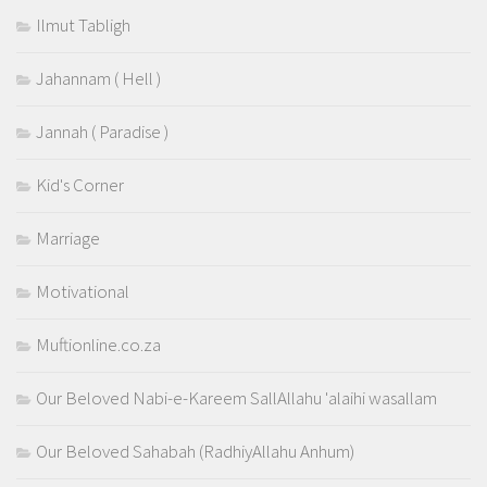
Ilmut Tabligh
Jahannam ( Hell )
Jannah ( Paradise )
Kid's Corner
Marriage
Motivational
Muftionline.co.za
Our Beloved Nabi-e-Kareem SallAllahu 'alaihi wasallam
Our Beloved Sahabah (RadhiyAllahu Anhum)