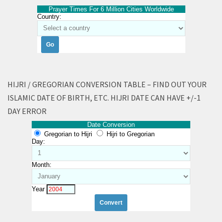
Prayer Times For 6 Million Cities Worldwide
Country:
HIJRI / GREGORIAN CONVERSION TABLE – FIND OUT YOUR
ISLAMIC DATE OF BIRTH, ETC. HIJRI DATE CAN HAVE +/-1
DAY ERROR
Date Conversion
Gregorian to Hijri
Hijri to Gregorian
Day:
Month:
Year