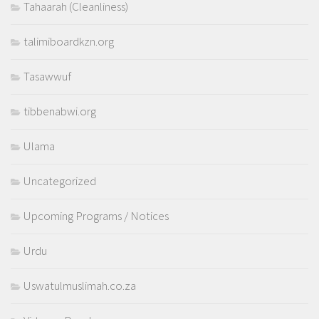
Tahaarah (Cleanliness)
talimiboardkzn.org
Tasawwuf
tibbenabwi.org
Ulama
Uncategorized
Upcoming Programs / Notices
Urdu
Uswatulmuslimah.co.za