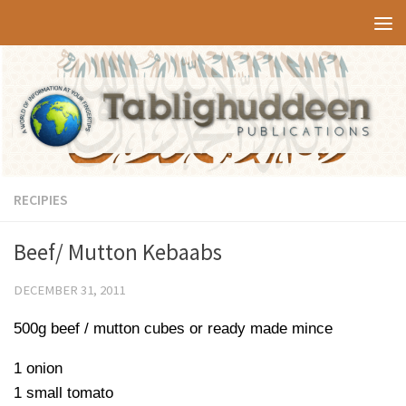
Skip to content
RECIPIES
Beef/ Mutton Kebaabs
DECEMBER 31, 2011
500g beef / mutton cubes or ready made mince
1 onion
1 small tomato