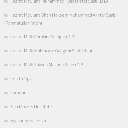
Hazrat Moulana Muhammad Ilyaas Patel Saab (D.B)
Hazrat Moulana Shah Hakeem Muhammad Akhtar Saab
(Rahmatullah "alaih)
Hazrat Mufti Ebrahim Salejee (D.B)
Hazrat Mufti Mahmood Gangohi Saab (Rah)
Hazrat Mufti Zakaria Makada Saab (D.B)
Health Tips
Humour
Ibnu Masood Institute
Ihyaauddeen.co.za