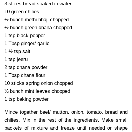
3 slices bread soaked in water
10 green chilies
½ bunch methi bhaji chopped
½ bunch green dhana chopped
1 tsp black pepper
1 Tbsp ginger/ garlic
1 ½ tsp salt
1 tsp jeeru
2 tsp dhana powder
1 Tbsp chana flour
10 sticks spring onion chopped
½ bunch mint leaves chopped
1 tsp baking powder
Mince together beef/ mutton, onion, tomato, bread and
chilies. Mix in the rest of the ingredients. Make small
packets of mixture and freeze until needed or shape