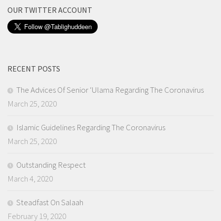
OUR TWITTER ACCOUNT
RECENT POSTS
The Advices Of Senior ‘Ulama Regarding The Coronavirus
March 25, 2020
Islamic Guidelines Regarding The Coronavirus
March 25, 2020
Outstanding Respect
March 4, 2020
Steadfast On Salaah
February 19, 2020