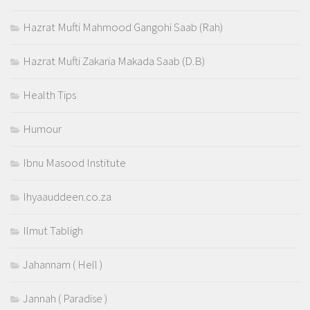
Hazrat Mufti Mahmood Gangohi Saab (Rah)
Hazrat Mufti Zakaria Makada Saab (D.B)
Health Tips
Humour
Ibnu Masood Institute
Ihyaauddeen.co.za
Ilmut Tabligh
Jahannam ( Hell )
Jannah ( Paradise )