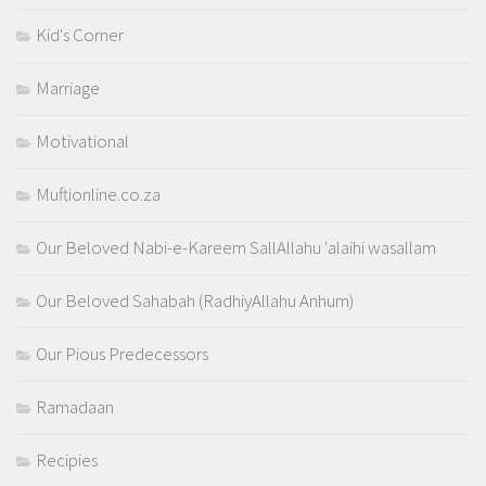
Kid's Corner
Marriage
Motivational
Muftionline.co.za
Our Beloved Nabi-e-Kareem SallAllahu 'alaihi wasallam
Our Beloved Sahabah (RadhiyAllahu Anhum)
Our Pious Predecessors
Ramadaan
Recipies