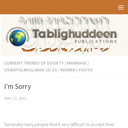
Skip to content
CURRENT TRENDS OF SOCIETY
/
MARRIAGE
/
USWATULMUSLIMAH.CO.ZA
/
WOMEN
/
YOUTH
I’m Sorry
MAY 17, 2013
Generally many people find it very difficult to accept their