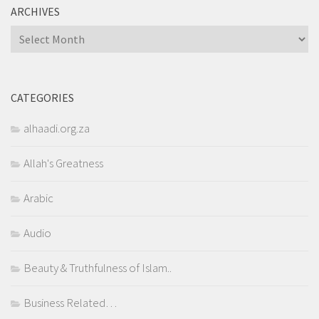
ARCHIVES
Archives
CATEGORIES
alhaadi.org.za
Allah's Greatness
Arabic
Audio
Beauty & Truthfulness of Islam..
Business Related…