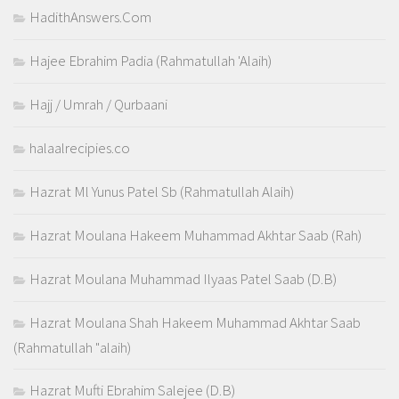
HadithAnswers.Com
Hajee Ebrahim Padia (Rahmatullah 'Alaih)
Hajj / Umrah / Qurbaani
halaalrecipies.co
Hazrat Ml Yunus Patel Sb (Rahmatullah Alaih)
Hazrat Moulana Hakeem Muhammad Akhtar Saab (Rah)
Hazrat Moulana Muhammad Ilyaas Patel Saab (D.B)
Hazrat Moulana Shah Hakeem Muhammad Akhtar Saab
(Rahmatullah "alaih)
Hazrat Mufti Ebrahim Salejee (D.B)