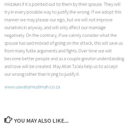
mistakes if it is pointed out to them by their spouse. They will
try in every possible way to justify the wrong. If we adopt this
manner we may please our ego, but we will not improve
ourselves in anyway, and will only affect our marriage
negatively. On the contrary, if we calmly consider what the
spouse has said instead of going on the attack, this will save us
from many futile arguments and fights. Over time we will
become better people and as a couple greater understanding
and love will be created. May Allah Ta‘ala help us to accept
our wrong rather than trying to justify it.
www.uswatulmuslimah.co.za
YOU MAY ALSO LIKE...