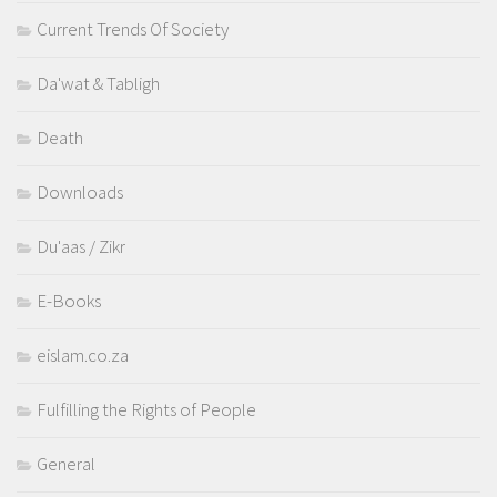
Current Trends Of Society
Da'wat & Tabligh
Death
Downloads
Du'aas / Zikr
E-Books
eislam.co.za
Fulfilling the Rights of People
General