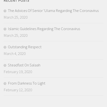
RECENT POSTS
The Advices Of Senior ‘Ulama Regarding The Coronavirus
March 25, 2020
Islamic Guidelines Regarding The Coronavirus
March 25, 2020
Outstanding Respect
March 4, 2020
Steadfast On Salaah
February 19, 2020
From Darkness To Light
February 12, 2020