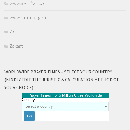
www.al-miftah.com
www.jamiat.org.za
Youth
Zakaat
WORLDWIDE PRAYER TIMES – SELECT YOUR COUNTRY
(KINDLY EDIT THE JURISTIC & CALCULATION METHOD OF
YOUR CHOICE)
Prayer Times For 6 Million Cities Worldwide
Country: