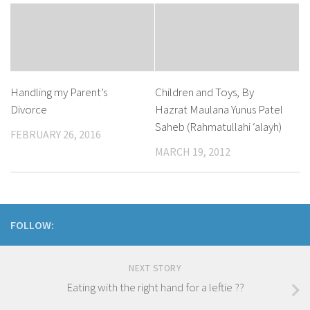
Handling my Parent’s
Children and Toys, By
Divorce
Hazrat Maulana Yunus Patel
Saheb (Rahmatullahi ‘alayh)
FEBRUARY 26, 2016
MARCH 19, 2012
FOLLOW:
NEXT STORY
Eating with the right hand for a leftie ??