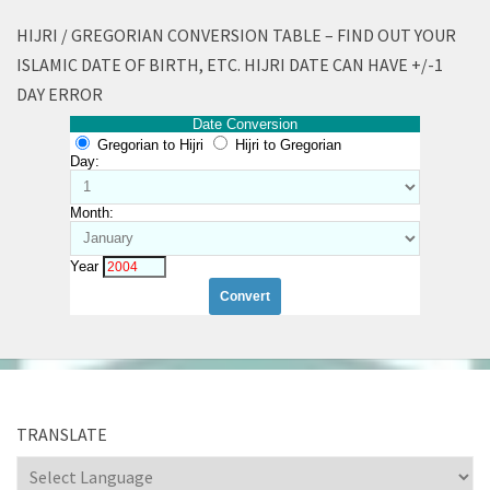
HIJRI / GREGORIAN CONVERSION TABLE – FIND OUT YOUR
ISLAMIC DATE OF BIRTH, ETC. HIJRI DATE CAN HAVE +/-1
DAY ERROR
Date Conversion
Gregorian to Hijri
Hijri to Gregorian
Day:
Month:
Year
TRANSLATE