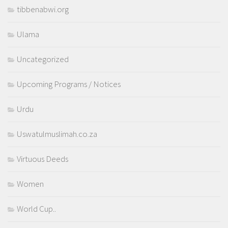
tibbenabwi.org
Ulama
Uncategorized
Upcoming Programs / Notices
Urdu
Uswatulmuslimah.co.za
Virtuous Deeds
Women
World Cup..