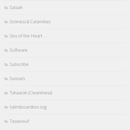
Salaah
Sickness & Calamities
Sins of the Heart…
Software
Subscribe
Sunnats
Tahaarah (Cleanliness)
talimiboardkzn.org
Tasawwuf