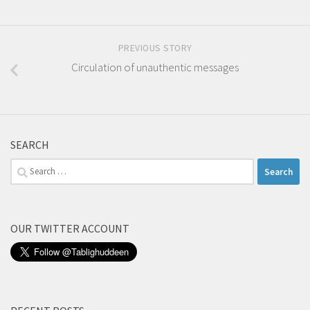
PREVIOUS STORY
Circulation of unauthentic messages
SEARCH
Search
for:
OUR TWITTER ACCOUNT