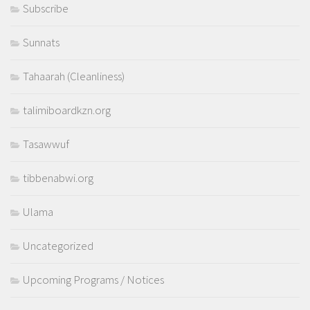
Subscribe
Sunnats
Tahaarah (Cleanliness)
talimiboardkzn.org
Tasawwuf
tibbenabwi.org
Ulama
Uncategorized
Upcoming Programs / Notices