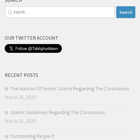
SEARCH
Search
for:
OUR TWITTER ACCOUNT
RECENT POSTS
The Advices Of Senior ‘Ulama Regarding The Coronavirus
March 25, 2020
Islamic Guidelines Regarding The Coronavirus
March 25, 2020
Outstanding Respect