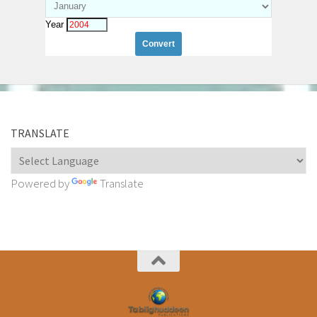
Year
TRANSLATE
Powered by
Translate