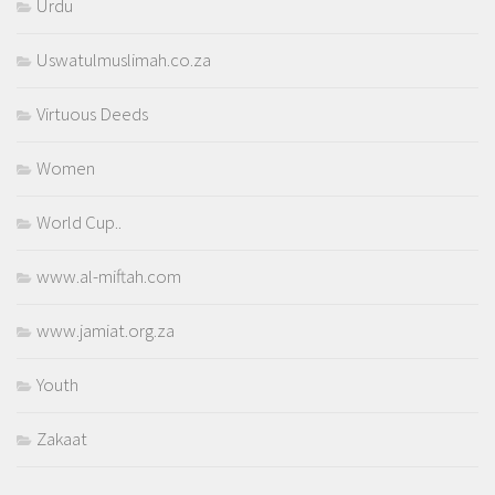
Urdu
Uswatulmuslimah.co.za
Virtuous Deeds
Women
World Cup..
www.al-miftah.com
www.jamiat.org.za
Youth
Zakaat