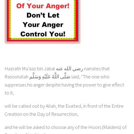
Hazrath Mu’aaz bin Jabal رضي الله عنه narrates that
Rasoolullah صَلَّى اللَّهُ عَلَيْهِ وَسَلَّم said, “The one who
suppresses his anger despite having the power to give effect
to it,
will be called out by Allah, the Exalted, in front of the Entire
Creation on the Day of Resurrection,
and he will be asked to choose any of the Hoors (Maidens) of