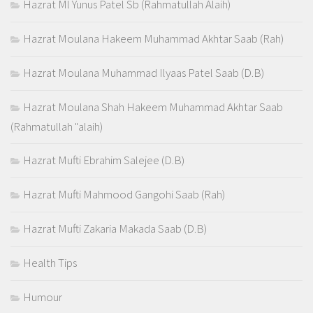
Hazrat Ml Yunus Patel Sb (Rahmatullah Alaih)
Hazrat Moulana Hakeem Muhammad Akhtar Saab (Rah)
Hazrat Moulana Muhammad Ilyaas Patel Saab (D.B)
Hazrat Moulana Shah Hakeem Muhammad Akhtar Saab
(Rahmatullah "alaih)
Hazrat Mufti Ebrahim Salejee (D.B)
Hazrat Mufti Mahmood Gangohi Saab (Rah)
Hazrat Mufti Zakaria Makada Saab (D.B)
Health Tips
Humour