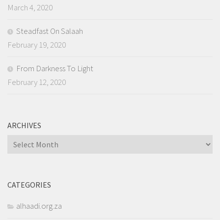
March 4, 2020
Steadfast On Salaah
February 19, 2020
From Darkness To Light
February 12, 2020
ARCHIVES
Archives
CATEGORIES
alhaadi.org.za