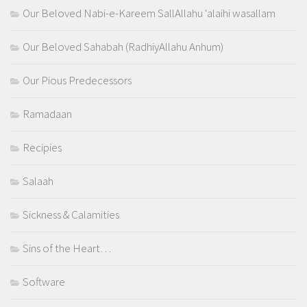
Our Beloved Nabi-e-Kareem SallAllahu 'alaihi wasallam
Our Beloved Sahabah (RadhiyAllahu Anhum)
Our Pious Predecessors
Ramadaan
Recipies
Salaah
Sickness & Calamities
Sins of the Heart…
Software