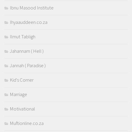
Ibnu Masood Institute
Ihyaauddeen.co.za
Ilmut Tabligh
Jahannam ( Hell )
Jannah ( Paradise )
Kid's Corner
Marriage
Motivational
Muftionline.co.za