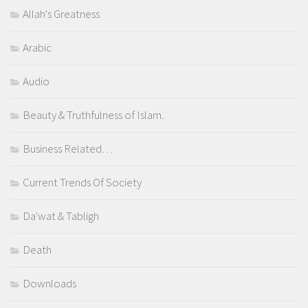
Allah's Greatness
Arabic
Audio
Beauty & Truthfulness of Islam..
Business Related…
Current Trends Of Society
Da'wat & Tabligh
Death
Downloads