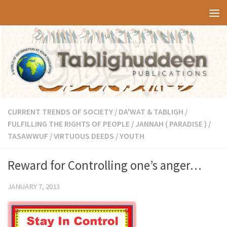
Skip to content
CURRENT TRENDS OF SOCIETY
/
DA'WAT & TABLIGH
/
FULFILLING THE RIGHTS OF PEOPLE
/
JANNAH ( PARADISE )
/
TASAWWUF
/
VIRTUOUS DEEDS
/
YOUTH
Reward for Controlling one’s anger…
JANUARY 7, 2013