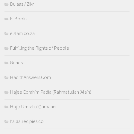
Du'aas / Zikr
E-Books
eislam.co.za
Fulfilling the Rights of People
General
HadithAnswers.Com
Hajee Ebrahim Padia (Rahmatullah 'Alaih)
Hajj / Umrah / Qurbaani
halaalrecipies.co