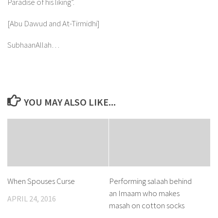
Paradise of his liking”.
[Abu Dawud and At-Tirmidhi]
SubhaanAllah…
YOU MAY ALSO LIKE...
When Spouses Curse
Performing salaah behind
an Imaam who makes
APRIL 24, 2016
masah on cotton socks