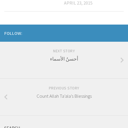
APRIL 23, 2015
FOLLOW:
NEXT STORY
أحسنُ الأسماء
PREVIOUS STORY
Count Allah Ta’ala’s Blessings