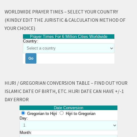
WORLDWIDE PRAYER TIMES – SELECT YOUR COUNTRY
(KINDLY EDIT THE JURISTIC & CALCULATION METHOD OF
YOUR CHOICE)
Prayer Times For 6 Million Cities Worldwide
Country:
HIJRI / GREGORIAN CONVERSION TABLE – FIND OUT YOUR
ISLAMIC DATE OF BIRTH, ETC. HIJRI DATE CAN HAVE +/-1
DAY ERROR
Date Conversion
Gregorian to Hijri
Hijri to Gregorian
Day:
Month: