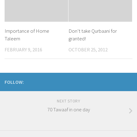
Importance of Home
Don’t take Qurbaani for
Taleem
granted!
FEBRUARY 9, 2016
OCTOBER 25, 2012
FOLLOW:
NEXT STORY
70 Tawaaf in one day