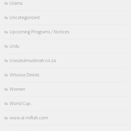
Ulama
Uncategorized
Upcoming Programs / Notices
Urdu
Uswatulmuslimah.co.za
Virtuous Deeds
Women
World Cup..
www.al-miftah.com