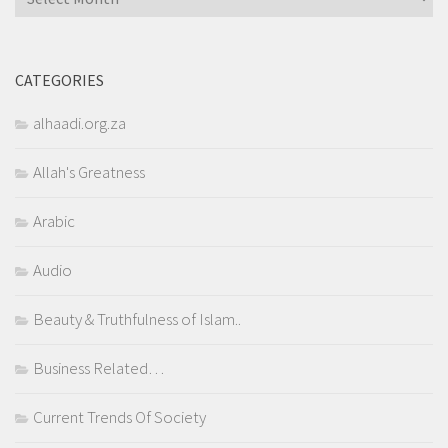
CATEGORIES
alhaadi.org.za
Allah's Greatness
Arabic
Audio
Beauty & Truthfulness of Islam..
Business Related…
Current Trends Of Society