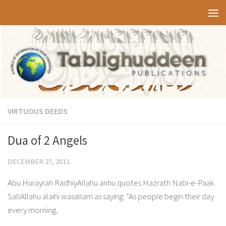
Skip to content
VIRTUOUS DEEDS
Dua of 2 Angels
DECEMBER 27, 2011
Abu Hurayrah RadhiyAllahu anhu quotes Hazrath Nabi-e-Paak
SallAllahu alaihi wasallam as saying: “As people begin their day
every morning,