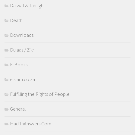
Da'wat & Tabligh
Death
Downloads
Du'aas / Zikr
E-Books
eislam.co.za
Fulfilling the Rights of People
General
HadithAnswers.Com