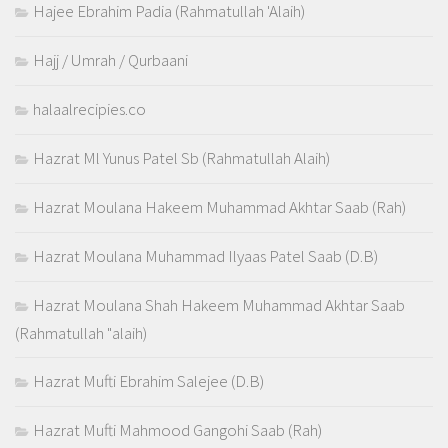
Hajee Ebrahim Padia (Rahmatullah 'Alaih)
Hajj / Umrah / Qurbaani
halaalrecipies.co
Hazrat Ml Yunus Patel Sb (Rahmatullah Alaih)
Hazrat Moulana Hakeem Muhammad Akhtar Saab (Rah)
Hazrat Moulana Muhammad Ilyaas Patel Saab (D.B)
Hazrat Moulana Shah Hakeem Muhammad Akhtar Saab
(Rahmatullah "alaih)
Hazrat Mufti Ebrahim Salejee (D.B)
Hazrat Mufti Mahmood Gangohi Saab (Rah)