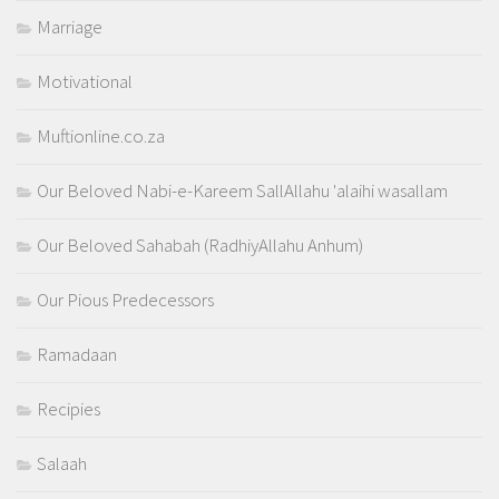
Marriage
Motivational
Muftionline.co.za
Our Beloved Nabi-e-Kareem SallAllahu 'alaihi wasallam
Our Beloved Sahabah (RadhiyAllahu Anhum)
Our Pious Predecessors
Ramadaan
Recipies
Salaah