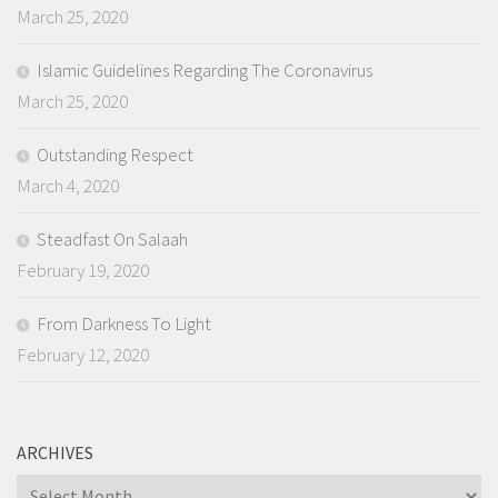
March 25, 2020
Islamic Guidelines Regarding The Coronavirus
March 25, 2020
Outstanding Respect
March 4, 2020
Steadfast On Salaah
February 19, 2020
From Darkness To Light
February 12, 2020
ARCHIVES
Archives