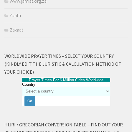
www.jamiat.org.za
Youth
Zakaat
WORLDWIDE PRAYER TIMES – SELECT YOUR COUNTRY
(KINDLY EDIT THE JURISTIC & CALCULATION METHOD OF
YOUR CHOICE)
Prayer Times For 6 Million Cities Worldwide
Country:
HIJRI / GREGORIAN CONVERSION TABLE – FIND OUT YOUR