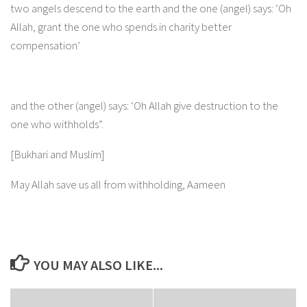
two angels descend to the earth and the one (angel) says: ‘Oh
Allah, grant the one who spends in charity better
compensation’
and the other (angel) says: ‘Oh Allah give destruction to the
one who withholds”.
[Bukhari and Muslim]
May Allah save us all from withholding, Aameen
YOU MAY ALSO LIKE...