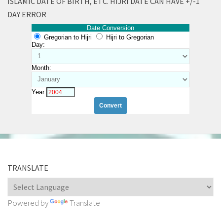
ISLAMIC DATE OF BIRTH, ETC. HIJRI DATE CAN HAVE +/-1
DAY ERROR
Date Conversion
Gregorian to Hijri
Hijri to Gregorian
Day:
Month:
Year
TRANSLATE
Powered by
Translate