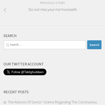
PREVIOUS STORY
Do not miss your ma’moolaath
SEARCH
Search
for:
OUR TWITTER ACCOUNT
RECENT POSTS
The Advices Of Senior ‘Ulama Regarding The Coronavirus