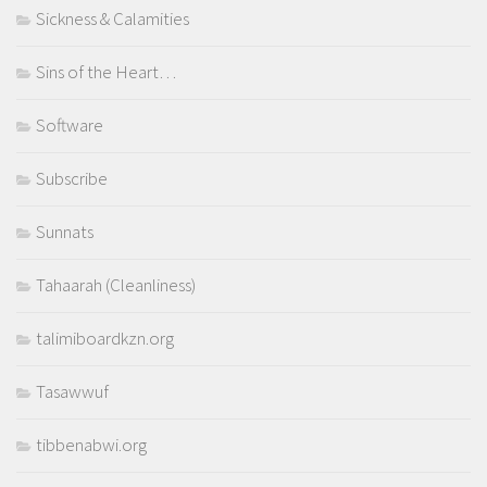
Sickness & Calamities
Sins of the Heart…
Software
Subscribe
Sunnats
Tahaarah (Cleanliness)
talimiboardkzn.org
Tasawwuf
tibbenabwi.org