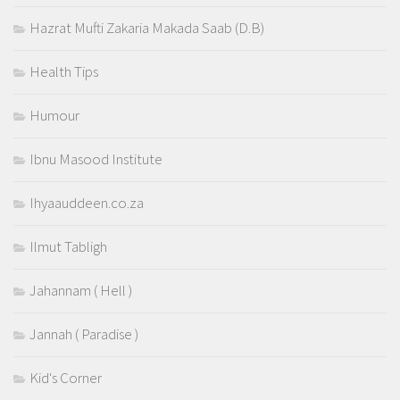
Hazrat Mufti Zakaria Makada Saab (D.B)
Health Tips
Humour
Ibnu Masood Institute
Ihyaauddeen.co.za
Ilmut Tabligh
Jahannam ( Hell )
Jannah ( Paradise )
Kid's Corner