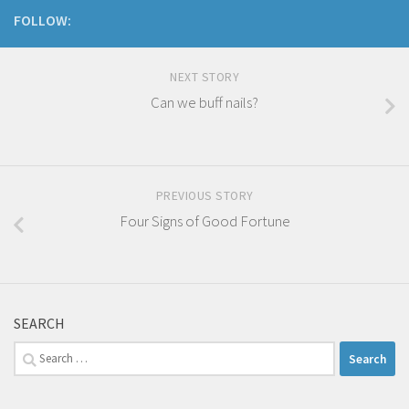
FOLLOW:
NEXT STORY
Can we buff nails?
PREVIOUS STORY
Four Signs of Good Fortune
SEARCH
Search
for: