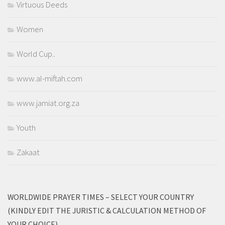
Virtuous Deeds
Women
World Cup..
www.al-miftah.com
www.jamiat.org.za
Youth
Zakaat
WORLDWIDE PRAYER TIMES – SELECT YOUR COUNTRY
(KINDLY EDIT THE JURISTIC & CALCULATION METHOD OF
YOUR CHOICE)