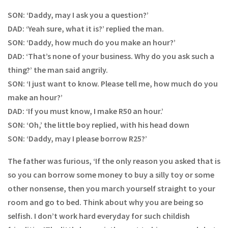
SON: ‘Daddy, may I ask you a question?’
DAD: ‘Yeah sure, what it is?’ replied the man.
SON: ‘Daddy, how much do you make an hour?’
DAD: ‘That’s none of your business. Why do you ask such a
thing?’ the man said angrily.
SON: ‘I just want to know. Please tell me, how much do you
make an hour?’
DAD: ‘If you must know, I make R50 an hour.’
SON: ‘Oh,’ the little boy replied, with his head down
SON: ‘Daddy, may I please borrow R25?’
The father was furious, ‘If the only reason you asked that is
so you can borrow some money to buy a silly toy or some
other nonsense, then you march yourself straight to your
room and go to bed. Think about why you are being so
selfish. I don’t work hard everyday for such childish