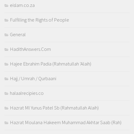
eislam.co.za
Fulfilling the Rights of People
General
HadithAnswers.Com
Hajee Ebrahim Padia (Rahmatullah 'Alaih)
Hajj / Umrah / Qurbaani
halaalrecipies.co
Hazrat Ml Yunus Patel Sb (Rahmatullah Alaih)
Hazrat Moulana Hakeem Muhammad Akhtar Saab (Rah)