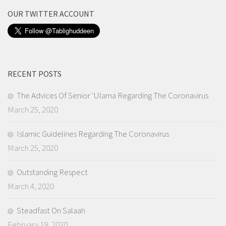
OUR TWITTER ACCOUNT
RECENT POSTS
The Advices Of Senior ‘Ulama Regarding The Coronavirus
March 25, 2020
Islamic Guidelines Regarding The Coronavirus
March 25, 2020
Outstanding Respect
March 4, 2020
Steadfast On Salaah
February 19, 2020