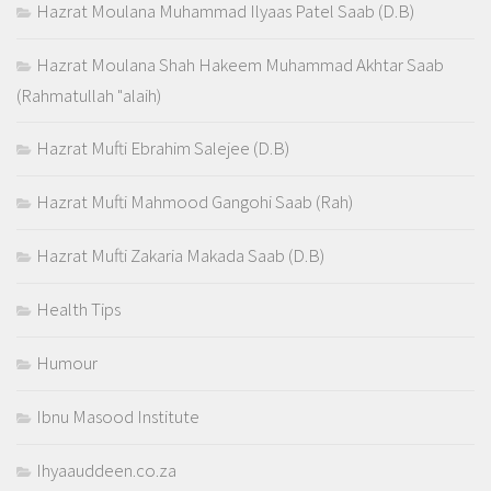
Hazrat Moulana Muhammad Ilyaas Patel Saab (D.B)
Hazrat Moulana Shah Hakeem Muhammad Akhtar Saab
(Rahmatullah "alaih)
Hazrat Mufti Ebrahim Salejee (D.B)
Hazrat Mufti Mahmood Gangohi Saab (Rah)
Hazrat Mufti Zakaria Makada Saab (D.B)
Health Tips
Humour
Ibnu Masood Institute
Ihyaauddeen.co.za