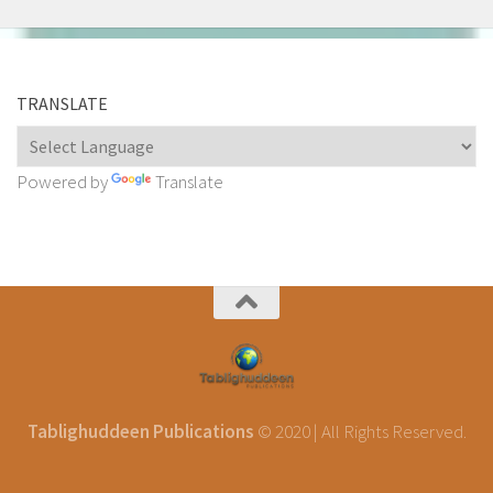
TRANSLATE
Powered by
Translate
Tablighuddeen Publications
© 2020 | All Rights Reserved.