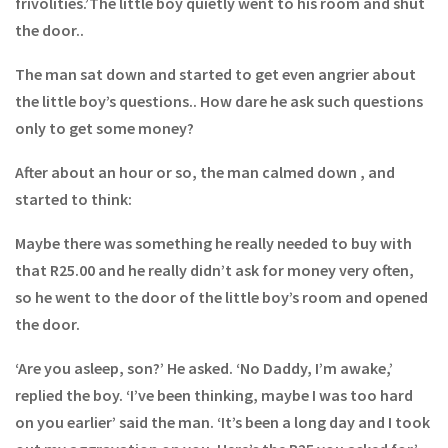
frivolities.’The little boy quietly went to his room and shut
the door..
The man sat down and started to get even angrier about
the little boy’s questions.. How dare he ask such questions
only to get some money?
After about an hour or so, the man calmed down , and
started to think:
Maybe there was something he really needed to buy with
that R25.00 and he really didn’t ask for money very often,
so he went to the door of the little boy’s room and opened
the door.
‘Are you asleep, son?’ He asked. ‘No Daddy, I’m awake,’
replied the boy. ‘I’ve been thinking, maybe I was too hard
on you earlier’ said the man. ‘It’s been a long day and I took