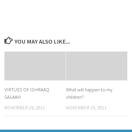
YOU MAY ALSO LIKE...
VIRTUES OF ISHRAAQ
What will happen to my
SALAAH
children?
NOVEMBER 19, 2011
NOVEMBER 10, 2011