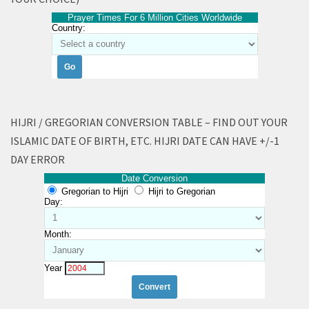
Prayer Times For 6 Million Cities Worldwide
Country:
HIJRI / GREGORIAN CONVERSION TABLE – FIND OUT YOUR
ISLAMIC DATE OF BIRTH, ETC. HIJRI DATE CAN HAVE +/-1
DAY ERROR
Date Conversion
Gregorian to Hijri
Hijri to Gregorian
Day:
Month:
Year