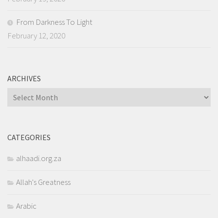
From Darkness To Light
February 12, 2020
ARCHIVES
Archives
CATEGORIES
alhaadi.org.za
Allah's Greatness
Arabic