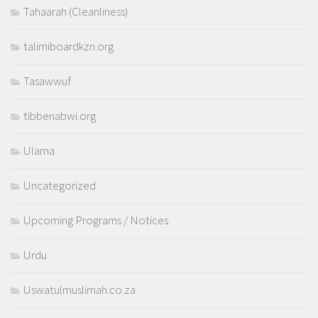
Tahaarah (Cleanliness)
talimiboardkzn.org
Tasawwuf
tibbenabwi.org
Ulama
Uncategorized
Upcoming Programs / Notices
Urdu
Uswatulmuslimah.co.za