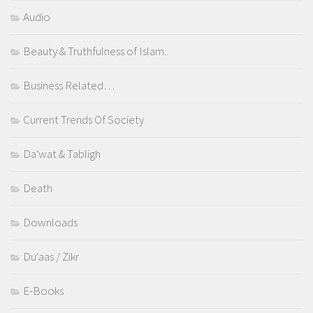
Audio
Beauty & Truthfulness of Islam..
Business Related…
Current Trends Of Society
Da'wat & Tabligh
Death
Downloads
Du'aas / Zikr
E-Books