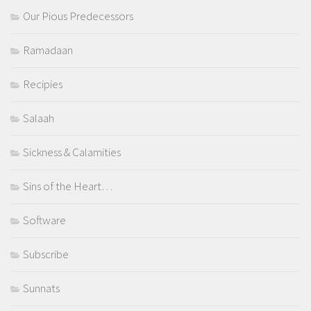
Our Pious Predecessors
Ramadaan
Recipies
Salaah
Sickness & Calamities
Sins of the Heart…
Software
Subscribe
Sunnats