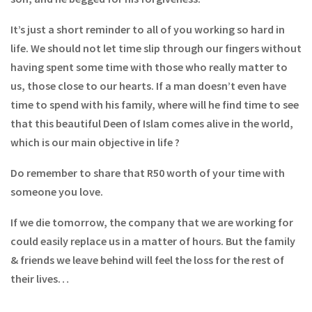
It’s just a short reminder to all of you working so hard in
life. We should not let time slip through our fingers without
having spent some time with those who really matter to
us, those close to our hearts. If a man doesn’t even have
time to spend with his family, where will he find time to see
that this beautiful Deen of Islam comes alive in the world,
which is our main objective in life ?
Do remember to share that R50 worth of your time with
someone you love.
If we die tomorrow, the company that we are working for
could easily replace us in a matter of hours. But the family
& friends we leave behind will feel the loss for the rest of
their lives…