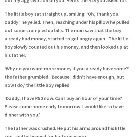
out my aggravation on you. Here’s the R25 you asked for.’
The little boy sat straight up, smiling. ‘Oh, thank you
Daddy!’ he yelled. Then, reaching under his pillow he pulled
out some crumpled up bills. The man saw that the boy
already had money, started to get angry again.. The little
boy slowly counted out his money, and then looked up at
his father.
‘Why do you want more money if you already have some?’
the father grumbled. ‘Because I didn’t have enough, but
now I do,’ the little boy replied.
‘Daddy, I have R50 now. Can I buy an hour of your time?
Please come home early tomorrow. I would like to have
dinner with you.’
The father was crushed. He put his arms around his little
son, and he begged for his forgiveness.