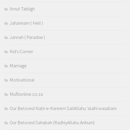
Ilmut Tabligh
Jahannam ( Hell )
Jannah ( Paradise )
Kid's Corner
Marriage
Motivational
Muftionline.co.za
Our Beloved Nabi-e-Kareem SallAllahu 'alaihi wasallam
Our Beloved Sahabah (RadhiyAllahu Anhum)