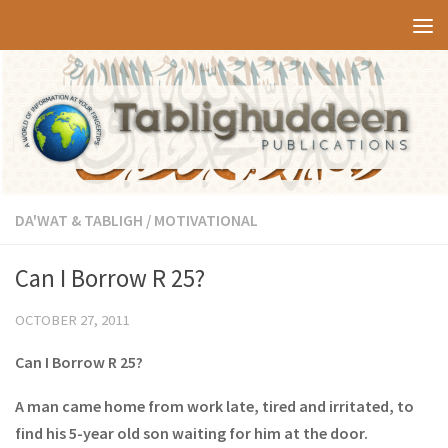
Skip to content
DA'WAT & TABLIGH
/
MOTIVATIONAL
Can I Borrow R 25?
OCTOBER 27, 2011
Can I Borrow R 25?
A man came home from work late, tired and irritated, to
find his 5-year old son waiting for him at the door.