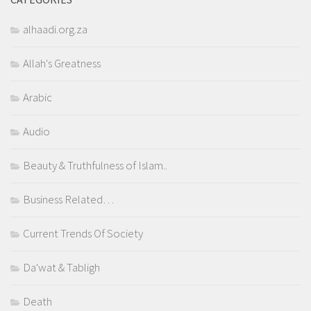
alhaadi.org.za
Allah's Greatness
Arabic
Audio
Beauty & Truthfulness of Islam..
Business Related…
Current Trends Of Society
Da'wat & Tabligh
Death