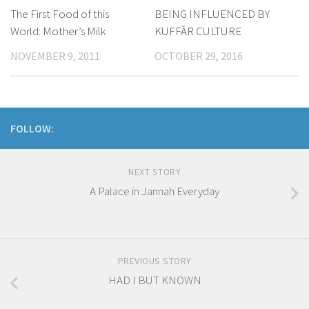
The First Food of this
​BEING INFLUENCED BY
World: Mother’s Milk
KUFFĀR CULTURE
NOVEMBER 9, 2011
OCTOBER 29, 2016
FOLLOW:
NEXT STORY
A Palace in Jannah Everyday
PREVIOUS STORY
HAD I BUT KNOWN