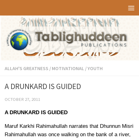
Skip to content
ALLAH'S GREATNESS
/
MOTIVATIONAL
/
YOUTH
A DRUNKARD IS GUIDED
OCTOBER 27, 2011
A DRUNKARD IS GUIDED
Maruf Karkhi Rahimahullah narrates that Dhunnun Misri
Rahimahullah was once walking on the bank of a river,