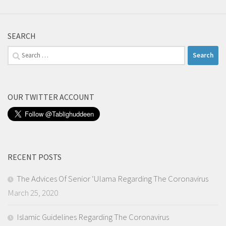
SEARCH
Search
for:
OUR TWITTER ACCOUNT
RECENT POSTS
The Advices Of Senior ‘Ulama Regarding The Coronavirus
March 25, 2020
Islamic Guidelines Regarding The Coronavirus