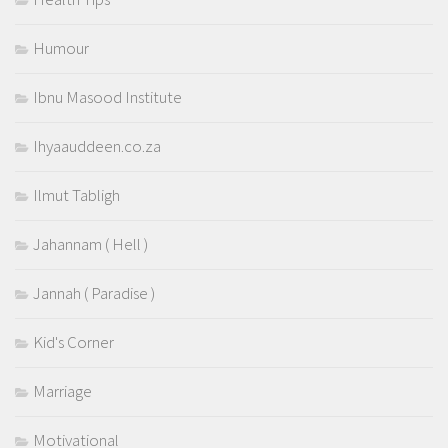
Humour
Ibnu Masood Institute
Ihyaauddeen.co.za
Ilmut Tabligh
Jahannam ( Hell )
Jannah ( Paradise )
Kid's Corner
Marriage
Motivational