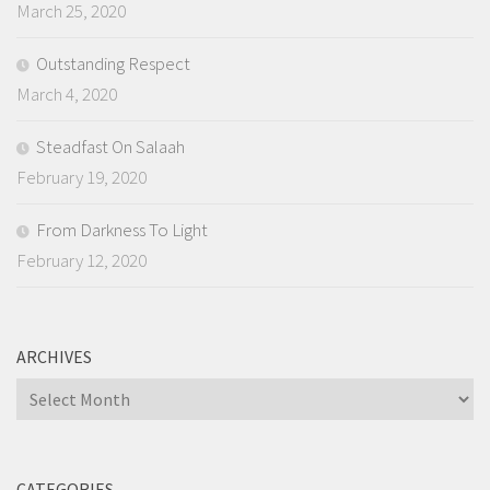
March 25, 2020
Outstanding Respect
March 4, 2020
Steadfast On Salaah
February 19, 2020
From Darkness To Light
February 12, 2020
ARCHIVES
Archives
CATEGORIES