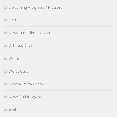
Upcoming Programs / Notices
Urdu
Uswatulmuslimah.co.za
Virtuous Deeds
Women
World Cup..
www.al-miftah.com
www.jamiat.org.za
Youth