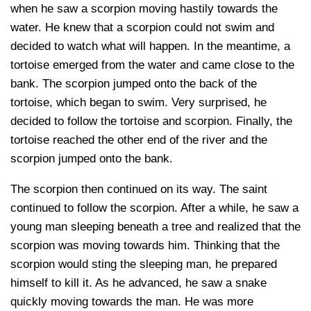
when he saw a scorpion moving hastily towards the
water. He knew that a scorpion could not swim and
decided to watch what will happen. In the meantime, a
tortoise emerged from the water and came close to the
bank. The scorpion jumped onto the back of the
tortoise, which began to swim. Very surprised, he
decided to follow the tortoise and scorpion. Finally, the
tortoise reached the other end of the river and the
scorpion jumped onto the bank.
The scorpion then continued on its way. The saint
continued to follow the scorpion. After a while, he saw a
young man sleeping beneath a tree and realized that the
scorpion was moving towards him. Thinking that the
scorpion would sting the sleeping man, he prepared
himself to kill it. As he advanced, he saw a snake
quickly moving towards the man. He was more