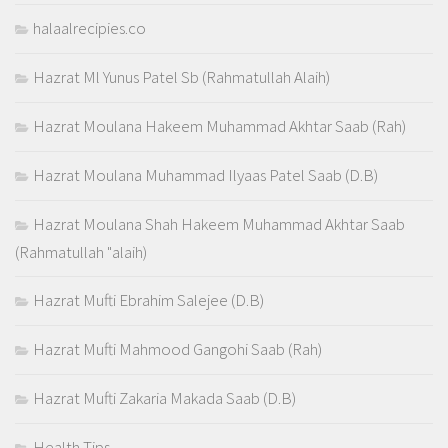
halaalrecipies.co
Hazrat Ml Yunus Patel Sb (Rahmatullah Alaih)
Hazrat Moulana Hakeem Muhammad Akhtar Saab (Rah)
Hazrat Moulana Muhammad Ilyaas Patel Saab (D.B)
Hazrat Moulana Shah Hakeem Muhammad Akhtar Saab
(Rahmatullah "alaih)
Hazrat Mufti Ebrahim Salejee (D.B)
Hazrat Mufti Mahmood Gangohi Saab (Rah)
Hazrat Mufti Zakaria Makada Saab (D.B)
Health Tips