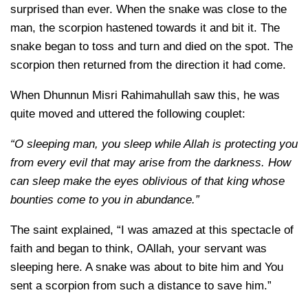
surprised than ever. When the snake was close to the
man, the scorpion hastened towards it and bit it. The
snake began to toss and turn and died on the spot. The
scorpion then returned from the direction it had come.
When Dhunnun Misri Rahimahullah saw this, he was
quite moved and uttered the following couplet:
“O sleeping man, you sleep while Allah is protecting you
from every evil that may arise from the darkness. How
can sleep make the eyes oblivious of that king whose
bounties come to you in abundance.”
The saint explained, “I was amazed at this spectacle of
faith and began to think, OAllah, your servant was
sleeping here. A snake was about to bite him and You
sent a scorpion from such a distance to save him.”