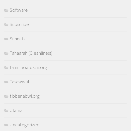
Software
Subscribe
Sunnats
Tahaarah (Cleanliness)
talimiboardkzn.org
Tasawwuf
tibbenabwi.org
Ulama
Uncategorized