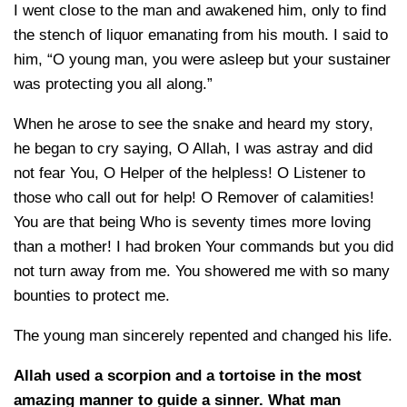
I went close to the man and awakened him, only to find
the stench of liquor emanating from his mouth. I said to
him, “O young man, you were asleep but your sustainer
was protecting you all along.”
When he arose to see the snake and heard my story,
he began to cry saying, O Allah, I was astray and did
not fear You, O Helper of the helpless! O Listener to
those who call out for help! O Remover of calamities!
You are that being Who is seventy times more loving
than a mother! I had broken Your commands but you did
not turn away from me. You showered me with so many
bounties to protect me.
The young man sincerely repented and changed his life.
Allah used a scorpion and a tortoise in the most
amazing manner to guide a sinner. What man