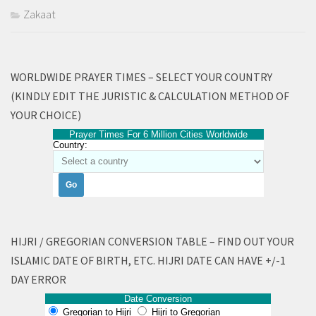
Zakaat
WORLDWIDE PRAYER TIMES – SELECT YOUR COUNTRY
(KINDLY EDIT THE JURISTIC & CALCULATION METHOD OF
YOUR CHOICE)
Prayer Times For 6 Million Cities Worldwide
Country:
HIJRI / GREGORIAN CONVERSION TABLE – FIND OUT YOUR
ISLAMIC DATE OF BIRTH, ETC. HIJRI DATE CAN HAVE +/-1
DAY ERROR
Date Conversion
Gregorian to Hijri
Hijri to Gregorian