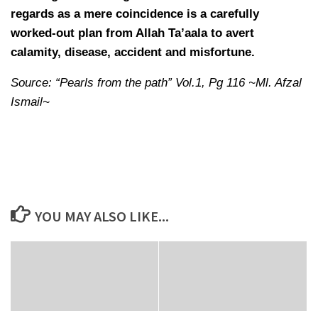
regards as a mere coincidence is a carefully
worked-out plan from Allah Ta’aala to avert
calamity, disease, accident and misfortune.
Source: “Pearls from the path” Vol.1, Pg 116 ~Ml. Afzal
Ismail~
YOU MAY ALSO LIKE...