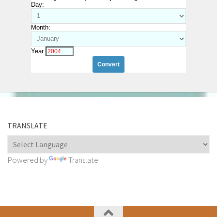
Day:
Month:
Year
TRANSLATE
Powered by
Translate