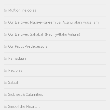
Muftionline.co.za
Our Beloved Nabi-e-Kareem SallAllahu 'alaihi wasallam
Our Beloved Sahabah (RadhiyAllahu Anhum)
Our Pious Predecessors
Ramadaan
Recipies
Salaah
Sickness & Calamities
Sins of the Heart…