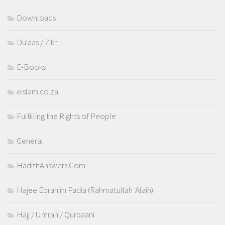
Downloads
Du'aas / Zikr
E-Books
eislam.co.za
Fulfilling the Rights of People
General
HadithAnswers.Com
Hajee Ebrahim Padia (Rahmatullah 'Alaih)
Hajj / Umrah / Qurbaani