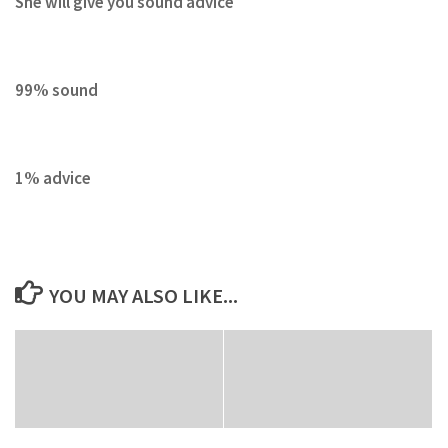
She will give you sound advice
99% sound
1% advice
YOU MAY ALSO LIKE...