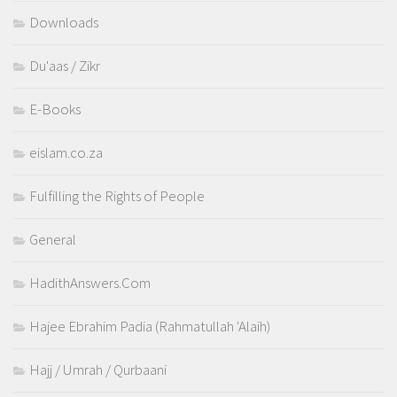
Downloads
Du'aas / Zikr
E-Books
eislam.co.za
Fulfilling the Rights of People
General
HadithAnswers.Com
Hajee Ebrahim Padia (Rahmatullah 'Alaih)
Hajj / Umrah / Qurbaani