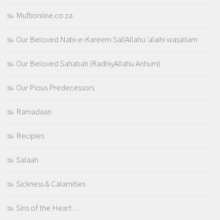
Muftionline.co.za
Our Beloved Nabi-e-Kareem SallAllahu 'alaihi wasallam
Our Beloved Sahabah (RadhiyAllahu Anhum)
Our Pious Predecessors
Ramadaan
Recipies
Salaah
Sickness & Calamities
Sins of the Heart…