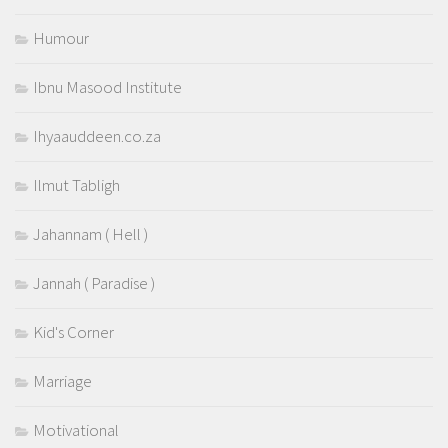
Humour
Ibnu Masood Institute
Ihyaauddeen.co.za
Ilmut Tabligh
Jahannam ( Hell )
Jannah ( Paradise )
Kid's Corner
Marriage
Motivational