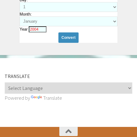
Month:
Year
TRANSLATE
Powered by
Translate