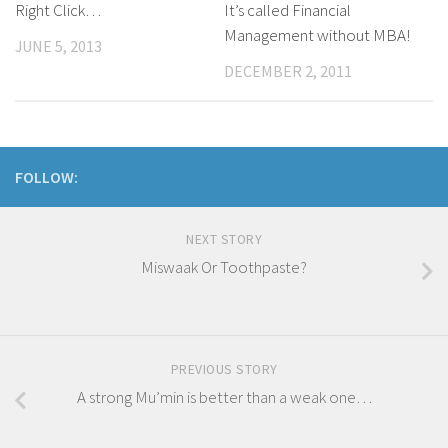
Right Click…
It’s called Financial
Management without MBA!
JUNE 5, 2013
DECEMBER 2, 2011
FOLLOW:
NEXT STORY
Miswaak Or Toothpaste?
PREVIOUS STORY
A strong Mu’min is better than a weak one…