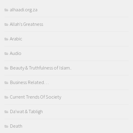
alhaadi.org.za
Allah's Greatness
Arabic
Audio
Beauty & Truthfulness of Islam..
Business Related…
Current Trends Of Society
Da'wat & Tabligh
Death