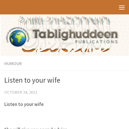
Skip to content
HUMOUR
Listen to your wife
OCTOBER 24, 2011
Listen to your wife