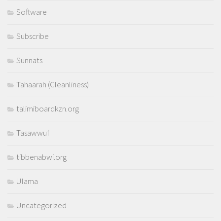
Software
Subscribe
Sunnats
Tahaarah (Cleanliness)
talimiboardkzn.org
Tasawwuf
tibbenabwi.org
Ulama
Uncategorized