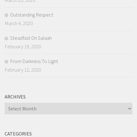
March 25, 2020
Outstanding Respect
March 4, 2020
Steadfast On Salaah
February 19, 2020
From Darkness To Light
February 12, 2020
ARCHIVES
Archives
CATEGORIES