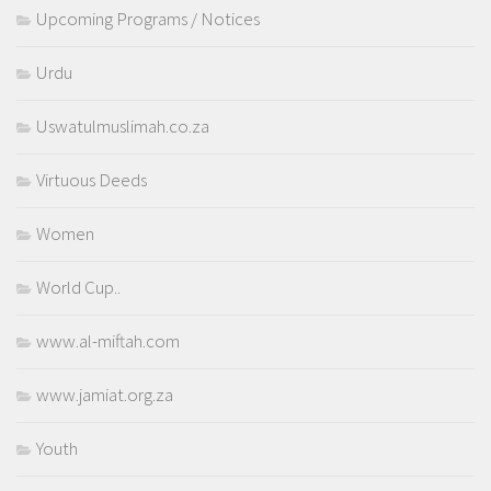
Upcoming Programs / Notices
Urdu
Uswatulmuslimah.co.za
Virtuous Deeds
Women
World Cup..
www.al-miftah.com
www.jamiat.org.za
Youth