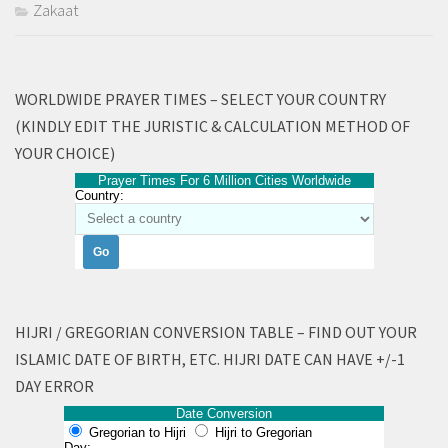
Zakaat
WORLDWIDE PRAYER TIMES – SELECT YOUR COUNTRY
(KINDLY EDIT THE JURISTIC & CALCULATION METHOD OF
YOUR CHOICE)
Prayer Times For 6 Million Cities Worldwide
Country:
HIJRI / GREGORIAN CONVERSION TABLE – FIND OUT YOUR
ISLAMIC DATE OF BIRTH, ETC. HIJRI DATE CAN HAVE +/-1
DAY ERROR
Date Conversion
Gregorian to Hijri
Hijri to Gregorian
Day: