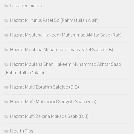
halaalrecipies.co
Hazrat Ml Yunus Patel Sb (Rahmatullah Alaih)
Hazrat Moulana Hakeem Muhammad Akhtar Saab (Rah)
Hazrat Moulana Muhammad Ilyaas Patel Saab (D.B)
Hazrat Moulana Shah Hakeem Muhammad Akhtar Saab
(Rahmatullah "alaih)
Hazrat Mufti Ebrahim Salejee (D.B)
Hazrat Mufti Mahmood Gangohi Saab (Rah)
Hazrat Mufti Zakaria Makada Saab (D.B)
Health Tips