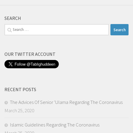
SEARCH
Search
for:
OUR TWITTER ACCOUNT
RECENT POSTS
The Advices Of Senior ‘Ulama Regarding The Coronavirus
March 25, 2020
Islamic Guidelines Regarding The Coronavirus