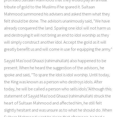
tribute of gold to the Muslims if he spared it. Sultaan
Mahmood summoned his advisers and asked them what they
felt should be done. The advisors unanimously said, “We have
already conquered the land. Sparing one idol will not harm us
and destroying it will not bring an end to idol worship as they
will simply construct another idol. Accept the gold as it will
greatly benefit us and will come in use for equipping the army.”
Sayyid Mas‘ood Ghaazi (rahimahullah) also happened to be
present. When he heard the suggestion of the advisors, he
spoke and said, “To spare the idol is idol worship. Until today,
the King was known as a person who destroys idols. After
today, he will be called a person who sells idols.”Although this
statement of Sayyid Mas‘ood Ghaazi (rahimahullah) struck the
heart of Sultaan Mahmood and affected him, he still felt
slightly hesitant and was unsure as to what he should do. When
Sultaan Mahmood went to sleep that afternoon, he had a