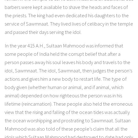
barbers were kept available to shave the heads and faces of
the priests. The king had even dedicated his daughters to the
service of Sawmnaat. They lived lives of celibacy in the temple
and passed their days serving the idol.
In the year 415 A.H., Sultaan Mahmood was informed that
some people of India held the corrupt belief that after a
person passes away his soul leaves his body and travels to the
idol, Sawmnaat. The idol, Sawmnaat, then judges the person’s
actions and gives him a new body to restart life. The type of
body given (whether human or animal, and if animal, which
animal) depended on how righteous the person was in his
lifetime (reincarnation). These people also held the erroneous
view that the rising and falling of the ocean tides was actually
the ocean worshipping and prostrating to Sawmnaat. Sultaan
Mahmood was also told of these people’s claim that all the
idols which Sultaan Mahmood had destroyed to date had only