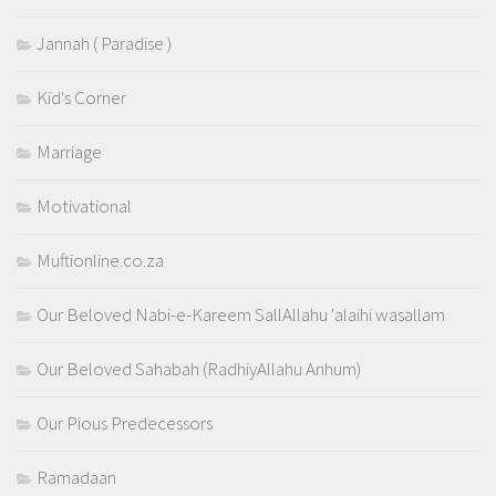
Jannah ( Paradise )
Kid's Corner
Marriage
Motivational
Muftionline.co.za
Our Beloved Nabi-e-Kareem SallAllahu 'alaihi wasallam
Our Beloved Sahabah (RadhiyAllahu Anhum)
Our Pious Predecessors
Ramadaan