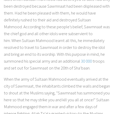
been destroyed because Sawmnaat had been displeased with
them. Had he been pleased with them, he would have
definitely rushed to their aid and destroyed Sultaan
Mahmood. According to these people’s belief, Sawmnaat was
the chief god and all other idols were subservient to
him. When Sultaan Mahmood learnt all this, he immediately
resolved to travel to Sawmnaat in order to destroy the idol
and bring an end to its worship. With this purpose in mind, he
summoned his special army and an additional
30 000
troops
and set out for Sawmnaat on the 20th of Sha’baan.
When the army of Sultaan Mahmood eventually arrived at the
city of Sawmnaat, the inhabitants climbed the walls and began
to shout at the Muslims saying, “Sawmnaat has summoned you
here so that he may strike you and kill you all at once!” Sultaan
Mahmood engaged them in war and after a few days of
intense fighting, Allah Ta‘ala granted victory to the Muslims.