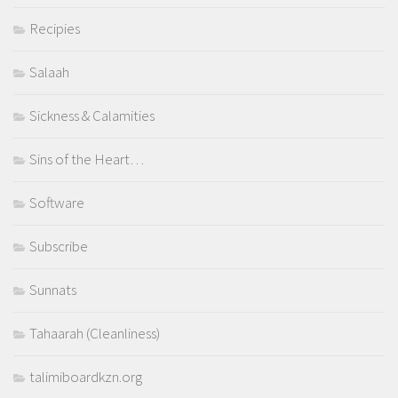
Recipies
Salaah
Sickness & Calamities
Sins of the Heart…
Software
Subscribe
Sunnats
Tahaarah (Cleanliness)
talimiboardkzn.org