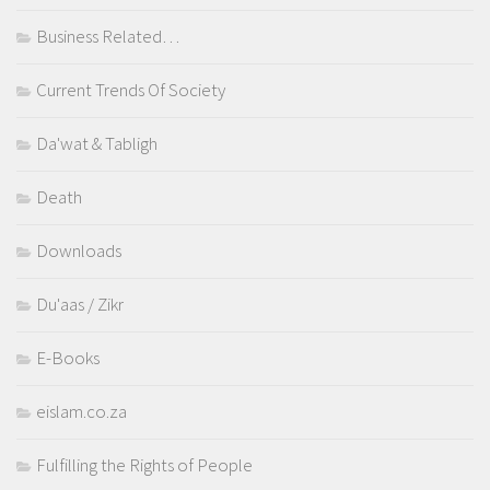
Business Related…
Current Trends Of Society
Da'wat & Tabligh
Death
Downloads
Du'aas / Zikr
E-Books
eislam.co.za
Fulfilling the Rights of People