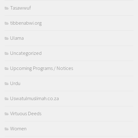
Tasawwuf
tibbenabwi.org
Ulama
Uncategorized
Upcoming Programs / Notices
Urdu
Uswatulmuslimah.co.za
Virtuous Deeds
Women