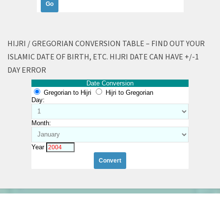
HIJRI / GREGORIAN CONVERSION TABLE – FIND OUT YOUR
ISLAMIC DATE OF BIRTH, ETC. HIJRI DATE CAN HAVE +/-1
DAY ERROR
Date Conversion
Gregorian to Hijri
Hijri to Gregorian
Day:
Month:
Year