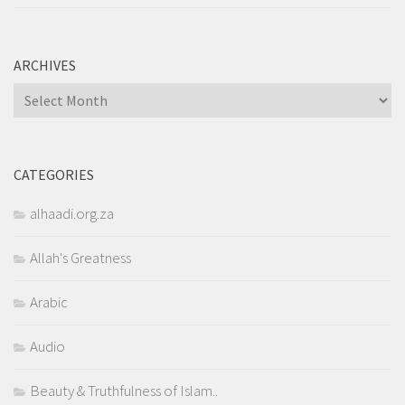
ARCHIVES
Archives
CATEGORIES
alhaadi.org.za
Allah's Greatness
Arabic
Audio
Beauty & Truthfulness of Islam..