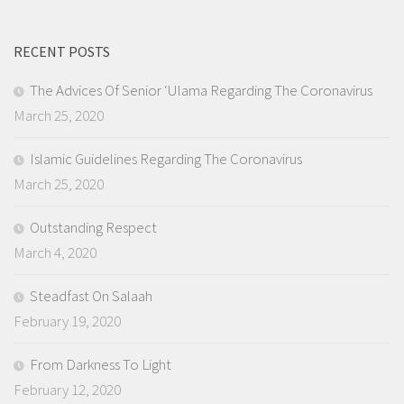
RECENT POSTS
The Advices Of Senior ‘Ulama Regarding The Coronavirus
March 25, 2020
Islamic Guidelines Regarding The Coronavirus
March 25, 2020
Outstanding Respect
March 4, 2020
Steadfast On Salaah
February 19, 2020
From Darkness To Light
February 12, 2020