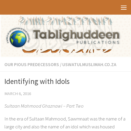
Skip to content
OUR PIOUS PREDECESSORS
/
USWATULMUSLIMAH.CO.ZA
Identifying with Idols
MARCH 6, 2016
Sultaan Mahmood Ghaznawi – Part Two
In the era of Sultaan Mahmood, Sawmnaat was the name of a
large city and also the name of an idol which was housed