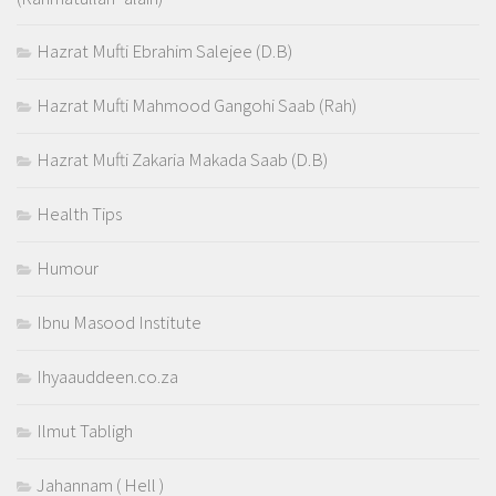
Hazrat Mufti Ebrahim Salejee (D.B)
Hazrat Mufti Mahmood Gangohi Saab (Rah)
Hazrat Mufti Zakaria Makada Saab (D.B)
Health Tips
Humour
Ibnu Masood Institute
Ihyaauddeen.co.za
Ilmut Tabligh
Jahannam ( Hell )