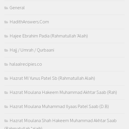
General
HadithAnswers.Com
Hajee Ebrahim Padia (Rahmatullah 'Alaih)
Hajj / Umrah / Qurbaani
halaalrecipies.co
Hazrat Ml Yunus Patel Sb (Rahmatullah Alaih)
Hazrat Moulana Hakeem Muhammad Akhtar Saab (Rah)
Hazrat Moulana Muhammad Ilyaas Patel Saab (D.B)
Hazrat Moulana Shah Hakeem Muhammad Akhtar Saab
(Rahmatullah "alaih)