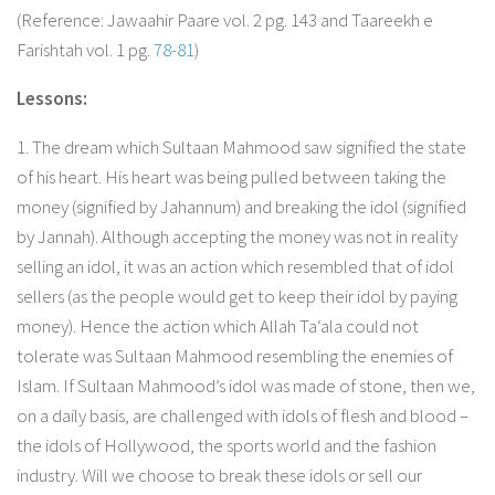
(Reference: Jawaahir Paare vol. 2 pg. 143 and Taareekh e
Farishtah vol. 1 pg.
78-81
)
Lessons:
1. The dream which Sultaan Mahmood saw signified the state
of his heart. His heart was being pulled between taking the
money (signified by Jahannum) and breaking the idol (signified
by Jannah). Although accepting the money was not in reality
selling an idol, it was an action which resembled that of idol
sellers (as the people would get to keep their idol by paying
money). Hence the action which Allah Ta‘ala could not
tolerate was Sultaan Mahmood resembling the enemies of
Islam. If Sultaan Mahmood’s idol was made of stone, then we,
on a daily basis, are challenged with idols of flesh and blood –
the idols of Hollywood, the sports world and the fashion
industry. Will we choose to break these idols or sell our