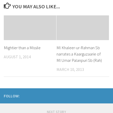
YOU MAY ALSO LIKE...
Mightier than a Missile
Ml Khaleer-ur-Rahman Sb
narrates a Kaarguzaarie of
AUGUST 1, 2014
Ml Umar Palanpuri Sb (Rah)
MARCH 10, 2013
FOLLOW:
NEXT STORY