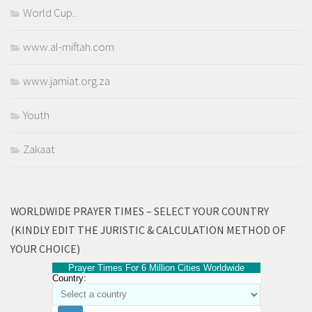
World Cup..
www.al-miftah.com
www.jamiat.org.za
Youth
Zakaat
WORLDWIDE PRAYER TIMES – SELECT YOUR COUNTRY
(KINDLY EDIT THE JURISTIC & CALCULATION METHOD OF
YOUR CHOICE)
Prayer Times For 6 Million Cities Worldwide
Country: