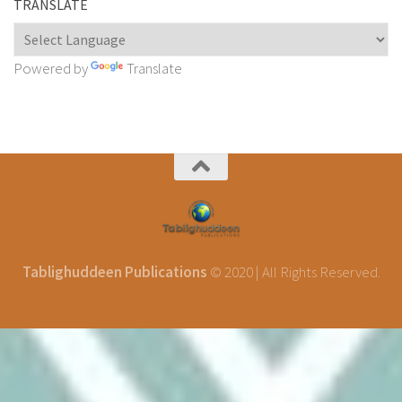
TRANSLATE
Powered by
Translate
Tablighuddeen Publications
© 2020 | All Rights Reserved.