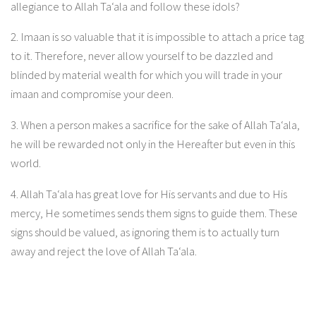
allegiance to Allah Ta‘ala and follow these idols?
2. Imaan is so valuable that it is impossible to attach a price tag
to it. Therefore, never allow yourself to be dazzled and
blinded by material wealth for which you will trade in your
imaan and compromise your deen.
3. When a person makes a sacrifice for the sake of Allah Ta‘ala,
he will be rewarded not only in the Hereafter but even in this
world.
4. Allah Ta‘ala has great love for His servants and due to His
mercy, He sometimes sends them signs to guide them. These
signs should be valued, as ignoring them is to actually turn
away and reject the love of Allah Ta‘ala.