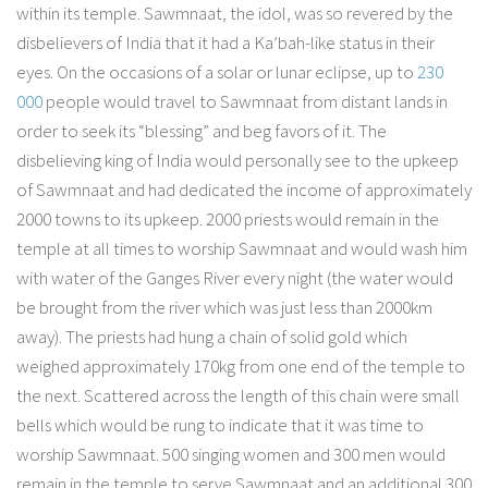
within its temple. Sawmnaat, the idol, was so revered by the
disbelievers of India that it had a Ka’bah-like status in their
eyes. On the occasions of a solar or lunar eclipse, up to
230
000
people would travel to Sawmnaat from distant lands in
order to seek its “blessing” and beg favors of it. The
disbelieving king of India would personally see to the upkeep
of Sawmnaat and had dedicated the income of approximately
2000 towns to its upkeep. 2000 priests would remain in the
temple at all times to worship Sawmnaat and would wash him
with water of the Ganges River every night (the water would
be brought from the river which was just less than 2000km
away). The priests had hung a chain of solid gold which
weighed approximately 170kg from one end of the temple to
the next. Scattered across the length of this chain were small
bells which would be rung to indicate that it was time to
worship Sawmnaat. 500 singing women and 300 men would
remain in the temple to serve Sawmnaat and an additional 300