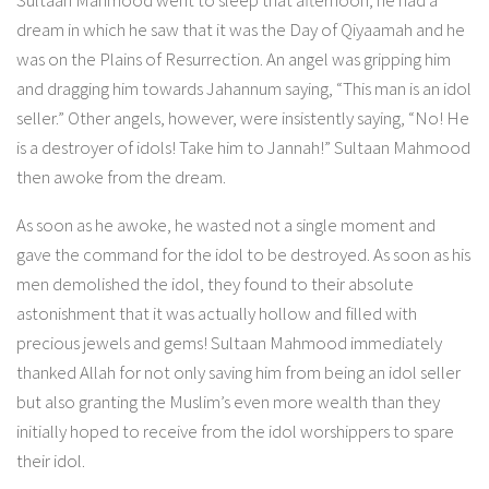
dream in which he saw that it was the Day of Qiyaamah and he
was on the Plains of Resurrection. An angel was gripping him
and dragging him towards Jahannum saying, “This man is an idol
seller.” Other angels, however, were insistently saying, “No! He
is a destroyer of idols! Take him to Jannah!” Sultaan Mahmood
then awoke from the dream.
As soon as he awoke, he wasted not a single moment and
gave the command for the idol to be destroyed. As soon as his
men demolished the idol, they found to their absolute
astonishment that it was actually hollow and filled with
precious jewels and gems! Sultaan Mahmood immediately
thanked Allah for not only saving him from being an idol seller
but also granting the Muslim’s even more wealth than they
initially hoped to receive from the idol worshippers to spare
their idol.