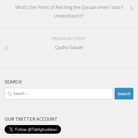
What’s the Point of Reciting the Quraan when I don’t
Understand it?
PREVIOUS STORY
Qadha Salaah
SEARCH
Search
for:
OUR TWITTER ACCOUNT