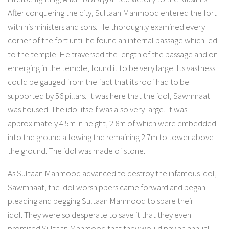
After conquering the city, Sultaan Mahmood entered the fort
with his ministers and sons. He thoroughly examined every
corner of the fort until he found an internal passage which led
to the temple. He traversed the length of the passage and on
emerging in the temple, found it to be very large. Its vastness
could be gauged from the fact that its roof had to be
supported by 56 pillars. It was here that the idol, Sawmnaat
was housed. The idol itself was also very large. It was
approximately 4.5m in height, 2.8m of which were embedded
into the ground allowing the remaining 2.7m to tower above
the ground. The idol was made of stone.
As Sultaan Mahmood advanced to destroy the infamous idol,
Sawmnaat, the idol worshippers came forward and began
pleading and begging Sultaan Mahmood to spare their
idol. They were so desperate to save it that they even
promised Sultaan Mahmood that they would pay an annual