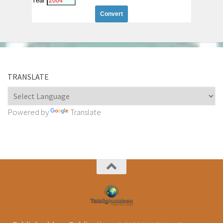
Year
TRANSLATE
Powered by
Translate