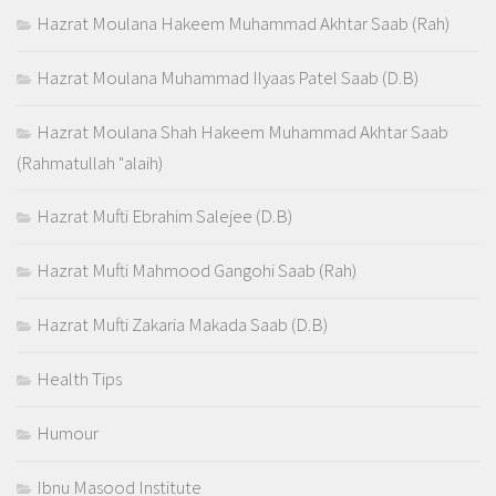
Hazrat Moulana Hakeem Muhammad Akhtar Saab (Rah)
Hazrat Moulana Muhammad Ilyaas Patel Saab (D.B)
Hazrat Moulana Shah Hakeem Muhammad Akhtar Saab
(Rahmatullah "alaih)
Hazrat Mufti Ebrahim Salejee (D.B)
Hazrat Mufti Mahmood Gangohi Saab (Rah)
Hazrat Mufti Zakaria Makada Saab (D.B)
Health Tips
Humour
Ibnu Masood Institute