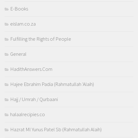
E-Books
eislam.co.za
Fulfilling the Rights of People
General
HadithAnswers.Com
Hajee Ebrahim Padia (Rahmatullah 'Alaih)
Hajj / Umrah / Qurbaani
halaalrecipies.co
Hazrat Ml Yunus Patel Sb (Rahmatullah Alaih)