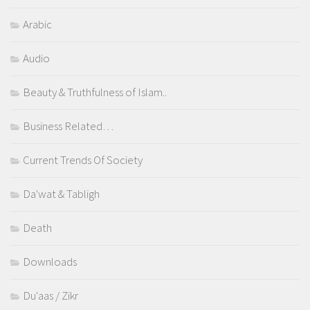
Arabic
Audio
Beauty & Truthfulness of Islam..
Business Related…
Current Trends Of Society
Da'wat & Tabligh
Death
Downloads
Du'aas / Zikr