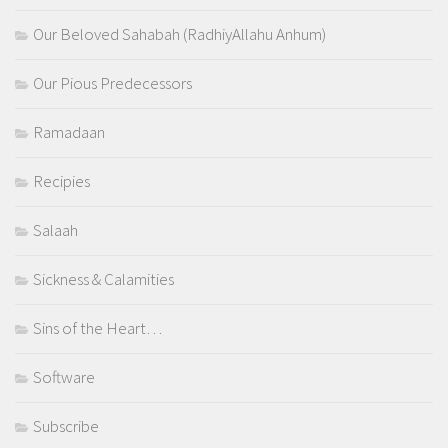
Our Beloved Sahabah (RadhiyAllahu Anhum)
Our Pious Predecessors
Ramadaan
Recipies
Salaah
Sickness & Calamities
Sins of the Heart…
Software
Subscribe