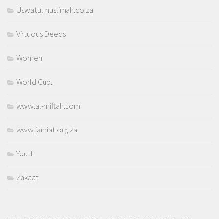
Uswatulmuslimah.co.za
Virtuous Deeds
Women
World Cup..
www.al-miftah.com
www.jamiat.org.za
Youth
Zakaat