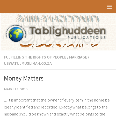
Skip to content
FULFILLING THE RIGHTS OF PEOPLE
/
MARRIAGE
/
USWATULMUSLIMAH.CO.ZA
Money Matters
MARCH 1, 2016
1. It is important that the owner of every item in the home be
clearly identified and recorded. Exactly what belongs to the
husband should be known and exactly what belongs to the