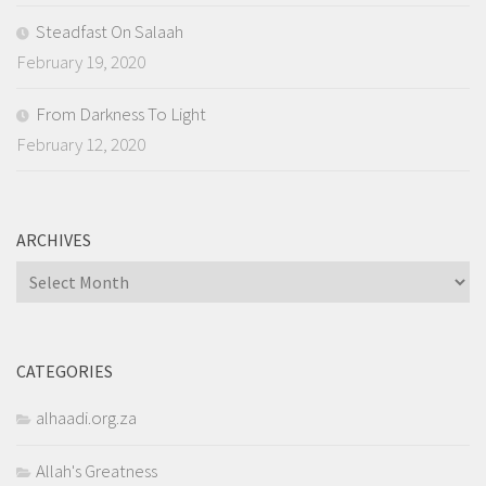
Steadfast On Salaah
February 19, 2020
From Darkness To Light
February 12, 2020
ARCHIVES
Archives
CATEGORIES
alhaadi.org.za
Allah's Greatness