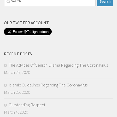
for:
OUR TWITTER ACCOUNT
RECENT POSTS
The Advices Of Senior ‘Ulama Regarding The Coronavirus
March 25, 2020
Islamic Guidelines Regarding The Coronavirus
March 25, 2020
Outstanding Respect
March 4, 2020