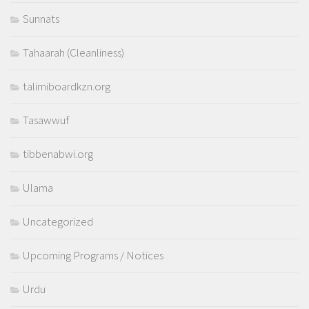
Sunnats
Tahaarah (Cleanliness)
talimiboardkzn.org
Tasawwuf
tibbenabwi.org
Ulama
Uncategorized
Upcoming Programs / Notices
Urdu