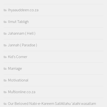
Ihyaauddeen.co.za
Ilmut Tabligh
Jahannam ( Hell )
Jannah ( Paradise )
Kid's Corner
Marriage
Motivational
Muftionline.co.za
Our Beloved Nabi-e-Kareem SallAllahu 'alaihi wasallam