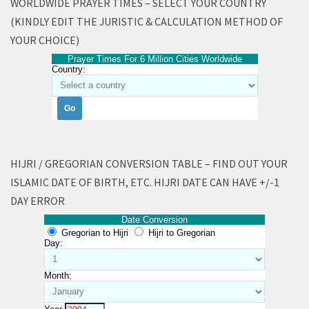
WORLDWIDE PRAYER TIMES – SELECT YOUR COUNTRY
(KINDLY EDIT THE JURISTIC & CALCULATION METHOD OF
YOUR CHOICE)
Prayer Times For 6 Million Cities Worldwide
Country:
HIJRI / GREGORIAN CONVERSION TABLE – FIND OUT YOUR
ISLAMIC DATE OF BIRTH, ETC. HIJRI DATE CAN HAVE +/-1
DAY ERROR
Date Conversion
Gregorian to Hijri
Hijri to Gregorian
Day:
Month: