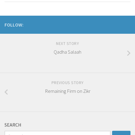
FOLLOW:
NEXT STORY
Qadha Salaah
PREVIOUS STORY
Remaining Firm on Zikr
SEARCH
Search