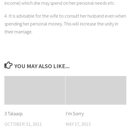
income) which she may spend on her personal needs etc.
4. It is advisable for the wife to consult her husband even when
spending her personal money. This will increase the unity in
their marriage.
YOU MAY ALSO LIKE...
3 Talaaqs
I’m Sorry
OCTOBER 31, 2011
MAY 17, 2013