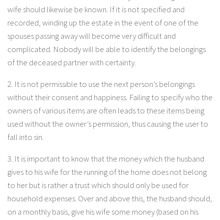
wife should likewise be known. If it is not specified and
recorded, winding up the estate in the event of one of the
spouses passing away will become very difficult and
complicated. Nobody will be able to identify the belongings
of the deceased partner with certainty.
2. It is not permissible to use the next person’s belongings
without their consent and happiness. Failing to specify who the
owners of various items are often leads to these items being
used without the owner’s permission, thus causing the user to
fall into sin.
3. It is important to know that the money which the husband
gives to his wife for the running of the home does not belong
to her but is rather a trust which should only be used for
household expenses. Over and above this, the husband should,
on a monthly basis, give his wife some money (based on his