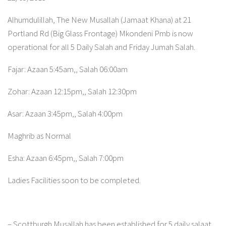
Alhumdulillah, The New Musallah (Jamaat Khana) at 21
Portland Rd (Big Glass Frontage) Mkondeni Pmb is now
operational for all 5 Daily Salah and Friday Jumah Salah.
Fajar: Azaan 5:45am,, Salah 06:00am
Zohar: Azaan 12:15pm,, Salah 12:30pm
Asar: Azaan 3:45pm,, Salah 4:00pm
Maghrib as Normal
Esha: Azaan 6:45pm,, Salah 7:00pm
Ladies Facilities soon to be completed.
– Scottburgh Musallah has been established for 5 daily salaat.