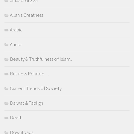
alhaadi.org.za
Allah's Greatness
Arabic
Audio
Beauty & Truthfulness of Islam..
Business Related…
Current Trends Of Society
Da'wat & Tabligh
Death
Downloads