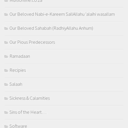
Muftionline.co.za
Our Beloved Nabi-e-Kareem SallAllahu 'alaihi wasallam
Our Beloved Sahabah (RadhiyAllahu Anhum)
Our Pious Predecessors
Ramadaan
Recipies
Salaah
Sickness & Calamities
Sins of the Heart…
Software