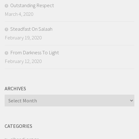
Outstanding Respect
March 4, 2020
Steadfast On Salaah
February 19, 2020
From Darkness To Light
February 12, 2020
ARCHIVES
Archives
CATEGORIES