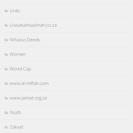
Urdu
Uswatulmuslimah.co.za
Virtuous Deeds
Women
World Cup..
www.al-miftah.com
www.jamiat.org.za
Youth
Zakaat