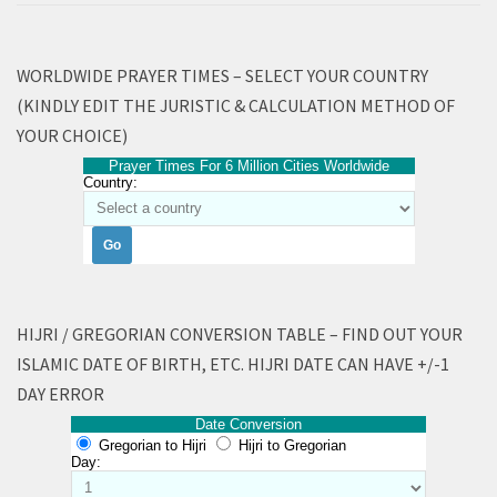
WORLDWIDE PRAYER TIMES – SELECT YOUR COUNTRY
(KINDLY EDIT THE JURISTIC & CALCULATION METHOD OF
YOUR CHOICE)
Prayer Times For 6 Million Cities Worldwide
Country:
HIJRI / GREGORIAN CONVERSION TABLE – FIND OUT YOUR
ISLAMIC DATE OF BIRTH, ETC. HIJRI DATE CAN HAVE +/-1
DAY ERROR
Date Conversion
Gregorian to Hijri
Hijri to Gregorian
Day: