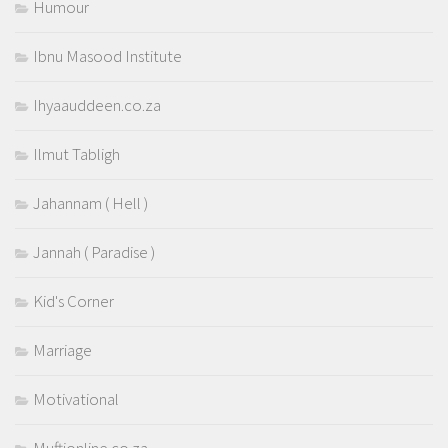
Humour
Ibnu Masood Institute
Ihyaauddeen.co.za
Ilmut Tabligh
Jahannam ( Hell )
Jannah ( Paradise )
Kid's Corner
Marriage
Motivational