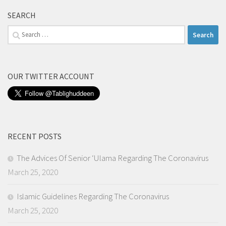
SEARCH
Search
for:
OUR TWITTER ACCOUNT
RECENT POSTS
The Advices Of Senior ‘Ulama Regarding The Coronavirus
March 25, 2020
Islamic Guidelines Regarding The Coronavirus
March 25, 2020