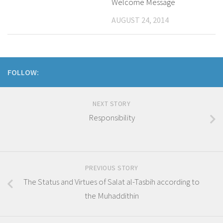
Welcome Message
AUGUST 24, 2014
FOLLOW:
NEXT STORY
Responsibility
PREVIOUS STORY
The Status and Virtues of Salat al-Tasbih according to
the Muhaddithin