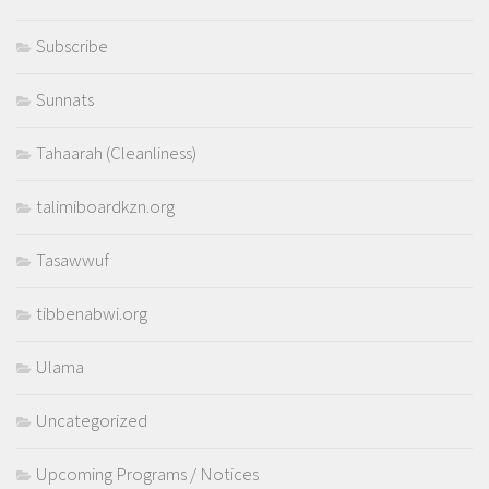
Subscribe
Sunnats
Tahaarah (Cleanliness)
talimiboardkzn.org
Tasawwuf
tibbenabwi.org
Ulama
Uncategorized
Upcoming Programs / Notices