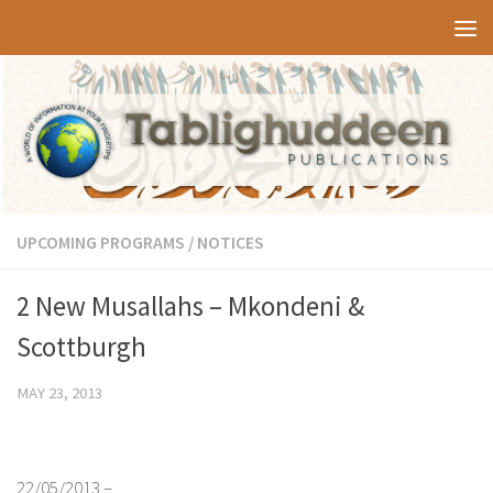
Skip to content
UPCOMING PROGRAMS / NOTICES
2 New Musallahs – Mkondeni &
Scottburgh
MAY 23, 2013
22/05/2013 –