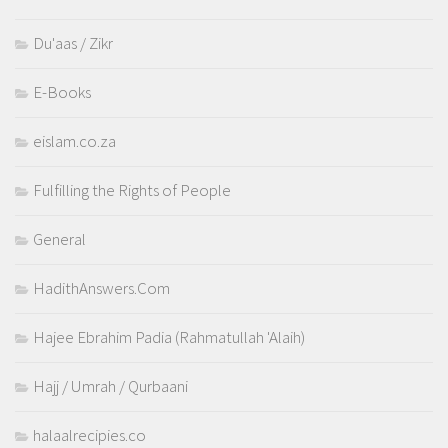
Du'aas / Zikr
E-Books
eislam.co.za
Fulfilling the Rights of People
General
HadithAnswers.Com
Hajee Ebrahim Padia (Rahmatullah 'Alaih)
Hajj / Umrah / Qurbaani
halaalrecipies.co