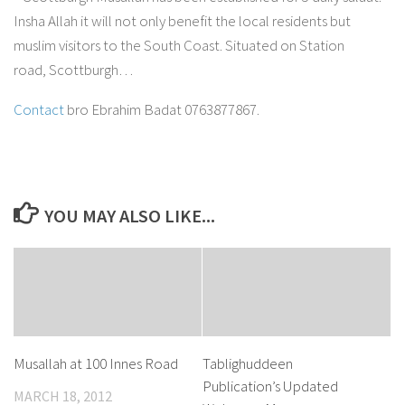
Insha Allah it will not only benefit the local residents but
muslim visitors to the South Coast. Situated on Station
road, Scottburgh…
Contact
bro Ebrahim Badat 0763877867.
YOU MAY ALSO LIKE...
Musallah at 100 Innes Road
Tablighuddeen
Publication’s Updated
MARCH 18, 2012