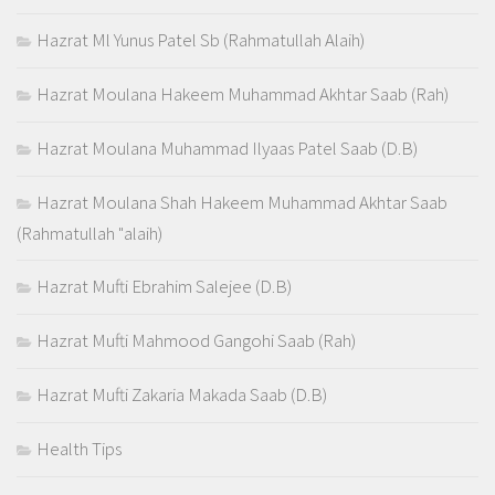
Hazrat Ml Yunus Patel Sb (Rahmatullah Alaih)
Hazrat Moulana Hakeem Muhammad Akhtar Saab (Rah)
Hazrat Moulana Muhammad Ilyaas Patel Saab (D.B)
Hazrat Moulana Shah Hakeem Muhammad Akhtar Saab
(Rahmatullah "alaih)
Hazrat Mufti Ebrahim Salejee (D.B)
Hazrat Mufti Mahmood Gangohi Saab (Rah)
Hazrat Mufti Zakaria Makada Saab (D.B)
Health Tips