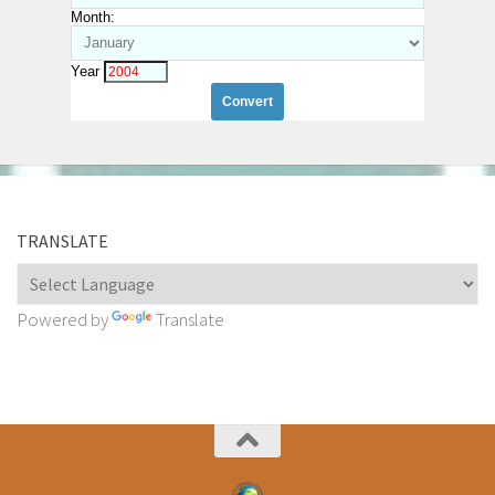
Month:
Year
TRANSLATE
Powered by
Translate