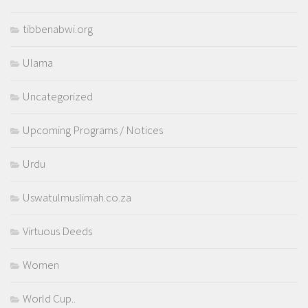
tibbenabwi.org
Ulama
Uncategorized
Upcoming Programs / Notices
Urdu
Uswatulmuslimah.co.za
Virtuous Deeds
Women
World Cup..