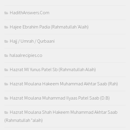
HadithAnswers.Com
Hajee Ebrahim Padia (Rahmatullah 'Alaih)
Hajj / Umrah / Qurbaani
halaalrecipies.co
Hazrat Ml Yunus Patel Sb (Rahmatullah Alaih)
Hazrat Moulana Hakeem Muhammad Akhtar Saab (Rah)
Hazrat Moulana Muhammad Ilyaas Patel Saab (D.B)
Hazrat Moulana Shah Hakeem Muhammad Akhtar Saab
(Rahmatullah "alaih)