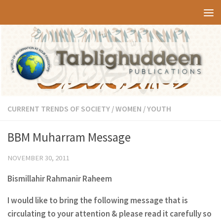
Skip to content
CURRENT TRENDS OF SOCIETY
/
WOMEN
/
YOUTH
BBM Muharram Message
NOVEMBER 30, 2011
Bismillahir Rahmanir Raheem
I would like to bring the following message that is
circulating to your attention & please read it carefully so