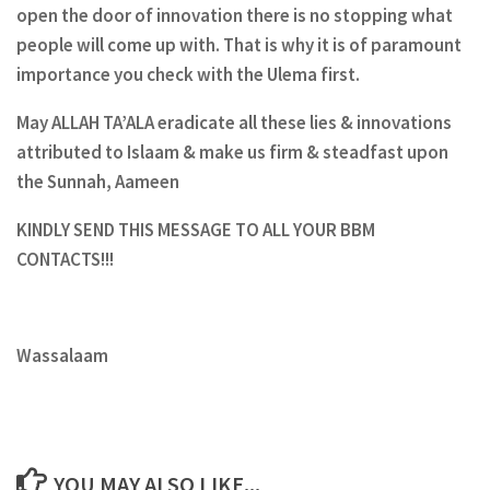
open the door of innovation there is no stopping what
people will come up with. That is why it is of paramount
importance you check with the Ulema first.
May ALLAH TA’ALA eradicate all these lies & innovations
attributed to Islaam & make us firm & steadfast upon
the Sunnah, Aameen
KINDLY SEND THIS MESSAGE TO ALL YOUR BBM
CONTACTS!!!
Wassalaam
YOU MAY ALSO LIKE...