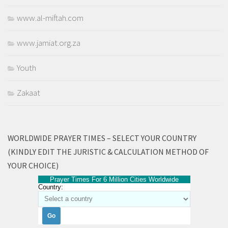
www.al-miftah.com
www.jamiat.org.za
Youth
Zakaat
WORLDWIDE PRAYER TIMES – SELECT YOUR COUNTRY
(KINDLY EDIT THE JURISTIC & CALCULATION METHOD OF
YOUR CHOICE)
Prayer Times For 6 Million Cities Worldwide
Country: