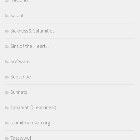
Recipies
Salaah
Sickness & Calamities
Sins of the Heart…
Software
Subscribe
Sunnats
Tahaarah (Cleanliness)
talimiboardkzn.org
Tasawwuf