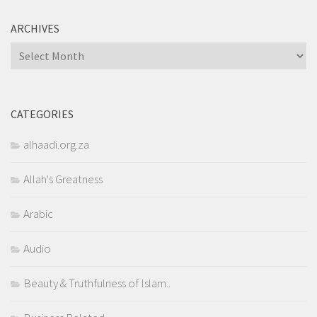
ARCHIVES
Archives
CATEGORIES
alhaadi.org.za
Allah's Greatness
Arabic
Audio
Beauty & Truthfulness of Islam..