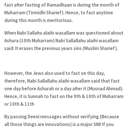
fast after fasting of Ramadhaan is during the month of
Muharram (Tirmidhi Sharief). Hence, to fast anytime
during this month is meritorious.
When Nabi Sallahu alaihi wasallam was questioned about
Ashura (10th Muharram) Nabi Sallallahu alaihi wasallam
said: It erases the previous years sins (Muslim Sharief).
However, the Jews also used to fast on this day,
therefore, Nabi Sallallahu alaihi wasallam said that fast
one day before Ashurah or a day after it (Musnad Ahmad).
Hence, it is Sunnah to fast on the 9th & 10th of Muharram
or 10th & 11th
By passing Deeni messages without verifying (Because
all those things are innovations) is a major SIN! If you