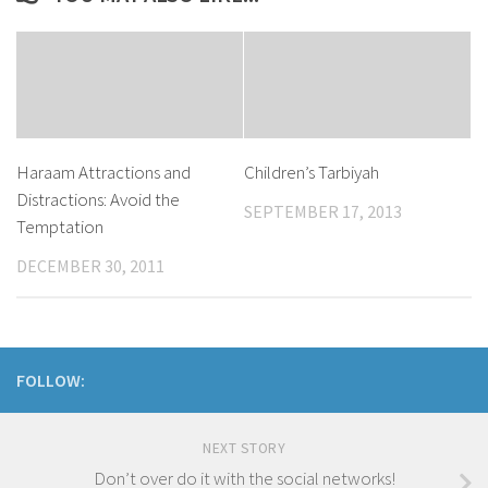
Haraam Attractions and
Children’s Tarbiyah
Distractions: Avoid the
SEPTEMBER 17, 2013
Temptation
DECEMBER 30, 2011
FOLLOW:
NEXT STORY
Don’t over do it with the social networks!