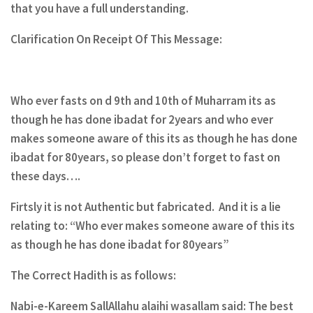
that you have a full understanding.
Clarification On Receipt Of This Message:
Who ever fasts on d 9th and 10th of Muharram its as
though he has done ibadat for 2years and who ever
makes someone aware of this its as though he has done
ibadat for 80years, so please don’t forget to fast on
these days….
Firtsly it is not Authentic but fabricated. And it is a lie
relating to: “Who ever makes someone aware of this its
as though he has done ibadat for 80years”
The Correct Hadith is as follows:
Nabi-e-Kareem SallAllahu alaihi wasallam said: The best