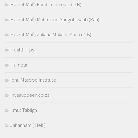
Hazrat Mufti Ebrahim Salejee (D.B)
Hazrat Mufti Mahmood Gangohi Saab (Rah)
Hazrat Mufti Zakaria Makada Saab (D.B)
Health Tips
Humour
Ibnu Masood Institute
Ihyaauddeen.co.za
Ilmut Tabligh
Jahannam ( Hell )