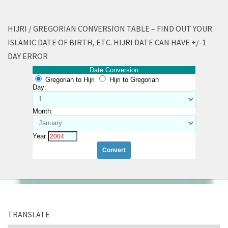
HIJRI / GREGORIAN CONVERSION TABLE – FIND OUT YOUR
ISLAMIC DATE OF BIRTH, ETC. HIJRI DATE CAN HAVE +/-1
DAY ERROR
Date Conversion
Gregorian to Hijri
Hijri to Gregorian
Day:
Month:
Year
TRANSLATE