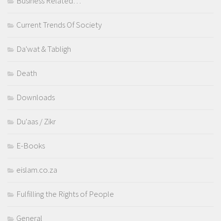
Business Related…
Current Trends Of Society
Da'wat & Tabligh
Death
Downloads
Du'aas / Zikr
E-Books
eislam.co.za
Fulfilling the Rights of People
General