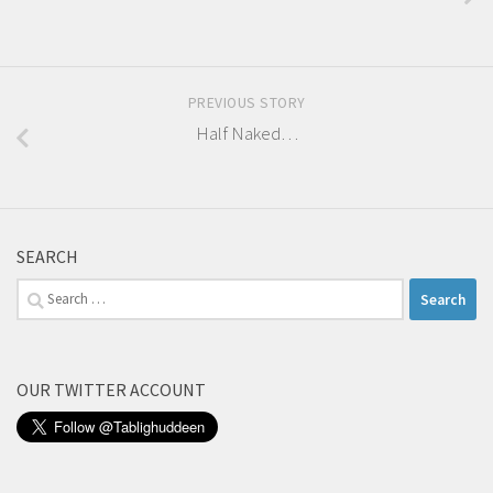
PREVIOUS STORY
Half Naked…
SEARCH
Search
for:
OUR TWITTER ACCOUNT