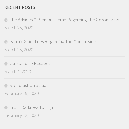
RECENT POSTS
The Advices Of Senior ‘Ulama Regarding The Coronavirus
March 25, 2020
Islamic Guidelines Regarding The Coronavirus
March 25, 2020
Outstanding Respect
March 4, 2020
Steadfast On Salaah
February 19, 2020
From Darkness To Light
February 12, 2020