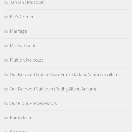
Jannah ( Paradise )
Kid's Corner
Marriage
Motivational
Muftionline.co.za
Our Beloved Nabi-e-Kareem SallAllahu 'alaihi wasallam
Our Beloved Sahabah (RadhiyAllahu Anhum)
Our Pious Predecessors
Ramadaan