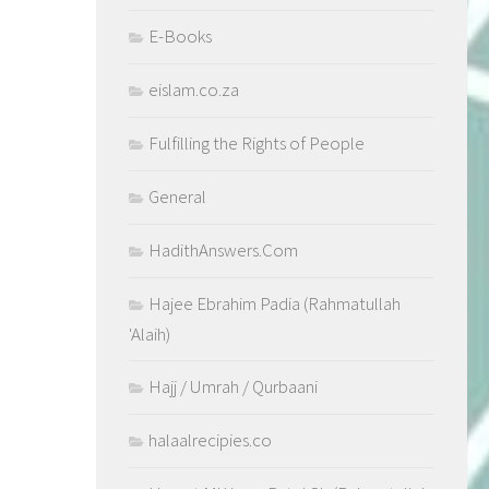
E-Books
eislam.co.za
Fulfilling the Rights of People
General
HadithAnswers.Com
Hajee Ebrahim Padia (Rahmatullah
'Alaih)
Hajj / Umrah / Qurbaani
halaalrecipies.co