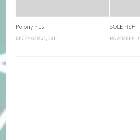
Polony Pies
SOLE FISH
DECEMBER 31, 2011
NOVEMBER 10