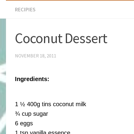
RECIPIES
Coconut Dessert
NOVEMBER 18, 2011
Ingredients:
1 ½ 400g tins coconut milk
¾ cup sugar
6 eggs
1 tsp vanilla essence