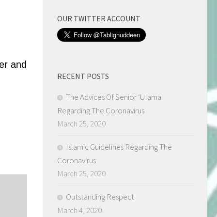
OUR TWITTER ACCOUNT
ter and
RECENT POSTS
The Advices Of Senior ‘Ulama
Regarding The Coronavirus
March 25, 2020
Islamic Guidelines Regarding The
Coronavirus
March 25, 2020
Outstanding Respect
March 4, 2020