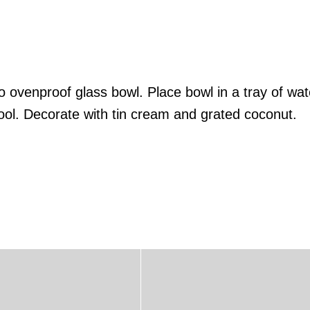
to ovenproof glass bowl. Place bowl in a tray of wa
ol. Decorate with tin cream and grated coconut.