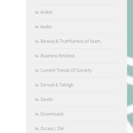
Arabic
Audio
Beauty & Truthfulness of Islam..
Business Related…
Current Trends Of Society
Da'wat & Tabligh
Death
Downloads
Du'aas / Zikr