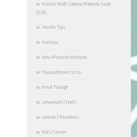
Hazrat Mufti Zakaria Makada Saab
(D.B)
Health Tips
Humour
Ibnu Masood Institute
Ihyaauddeen.co.za
Ilmut Tabligh
Jahannam ( Hell )
Jannah ( Paradise )
Kid's Corner