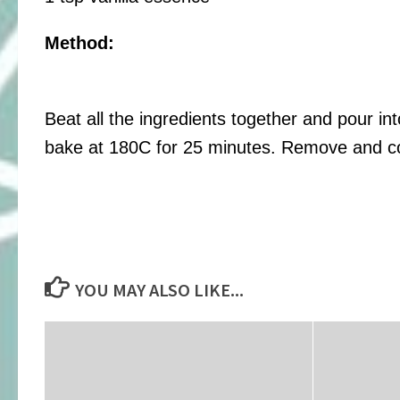
Method:
Beat all the ingredients together and pour in
bake at 180C for 25 minutes. Remove and co
YOU MAY ALSO LIKE...