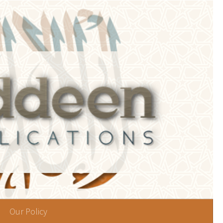
Our Policy