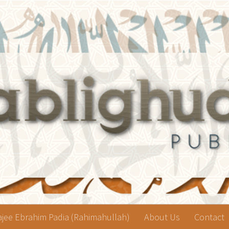
jee Ebrahim Padia (Rahimahullah)
About Us
Contact