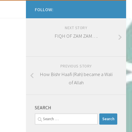
FOLLOW:
NEXT STORY
FIQH OF ZAM ZAM….
PREVIOUS STORY
How Bishr Haafi (Rah) became a Wali
of Allah
SEARCH
Search
for: