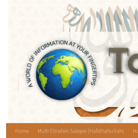
Skip to content
Home
Mufti Ebrahim Salejee (Hafidhahullah)
Ha