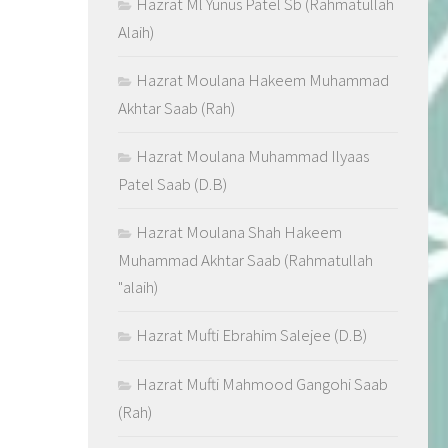
Hazrat Ml Yunus Patel Sb (Rahmatullah
Alaih)
Hazrat Moulana Hakeem Muhammad
Akhtar Saab (Rah)
Hazrat Moulana Muhammad Ilyaas
Patel Saab (D.B)
Hazrat Moulana Shah Hakeem
Muhammad Akhtar Saab (Rahmatullah
"alaih)
Hazrat Mufti Ebrahim Salejee (D.B)
Hazrat Mufti Mahmood Gangohi Saab
(Rah)