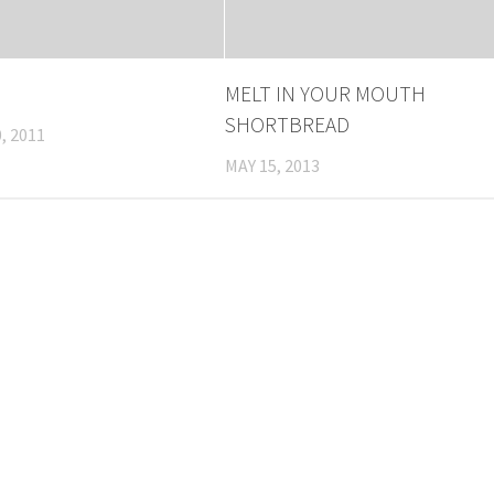
MELT IN YOUR MOUTH
SHORTBREAD
, 2011
MAY 15, 2013