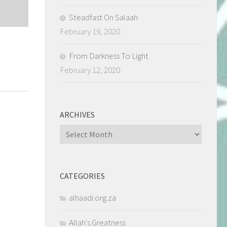
Steadfast On Salaah
February 19, 2020
From Darkness To Light
February 12, 2020
ARCHIVES
Archives
CATEGORIES
alhaadi.org.za
Allah's Greatness