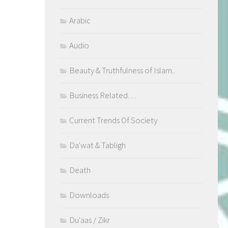
Arabic
Audio
Beauty & Truthfulness of Islam..
Business Related…
Current Trends Of Society
Da'wat & Tabligh
Death
Downloads
Du'aas / Zikr