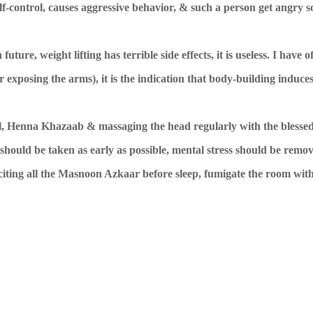
self-control, causes aggressive behavior, & such a person get angry s
ure, weight lifting has terrible side effects, it is useless. I have o
r exposing the arms), it is the indication that body-building induce
ul, Henna Khazaab & massaging the head regularly with the blessed
r should be taken as early as possible, mental stress should be remo
citing all the Masnoon Azkaar before sleep, fumigate the room wi