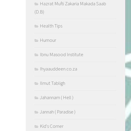
Hazrat Mufti Zakaria Makada Saab
(D.B)
Health Tips
Humour
Ibnu Masood Institute
Ihyaauddeen.co.za
Ilmut Tabligh
Jahannam ( Hell )
Jannah ( Paradise )
Kid's Corner