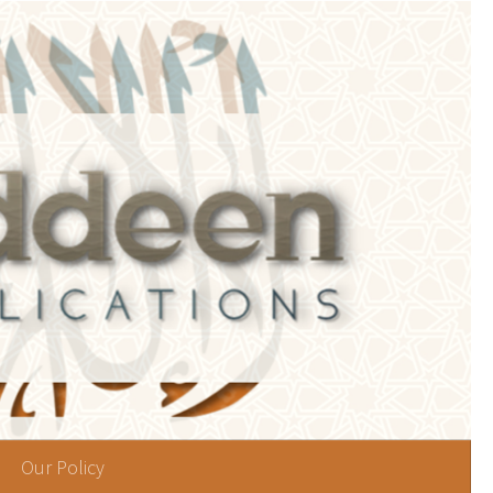
Our Policy