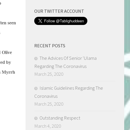
o
OUR TWITTER ACCOUNT
ften seen
s
RECENT POSTS
 Olive
The Advices Of Senior ‘Ulama
ved by
Regarding The Coronavirus
th Myrrh
March 25, 2020
Islamic Guidelines Regarding The
Coronavirus
March 25, 2020
Outstanding Respect
March 4, 2020