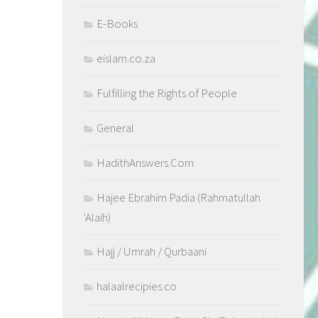
E-Books
eislam.co.za
Fulfilling the Rights of People
General
HadithAnswers.Com
Hajee Ebrahim Padia (Rahmatullah
'Alaih)
Hajj / Umrah / Qurbaani
halaalrecipies.co