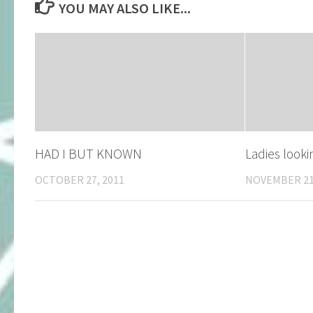
YOU MAY ALSO LIKE...
HAD I BUT KNOWN
Ladies look
OCTOBER 27, 2011
NOVEMBER 21