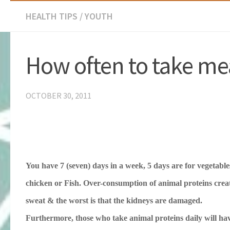
HEALTH TIPS
/
YOUTH
How often to take me
OCTOBER 30, 2011
You have 7 (seven) days in a week, 5 days are for vegetables,
chicken or Fish.
Over-consumption of animal proteins creat
sweat & the worst is that the kidneys are damaged.
Furthermore, those who take animal proteins daily will hav