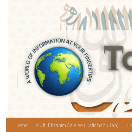
Skip to content
Home
Mufti Ebrahim Salejee (Hafidhahullah)
Ha