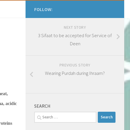
FOLLOW:
NEXT STORY
3 Sifaat to be accepted for Service of
Deen
PREVIOUS STORY
Wearing Purdah during Ihraam?
meat,
a, acidic
SEARCH
Search
for:
oteins