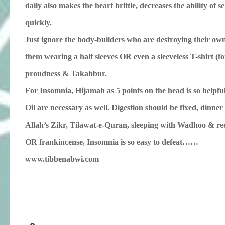
daily also makes the heart brittle, decreases the ability of 
quickly.
Just ignore the body-builders who are destroying their own fut
them wearing a half sleeves OR even a sleeveless T-shirt (fo
proudness & Takabbur.
For Insomnia, Hijamah as 5 points on the head is so helpf
Oil are necessary as well. Digestion should be fixed, dinne
Allah’s Zikr, Tilawat-e-Quran, sleeping with Wadhoo & re
OR frankincense, Insomnia is so easy to defeat……
www.tibbenabwi.com