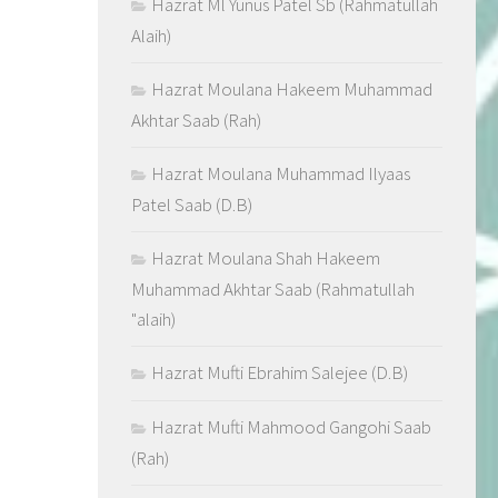
Hazrat Ml Yunus Patel Sb (Rahmatullah
Alaih)
Hazrat Moulana Hakeem Muhammad
Akhtar Saab (Rah)
Hazrat Moulana Muhammad Ilyaas
Patel Saab (D.B)
Hazrat Moulana Shah Hakeem
Muhammad Akhtar Saab (Rahmatullah
"alaih)
Hazrat Mufti Ebrahim Salejee (D.B)
Hazrat Mufti Mahmood Gangohi Saab
(Rah)