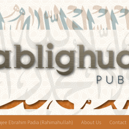
jee Ebrahim Padia (Rahimahullah)
About Us
Contact