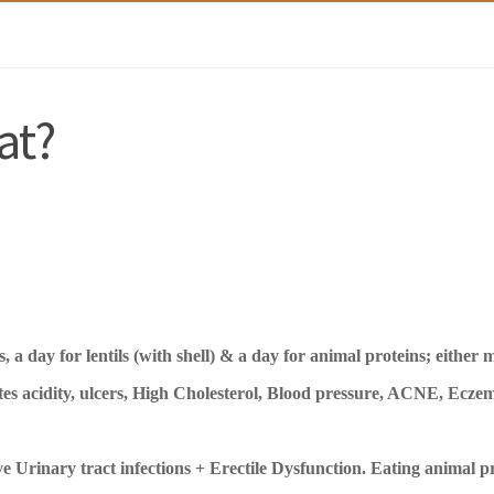
at?
 a day for lentils (with shell) & a day for animal proteins; either 
es acidity, ulcers, High Cholesterol, Blood pressure, ACNE, Eczem
e Urinary tract infections + Erectile Dysfunction.
Eating animal pr