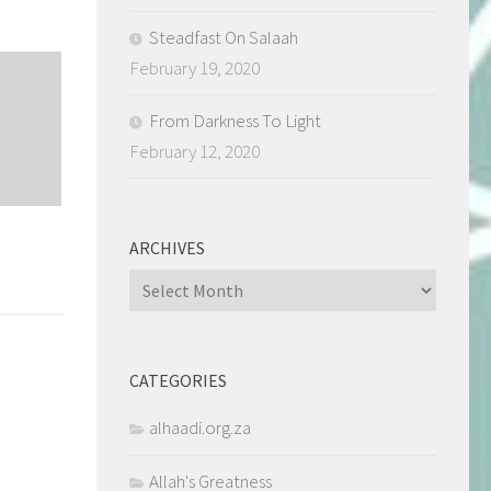
Steadfast On Salaah
February 19, 2020
From Darkness To Light
February 12, 2020
ARCHIVES
Archives
CATEGORIES
alhaadi.org.za
Allah's Greatness