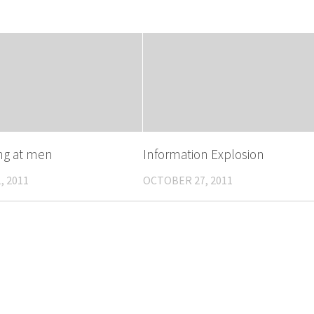
ing at men
Information Explosion
, 2011
OCTOBER 27, 2011