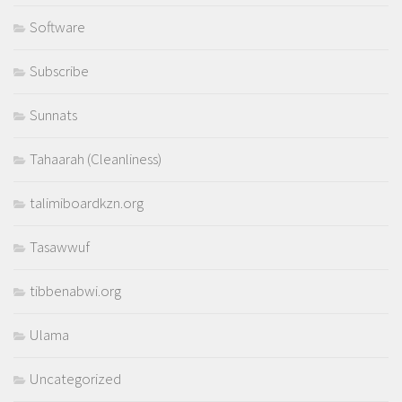
Software
Subscribe
Sunnats
Tahaarah (Cleanliness)
talimiboardkzn.org
Tasawwuf
tibbenabwi.org
Ulama
Uncategorized