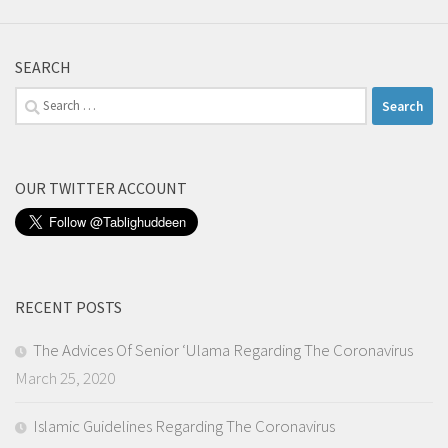
SEARCH
Search
for:
OUR TWITTER ACCOUNT
RECENT POSTS
The Advices Of Senior ‘Ulama Regarding The Coronavirus
March 25, 2020
Islamic Guidelines Regarding The Coronavirus