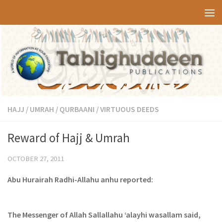
Skip to content
HAJJ / UMRAH / QURBAANI
/
VIRTUOUS DEEDS
Reward of Hajj & Umrah
OCTOBER 27, 2011
Abu Hurairah Radhi-Allahu anhu reported:
The Messenger of Allah Sallallahu ‘alayhi wasallam said,