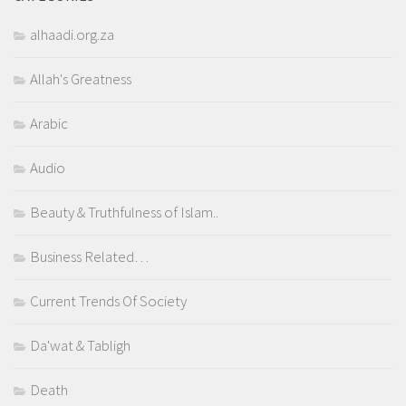
alhaadi.org.za
Allah's Greatness
Arabic
Audio
Beauty & Truthfulness of Islam..
Business Related…
Current Trends Of Society
Da'wat & Tabligh
Death