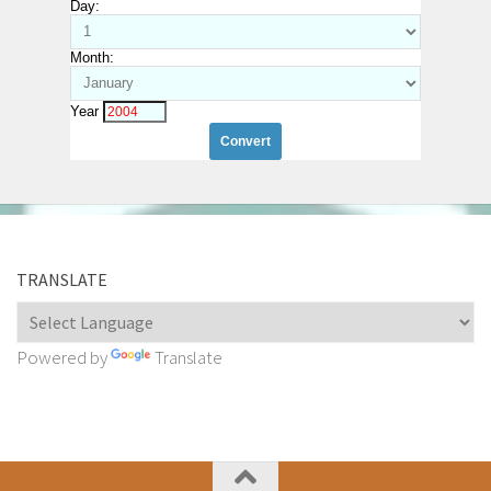
Day:
Month:
Year
TRANSLATE
Powered by
Translate