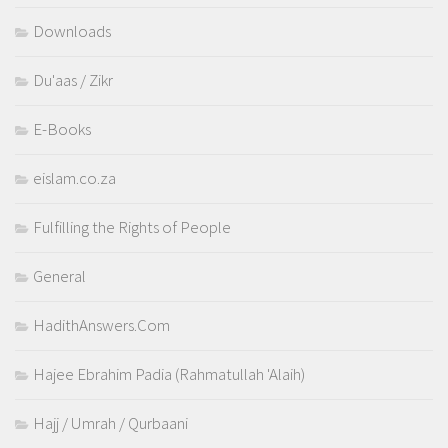
Downloads
Du'aas / Zikr
E-Books
eislam.co.za
Fulfilling the Rights of People
General
HadithAnswers.Com
Hajee Ebrahim Padia (Rahmatullah 'Alaih)
Hajj / Umrah / Qurbaani