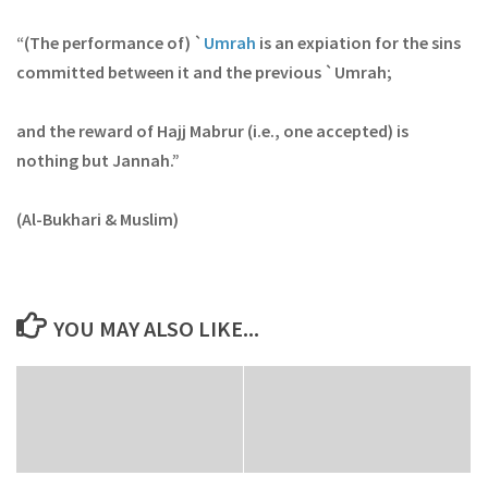
“(The performance of) `
Umrah
is an expiation for the sins
committed between it and the previous `Umrah;
and the reward of Hajj Mabrur (i.e., one accepted) is
nothing but Jannah.”
(Al-Bukhari & Muslim)
YOU MAY ALSO LIKE...