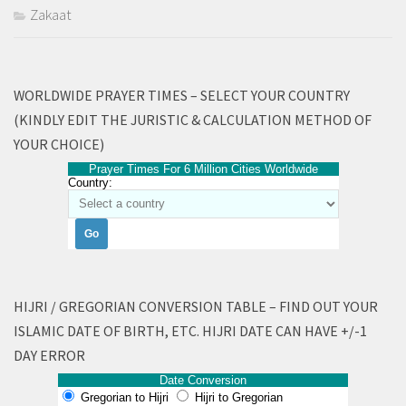
Zakaat
WORLDWIDE PRAYER TIMES – SELECT YOUR COUNTRY
(KINDLY EDIT THE JURISTIC & CALCULATION METHOD OF
YOUR CHOICE)
Prayer Times For 6 Million Cities Worldwide
Country:
HIJRI / GREGORIAN CONVERSION TABLE – FIND OUT YOUR
ISLAMIC DATE OF BIRTH, ETC. HIJRI DATE CAN HAVE +/-1
DAY ERROR
Date Conversion
Gregorian to Hijri
Hijri to Gregorian