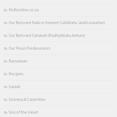
Muftionline.co.za
Our Beloved Nabi-e-Kareem SallAllahu 'alaihi wasallam
Our Beloved Sahabah (RadhiyAllahu Anhum)
Our Pious Predecessors
Ramadaan
Recipies
Salaah
Sickness & Calamities
Sins of the Heart…