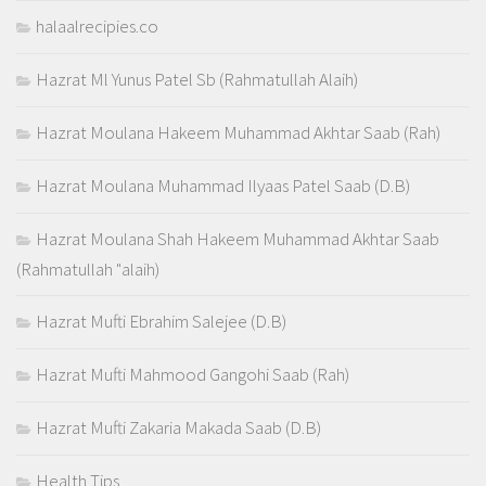
halaalrecipies.co
Hazrat Ml Yunus Patel Sb (Rahmatullah Alaih)
Hazrat Moulana Hakeem Muhammad Akhtar Saab (Rah)
Hazrat Moulana Muhammad Ilyaas Patel Saab (D.B)
Hazrat Moulana Shah Hakeem Muhammad Akhtar Saab
(Rahmatullah "alaih)
Hazrat Mufti Ebrahim Salejee (D.B)
Hazrat Mufti Mahmood Gangohi Saab (Rah)
Hazrat Mufti Zakaria Makada Saab (D.B)
Health Tips