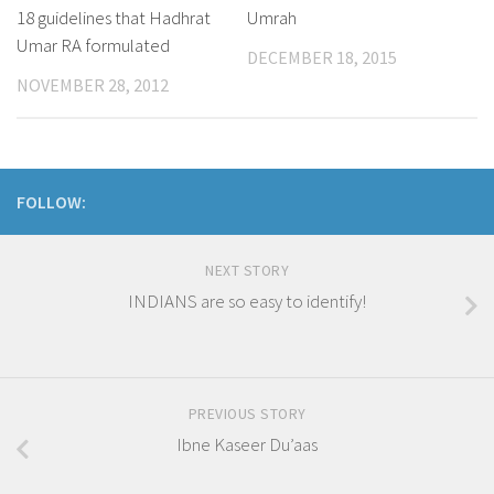
18 guidelines that Hadhrat
Umrah
Umar RA formulated
DECEMBER 18, 2015
NOVEMBER 28, 2012
FOLLOW:
NEXT STORY
INDIANS are so easy to identify!
PREVIOUS STORY
Ibne Kaseer Du’aas