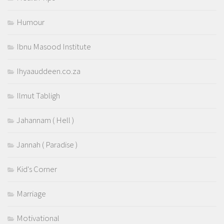
Humour
Ibnu Masood Institute
Ihyaauddeen.co.za
Ilmut Tabligh
Jahannam ( Hell )
Jannah ( Paradise )
Kid's Corner
Marriage
Motivational