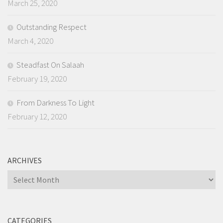
March 25, 2020
Outstanding Respect
March 4, 2020
Steadfast On Salaah
February 19, 2020
From Darkness To Light
February 12, 2020
ARCHIVES
Archives
CATEGORIES