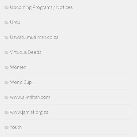
Upcoming Programs / Notices
Urdu
Uswatulmuslimah.co.za
Virtuous Deeds
Women
World Cup..
www.al-miftah.com
www.jamiat.org.za
Youth