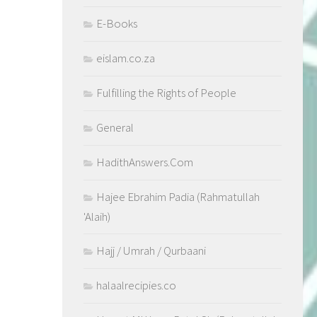
E-Books
eislam.co.za
Fulfilling the Rights of People
General
HadithAnswers.Com
Hajee Ebrahim Padia (Rahmatullah
'Alaih)
Hajj / Umrah / Qurbaani
halaalrecipies.co