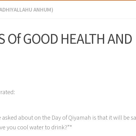
RADHIYALLAHU ANHUM)
S Of GOOD HEALTH AND
rated:
 asked about on the Day of Qiyamah is that it will be sa
ve you cool water to drink?”*