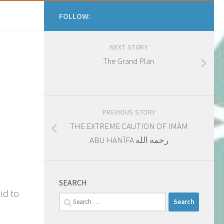
FOLLOW:
NEXT STORY
​The Grand Plan
PREVIOUS STORY
THE EXTREME CAUTION OF IMĀM
ABU HANĪFA رحمه الله
SEARCH
id to
Search
for: