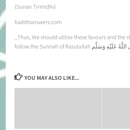
(Sunan Tirmidhi)
hadithanswers.com
_Thus, We should utilise these favours and the 
YOU MAY ALSO LIKE...