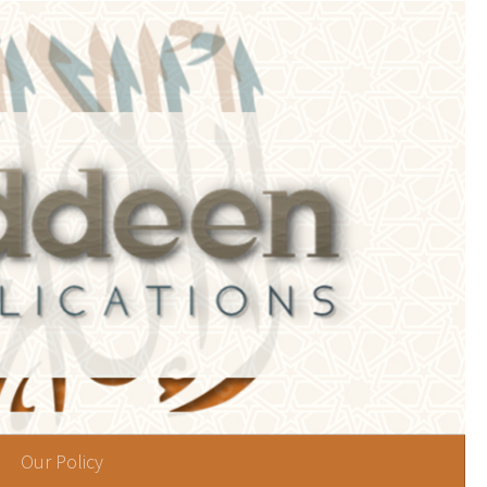
Our Policy