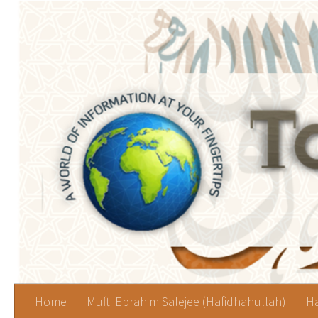
Skip to content
Home
Mufti Ebrahim Salejee (Hafidhahullah)
Ha