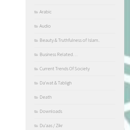
Arabic
Audio
Beauty & Truthfulness of Islam..
Business Related…
Current Trends Of Society
Da'wat & Tabligh
Death
Downloads
Du'aas / Zikr