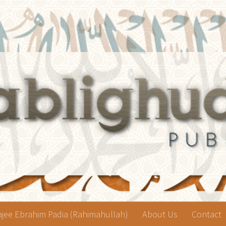
jee Ebrahim Padia (Rahimahullah)
About Us
Contact