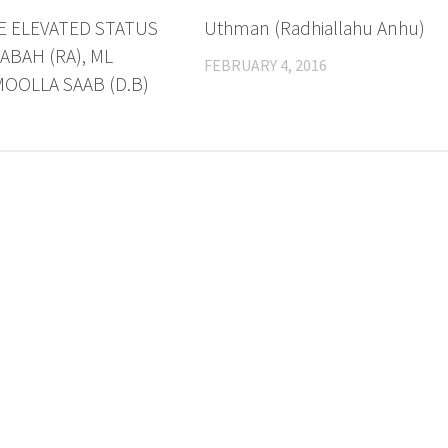
E ELEVATED STATUS
Uthman (Radhiallahu Anhu)
ABAH (RA), ML
FEBRUARY 4, 2016
OOLLA SAAB (D.B)