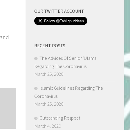
OUR TWITTER ACCOUNT
 and
RECENT POSTS
The Advices Of Senior ‘Ulama
Regarding The Coronavirus
March 25, 2020
Islamic Guidelines Regarding The
Coronavirus
March 25, 2020
Outstanding Respect
March 4, 2020