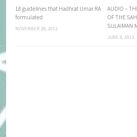
18 guidelines that Hadhrat Umar RA
AUDIO – TH
formulated
OF THE SAH
SULAIMAN M
NOVEMBER 28, 2012
JUNE 8, 2013