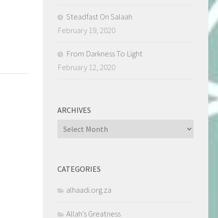
Steadfast On Salaah
February 19, 2020
From Darkness To Light
February 12, 2020
ARCHIVES
Archives
CATEGORIES
alhaadi.org.za
Allah's Greatness