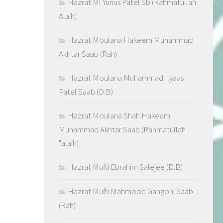
Hazrat Ml Yunus Patel Sb (Rahmatullah
Alaih)
Hazrat Moulana Hakeem Muhammad
Akhtar Saab (Rah)
Hazrat Moulana Muhammad Ilyaas
Patel Saab (D.B)
Hazrat Moulana Shah Hakeem
Muhammad Akhtar Saab (Rahmatullah
"alaih)
Hazrat Mufti Ebrahim Salejee (D.B)
Hazrat Mufti Mahmood Gangohi Saab
(Rah)