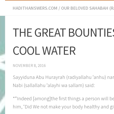
HADITHANSWERS.COM
/
OUR BELOVED SAHABAH (
​THE GREAT BOUNTIE
COOL WATER
NOVEMBER 8, 2016
Sayyiduna Abu Hurayrah (radiyallahu ‘anhu) nar
Nabi (sallallahu ‘alayhi wa sallam) said:
*“Indeed [among]the first things a person will be
him, ‘Did We not make your body healthy and gi