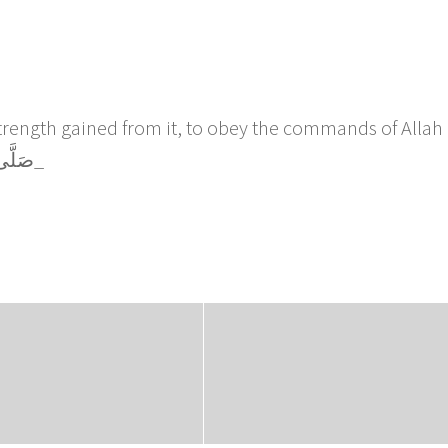
strength gained from it, to obey the commands of Allah
follow the Sunnah of Rasulullah صَلَّى اللَّهُ عَلَيْهِ وَسَلَّم_