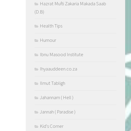
Hazrat Mufti Zakaria Makada Saab
(D.B)
Health Tips
Humour
Ibnu Masood Institute
Ihyaauddeen.co.za
Ilmut Tabligh
Jahannam ( Hell )
Jannah ( Paradise )
Kid's Corner