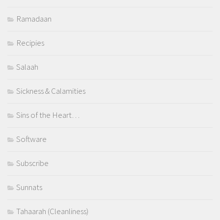
Ramadaan
Recipies
Salaah
Sickness & Calamities
Sins of the Heart…
Software
Subscribe
Sunnats
Tahaarah (Cleanliness)