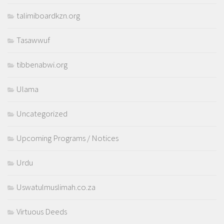
talimiboardkzn.org
Tasawwuf
tibbenabwi.org
Ulama
Uncategorized
Upcoming Programs / Notices
Urdu
Uswatulmuslimah.co.za
Virtuous Deeds