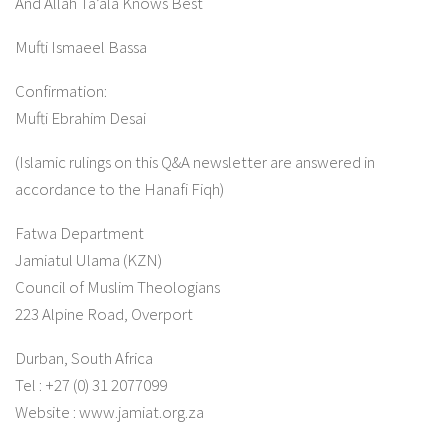
And Allah Ta’ala Knows Best
Mufti Ismaeel Bassa
Confirmation:
Mufti Ebrahim Desai
(Islamic rulings on this Q&A newsletter are answered in
accordance to the Hanafi Fiqh)
Fatwa Department
Jamiatul Ulama (KZN)
Council of Muslim Theologians
223 Alpine Road, Overport
Durban, South Africa
Tel : +27 (0) 31 2077099
Website : www.jamiat.org.za