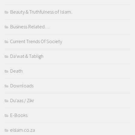
Beauty & Truthfulness of Islam..
Business Related…
Current Trends Of Society
Da'wat & Tabligh
Death
Downloads
Du'aas / Zikr
E-Books
eislam.co.za