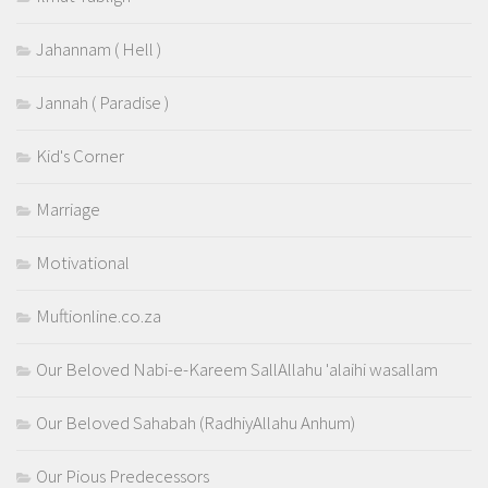
Jahannam ( Hell )
Jannah ( Paradise )
Kid's Corner
Marriage
Motivational
Muftionline.co.za
Our Beloved Nabi-e-Kareem SallAllahu 'alaihi wasallam
Our Beloved Sahabah (RadhiyAllahu Anhum)
Our Pious Predecessors