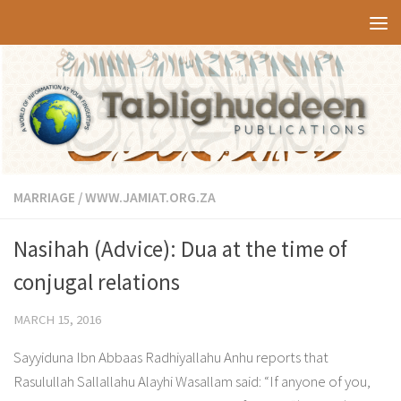
Skip to content
MARRIAGE
/
WWW.JAMIAT.ORG.ZA
Nasihah (Advice): Dua at the time of
conjugal relations
MARCH 15, 2016
Sayyiduna Ibn Abbaas Radhiyallahu Anhu reports that
Rasulullah Sallallahu Alayhi Wasallam said: “If anyone of you,