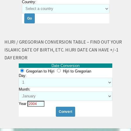
Country:
HIJRI / GREGORIAN CONVERSION TABLE – FIND OUT YOUR
ISLAMIC DATE OF BIRTH, ETC. HIJRI DATE CAN HAVE +/-1
DAY ERROR
Date Conversion
Gregorian to Hijri
Hijri to Gregorian
Day:
Month:
Year