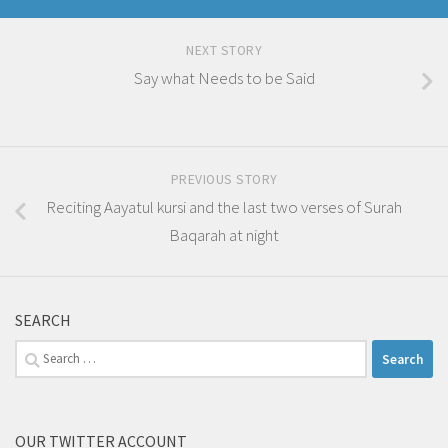
NEXT STORY
Say what Needs to be Said
PREVIOUS STORY
Reciting Aayatul kursi and the last two verses of Surah
Baqarah at night
SEARCH
Search
for:
OUR TWITTER ACCOUNT