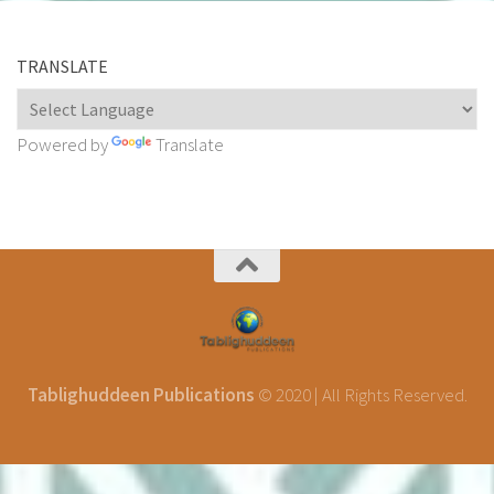
TRANSLATE
Powered by
Translate
Tablighuddeen Publications
© 2020 | All Rights Reserved.