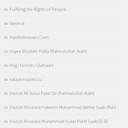
Fulfilling the Rights of People
General
HadithAnswers.Com
Hajee Ebrahim Padia (Rahmatullah 'Alaih)
Hajj / Umrah / Qurbaani
halaalrecipies.co
Hazrat Ml Yunus Patel Sb (Rahmatullah Alaih)
Hazrat Moulana Hakeem Muhammad Akhtar Saab (Rah)
Hazrat Moulana Muhammad Ilyaas Patel Saab (D.B)