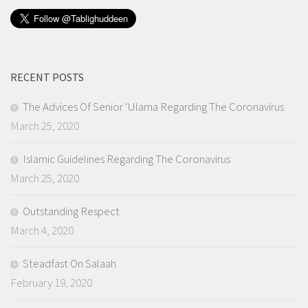
RECENT POSTS
The Advices Of Senior ‘Ulama Regarding The Coronavirus
March 25, 2020
Islamic Guidelines Regarding The Coronavirus
March 25, 2020
Outstanding Respect
March 4, 2020
Steadfast On Salaah
February 19, 2020