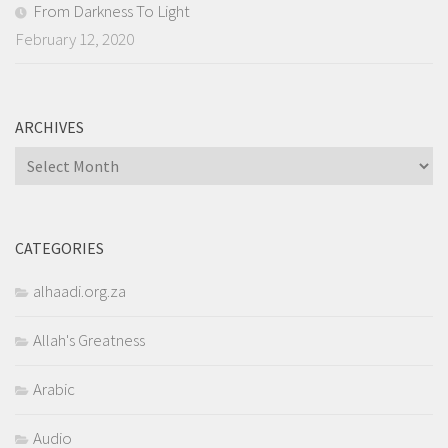
From Darkness To Light
February 12, 2020
ARCHIVES
Archives
CATEGORIES
alhaadi.org.za
Allah's Greatness
Arabic
Audio