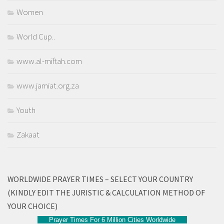
Women
World Cup..
www.al-miftah.com
www.jamiat.org.za
Youth
Zakaat
WORLDWIDE PRAYER TIMES – SELECT YOUR COUNTRY
(KINDLY EDIT THE JURISTIC & CALCULATION METHOD OF
YOUR CHOICE)
Prayer Times For 6 Million Cities Worldwide