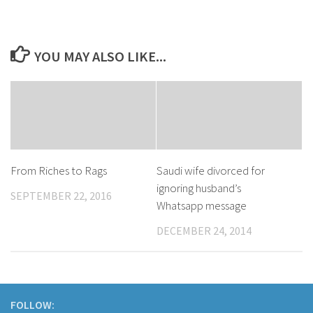
YOU MAY ALSO LIKE...
​From Riches to Rags
Saudi wife divorced for
ignoring husband’s
SEPTEMBER 22, 2016
Whatsapp message
DECEMBER 24, 2014
FOLLOW: