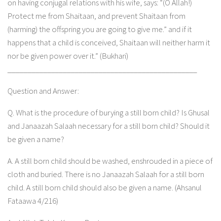
on having conjugal relations with his wife, says: “(O Allah!)
Protect me from Shaitaan, and prevent Shaitaan from
(harming) the offspring you are going to give me.” and if it
happens that a child is conceived, Shaitaan will neither harm it
nor be given power over it.” (Bukhari)
________________________________________________
Question and Answer:
Q. What is the procedure of burying a still born child? Is Ghusal
and Janaazah Salaah necessary for a still born child? Should it
be given a name?
A. A still born child should be washed, enshrouded in a piece of
cloth and buried. There is no Janaazah Salaah for a still born
child. A still born child should also be given a name. (Ahsanul
Fataawa 4/216)