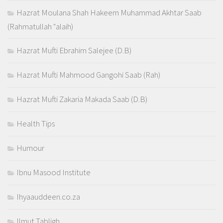
Hazrat Moulana Shah Hakeem Muhammad Akhtar Saab
(Rahmatullah "alaih)
Hazrat Mufti Ebrahim Salejee (D.B)
Hazrat Mufti Mahmood Gangohi Saab (Rah)
Hazrat Mufti Zakaria Makada Saab (D.B)
Health Tips
Humour
Ibnu Masood Institute
Ihyaauddeen.co.za
Ilmut Tabligh