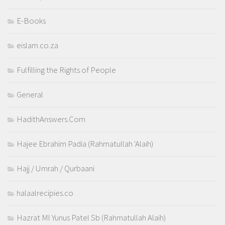
E-Books
eislam.co.za
Fulfilling the Rights of People
General
HadithAnswers.Com
Hajee Ebrahim Padia (Rahmatullah 'Alaih)
Hajj / Umrah / Qurbaani
halaalrecipies.co
Hazrat Ml Yunus Patel Sb (Rahmatullah Alaih)