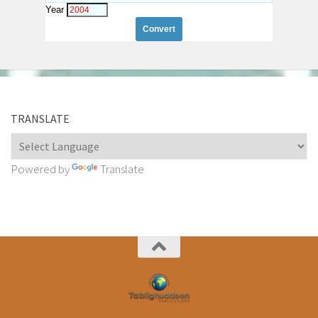
Year
TRANSLATE
Powered by
Translate