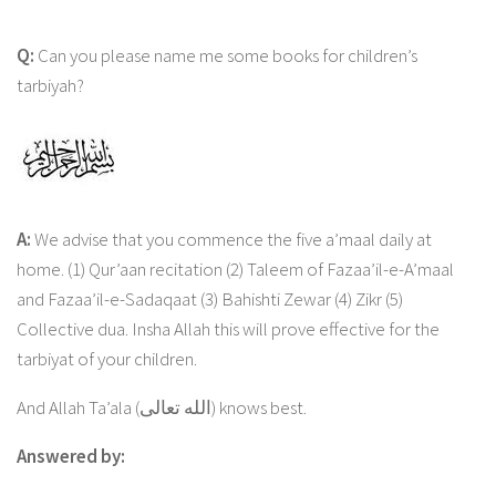
Q:
Can you please name me some books for children’s
tarbiyah?
A:
We advise that you commence the five a’maal daily at
home. (1) Qur’aan recitation (2) Taleem of Fazaa’il-e-A’maal
and Fazaa’il-e-Sadaqaat (3) Bahishti Zewar (4) Zikr (5)
Collective dua. Insha Allah this will prove effective for the
tarbiyat of your children.
And Allah Ta’ala (الله تعالى) knows best.
Answered by: