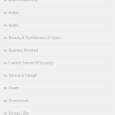
Arabic
Audio
Beauty & Truthfulness of Islam..
Business Related…
Current Trends Of Society
Da'wat & Tabligh
Death
Downloads
Du'aas / Zikr