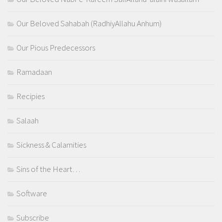
Our Beloved Sahabah (RadhiyAllahu Anhum)
Our Pious Predecessors
Ramadaan
Recipies
Salaah
Sickness & Calamities
Sins of the Heart…
Software
Subscribe