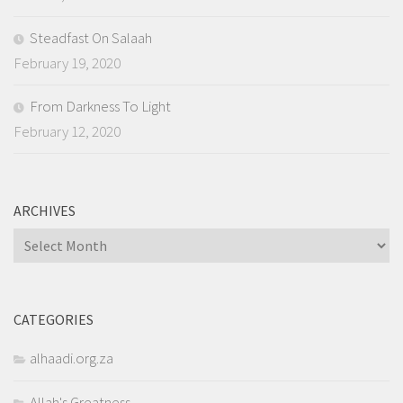
Steadfast On Salaah
February 19, 2020
From Darkness To Light
February 12, 2020
ARCHIVES
Archives
CATEGORIES
alhaadi.org.za
Allah's Greatness