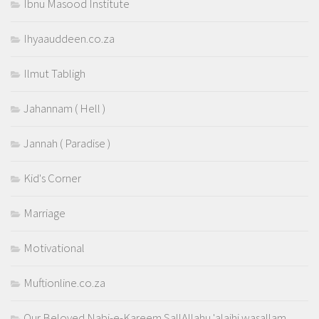
Ibnu Masood Institute
Ihyaauddeen.co.za
Ilmut Tabligh
Jahannam ( Hell )
Jannah ( Paradise )
Kid's Corner
Marriage
Motivational
Muftionline.co.za
Our Beloved Nabi-e-Kareem SallAllahu 'alaihi wasallam