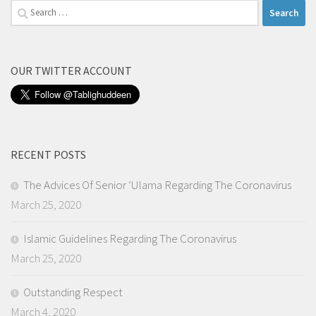
Search
for:
OUR TWITTER ACCOUNT
RECENT POSTS
The Advices Of Senior ‘Ulama Regarding The Coronavirus
March 25, 2020
Islamic Guidelines Regarding The Coronavirus
March 25, 2020
Outstanding Respect
March 4, 2020