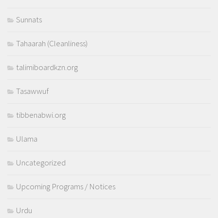
Sunnats
Tahaarah (Cleanliness)
talimiboardkzn.org
Tasawwuf
tibbenabwi.org
Ulama
Uncategorized
Upcoming Programs / Notices
Urdu