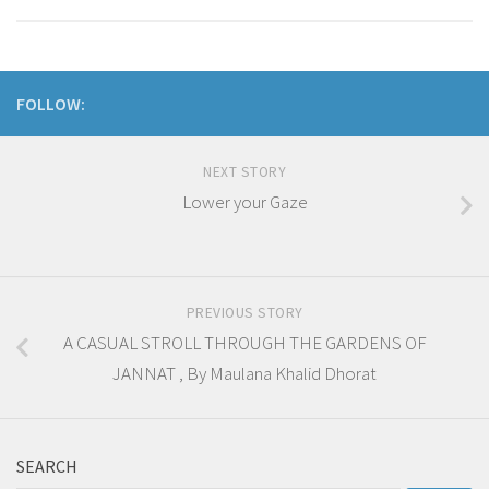
FOLLOW:
NEXT STORY
Lower your Gaze
PREVIOUS STORY
A CASUAL STROLL THROUGH THE GARDENS OF
JANNAT , By Maulana Khalid Dhorat
SEARCH