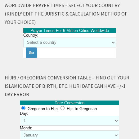
WORLDWIDE PRAYER TIMES – SELECT YOUR COUNTRY
(KINDLY EDIT THE JURISTIC & CALCULATION METHOD OF
YOUR CHOICE)
Prayer Times For 6 Million Cities Worldwide
Country:
HIJRI / GREGORIAN CONVERSION TABLE – FIND OUT YOUR
ISLAMIC DATE OF BIRTH, ETC. HIJRI DATE CAN HAVE +/-1
DAY ERROR
Date Conversion
Gregorian to Hijri
Hijri to Gregorian
Day:
Month: