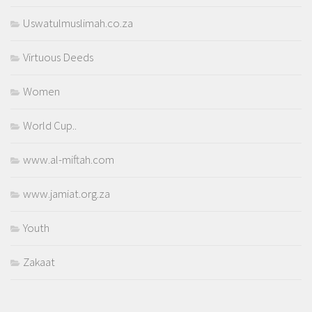
Uswatulmuslimah.co.za
Virtuous Deeds
Women
World Cup..
www.al-miftah.com
www.jamiat.org.za
Youth
Zakaat