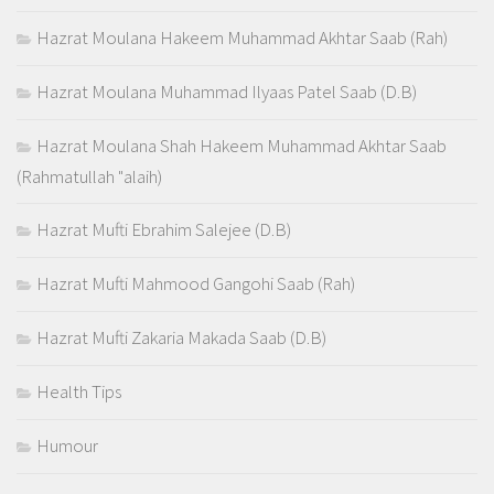
Hazrat Moulana Hakeem Muhammad Akhtar Saab (Rah)
Hazrat Moulana Muhammad Ilyaas Patel Saab (D.B)
Hazrat Moulana Shah Hakeem Muhammad Akhtar Saab
(Rahmatullah "alaih)
Hazrat Mufti Ebrahim Salejee (D.B)
Hazrat Mufti Mahmood Gangohi Saab (Rah)
Hazrat Mufti Zakaria Makada Saab (D.B)
Health Tips
Humour