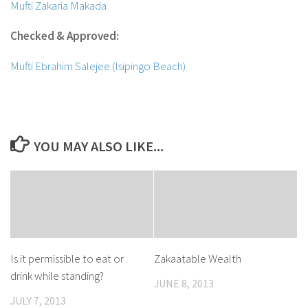
Mufti Zakaria Makada
Checked & Approved:
Mufti Ebrahim Salejee (Isipingo Beach)
YOU MAY ALSO LIKE...
Is it permissible to eat or
Zakaatable Wealth
drink while standing?
JUNE 8, 2013
JULY 7, 2013