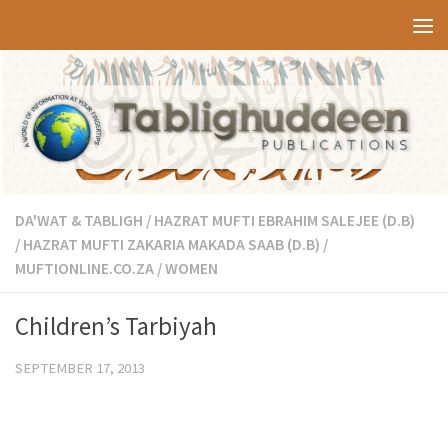
Skip to content
DA'WAT & TABLIGH
/
HAZRAT MUFTI EBRAHIM SALEJEE (D.B)
/
HAZRAT MUFTI ZAKARIA MAKADA SAAB (D.B)
/
MUFTIONLINE.CO.ZA
/
WOMEN
Children’s Tarbiyah
SEPTEMBER 17, 2013