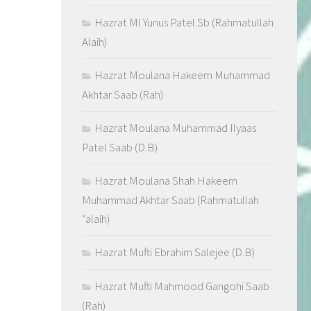
Hazrat Ml Yunus Patel Sb (Rahmatullah
Alaih)
Hazrat Moulana Hakeem Muhammad
Akhtar Saab (Rah)
Hazrat Moulana Muhammad Ilyaas
Patel Saab (D.B)
Hazrat Moulana Shah Hakeem
Muhammad Akhtar Saab (Rahmatullah
"alaih)
Hazrat Mufti Ebrahim Salejee (D.B)
Hazrat Mufti Mahmood Gangohi Saab
(Rah)