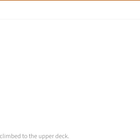
climbed to the upper deck.