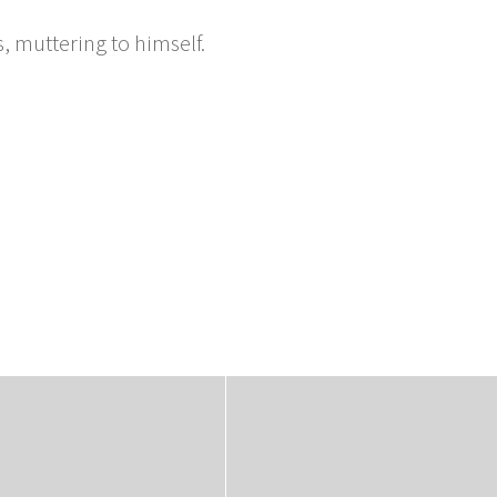
, muttering to himself.