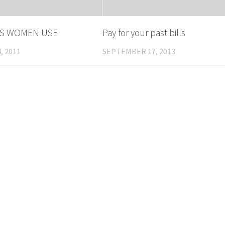
S WOMEN USE
Pay for your past bills
, 2011
SEPTEMBER 17, 2013