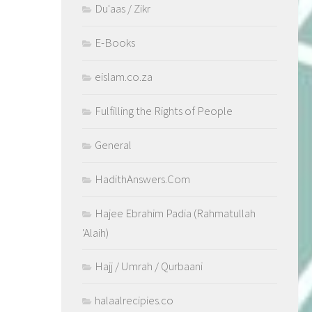
Du'aas / Zikr
E-Books
eislam.co.za
Fulfilling the Rights of People
General
HadithAnswers.Com
Hajee Ebrahim Padia (Rahmatullah
'Alaih)
Hajj / Umrah / Qurbaani
halaalrecipies.co