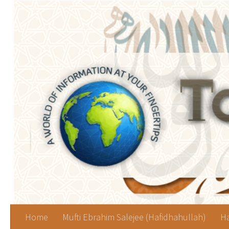
Skip to content
Home
Mufti Ebrahim Salejee (Hafidhahullah)
Ha