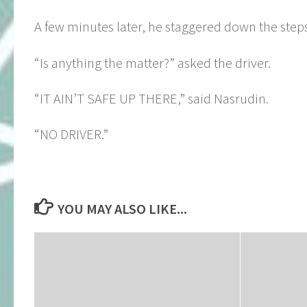
A few minutes later, he staggered down the steps
“Is anything the matter?” asked the driver.
“IT AIN’T SAFE UP THERE,” said Nasrudin.
“NO DRIVER.”
YOU MAY ALSO LIKE...