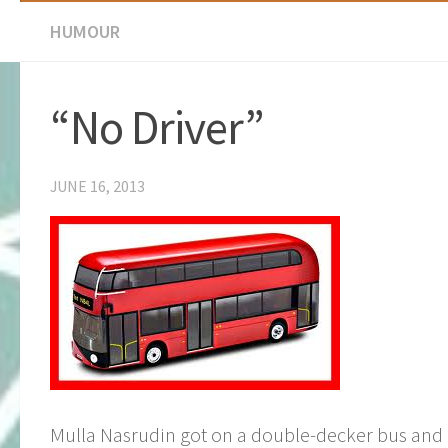
HUMOUR
“No Driver”
JUNE 16, 2013
Mulla Nasrudin got on a double-decker bus and 