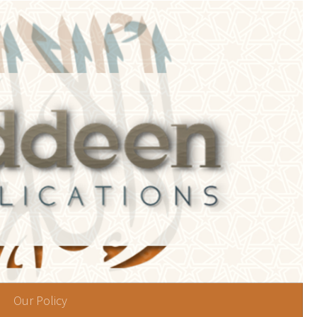
Our Policy