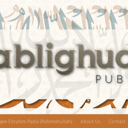
jee Ebrahim Padia (Rahimahullah)
About Us
Contact