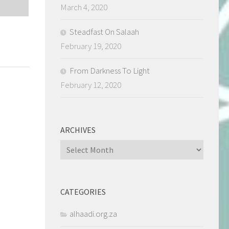
March 4, 2020
Steadfast On Salaah
February 19, 2020
From Darkness To Light
February 12, 2020
ARCHIVES
Archives
CATEGORIES
alhaadi.org.za