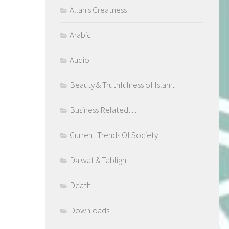
Allah's Greatness
Arabic
Audio
Beauty & Truthfulness of Islam..
Business Related…
Current Trends Of Society
Da'wat & Tabligh
Death
Downloads