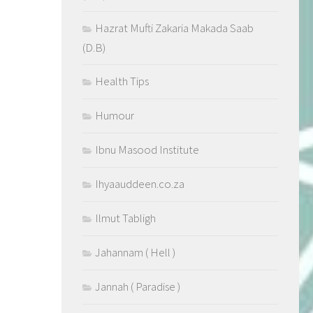
Hazrat Mufti Zakaria Makada Saab
(D.B)
Health Tips
Humour
Ibnu Masood Institute
Ihyaauddeen.co.za
Ilmut Tabligh
Jahannam ( Hell )
Jannah ( Paradise )