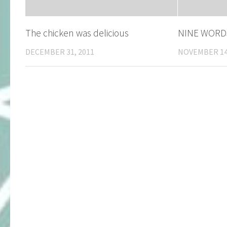
The chicken was delicious
NINE WORD
DECEMBER 31, 2011
NOVEMBER 14