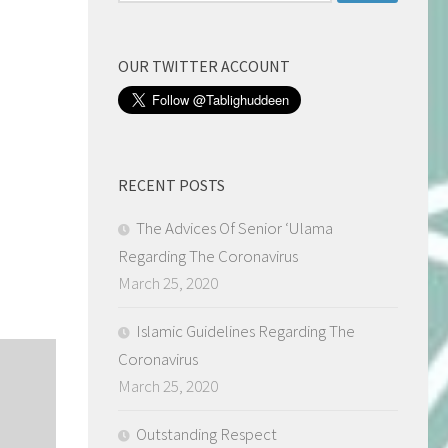
for:
OUR TWITTER ACCOUNT
RECENT POSTS
The Advices Of Senior ‘Ulama
Regarding The Coronavirus
March 25, 2020
Islamic Guidelines Regarding The
Coronavirus
March 25, 2020
Outstanding Respect