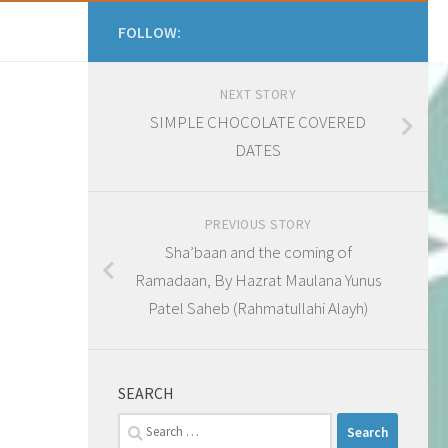
FOLLOW:
NEXT STORY
SIMPLE CHOCOLATE COVERED
DATES
PREVIOUS STORY
Sha’baan and the coming of
Ramadaan, By Hazrat Maulana Yunus
Patel Saheb (Rahmatullahi Alayh)
SEARCH
Search