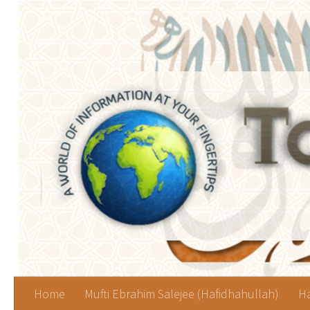
Skip to content
Home
Mufti Ebrahim Salejee (Hafidhahullah)
Ha