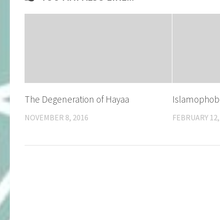
​The Degeneration of Hayaa
Islamophob
NOVEMBER 8, 2016
FEBRUARY 12,