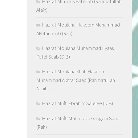
Hazrat Ml Yunus Patel Sb (Rahmatullah
Alaih)
Hazrat Moulana Hakeem Muhammad
Akhtar Saab (Rah)
Hazrat Moulana Muhammad Ilyaas
Patel Saab (D.B)
Hazrat Moulana Shah Hakeem
Muhammad Akhtar Saab (Rahmatullah
"alaih)
Hazrat Mufti Ebrahim Salejee (D.B)
Hazrat Mufti Mahmood Gangohi Saab
(Rah)