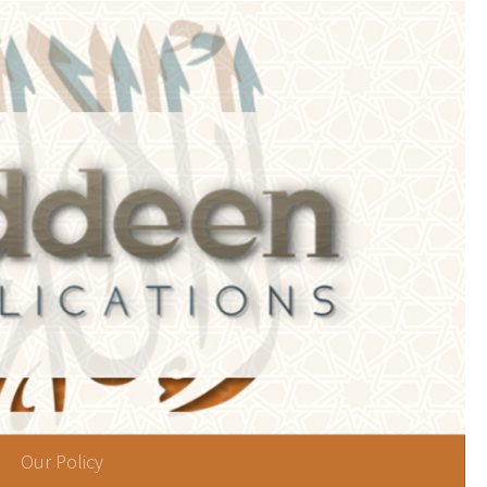
Our Policy