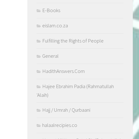
E-Books
eislam.co.za
Fulfilling the Rights of People
General
HadithAnswers.Com
Hajee Ebrahim Padia (Rahmatullah
'Alaih)
Hajj / Umrah / Qurbaani
halaalrecipies.co