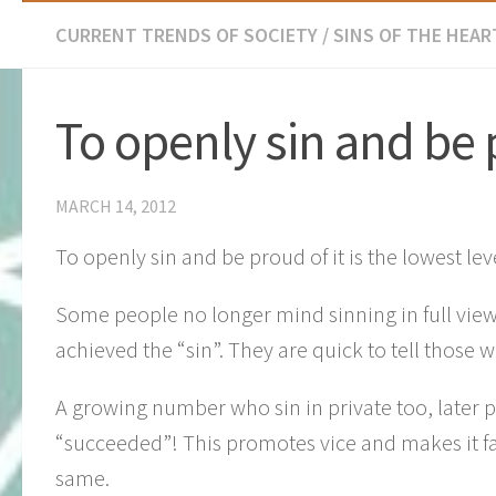
CURRENT TRENDS OF SOCIETY
/
SINS OF THE HEART
To openly sin and be 
MARCH 14, 2012
To openly sin and be proud of it is the lowest lev
Some people no longer mind sinning in full view
achieved the “sin”. They are quick to tell those
A growing number who sin in private too, later p
“succeeded”! This promotes vice and makes it f
same.