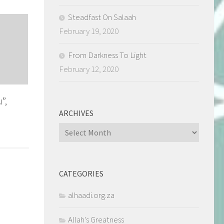
Steadfast On Salaah
February 19, 2020
From Darkness To Light
February 12, 2020
”,
ARCHIVES
Archives
CATEGORIES
alhaadi.org.za
Allah's Greatness