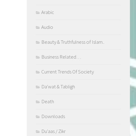
Arabic
Audio
Beauty & Truthfulness of Islam..
Business Related…
Current Trends Of Society
Da'wat & Tabligh
Death
Downloads
Du'aas / Zikr