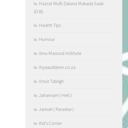
Hazrat Mufti Zakaria Makada Saab
(D.B)
Health Tips
Humour
Ibnu Masood Institute
Ihyaauddeen.co.za
Ilmut Tabligh
Jahannam ( Hell )
Jannah ( Paradise )
Kid's Corner