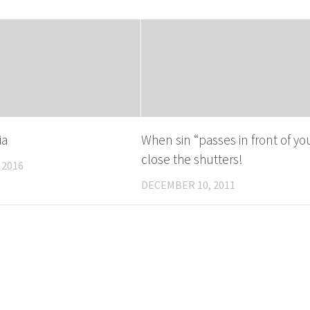
ia
When sin “passes in front of you
close the shutters!
 2016
DECEMBER 10, 2011