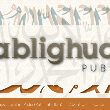
jee Ebrahim Padia (Rahimahullah)
About Us
Contact