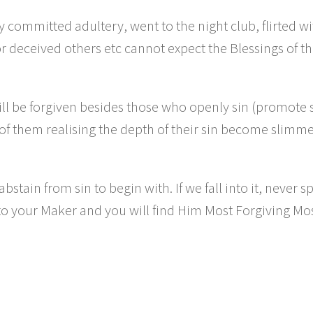
ommitted adultery, went to the night club, flirted wi
r deceived others etc cannot expect the Blessings of t
 be forgiven besides those who openly sin (promote 
s of them realising the depth of their sin become slimme
stain from sin to begin with. If we fall into it, never s
 to your Maker and you will find Him Most Forgiving Mo