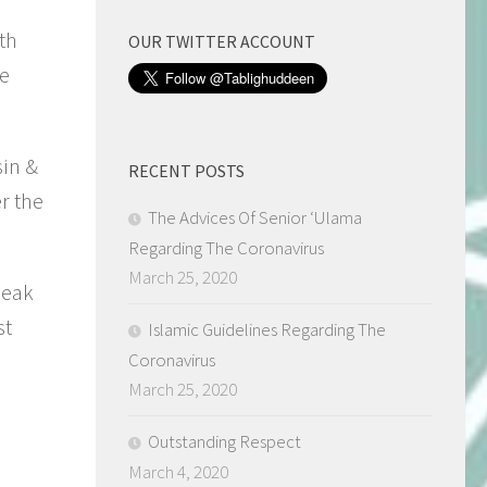
th
OUR TWITTER ACCOUNT
he
sin &
RECENT POSTS
r the
The Advices Of Senior ‘Ulama
Regarding The Coronavirus
March 25, 2020
peak
st
Islamic Guidelines Regarding The
Coronavirus
March 25, 2020
Outstanding Respect
March 4, 2020