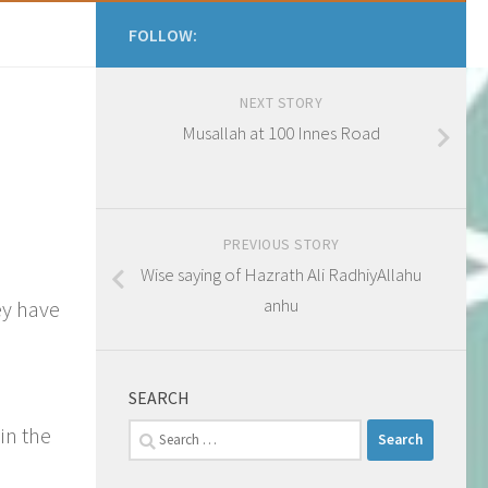
FOLLOW:
NEXT STORY
Musallah at 100 Innes Road
PREVIOUS STORY
Wise saying of Hazrath Ali RadhiyAllahu
anhu
ey have
SEARCH
Search
in the
for: