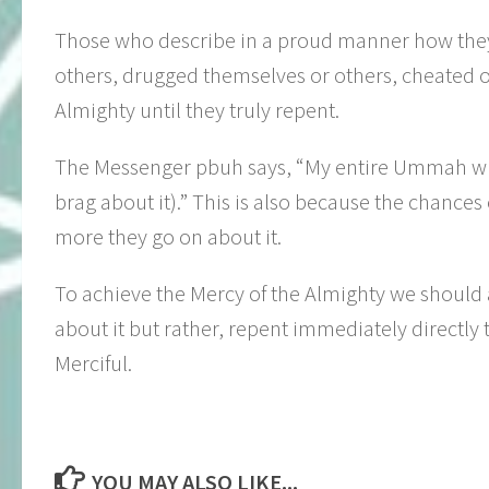
Those who describe in a proud manner how they c
others, drugged themselves or others, cheated o
Almighty until they truly repent.
The Messenger pbuh says, “My entire Ummah will
brag about it).” This is also because the chance
more they go on about it.
To achieve the Mercy of the Almighty we should ab
about it but rather, repent immediately directly
Merciful.
YOU MAY ALSO LIKE...