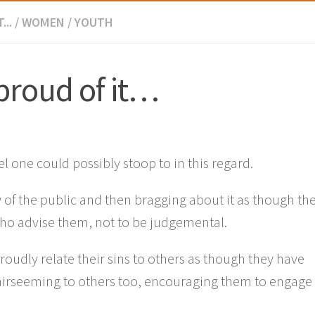
...
/
WOMEN
/
YOUTH
proud of it…
el one could possibly stoop to in this regard.
 of the public and then bragging about it as though th
 who advise them, not to be judgemental.
roudly relate their sins to others as though they have
airseeming to others too, encouraging them to engage 