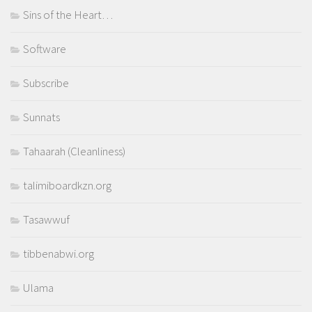
Sins of the Heart…
Software
Subscribe
Sunnats
Tahaarah (Cleanliness)
talimiboardkzn.org
Tasawwuf
tibbenabwi.org
Ulama