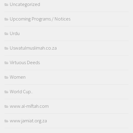
Uncategorized
Upcoming Programs / Notices
Urdu
Uswatulmuslimah.co.za
Virtuous Deeds
Women
World Cup..
www.al-miftah.com
www.jamiat.org.za