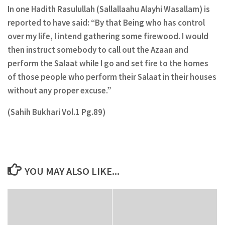
In one Hadith Rasulullah (Sallallaahu Alayhi Wasallam) is
reported to have said: “By that Being who has control
over my life, I intend gathering some firewood. I would
then instruct somebody to call out the Azaan and
perform the Salaat while I go and set fire to the homes
of those people who perform their Salaat in their houses
without any proper excuse.”
(Sahih Bukhari Vol.1 Pg.89)
YOU MAY ALSO LIKE...