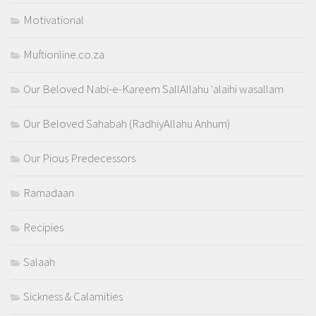
Motivational
Muftionline.co.za
Our Beloved Nabi-e-Kareem SallAllahu 'alaihi wasallam
Our Beloved Sahabah (RadhiyAllahu Anhum)
Our Pious Predecessors
Ramadaan
Recipies
Salaah
Sickness & Calamities