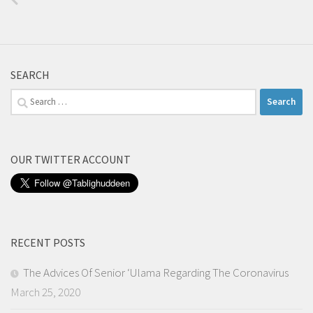
SEARCH
Search
for:
OUR TWITTER ACCOUNT
RECENT POSTS
The Advices Of Senior ‘Ulama Regarding The Coronavirus
March 25, 2020