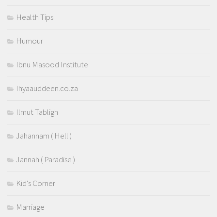
Health Tips
Humour
Ibnu Masood Institute
Ihyaauddeen.co.za
Ilmut Tabligh
Jahannam ( Hell )
Jannah ( Paradise )
Kid's Corner
Marriage