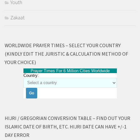
Youth
Zakaat
WORLDWIDE PRAYER TIMES – SELECT YOUR COUNTRY
(KINDLY EDIT THE JURISTIC & CALCULATION METHOD OF
YOUR CHOICE)
Prayer Times For 6 Million Cities Worldwide
Country:
HIJRI / GREGORIAN CONVERSION TABLE – FIND OUT YOUR
ISLAMIC DATE OF BIRTH, ETC. HIJRI DATE CAN HAVE +/-1
DAY ERROR