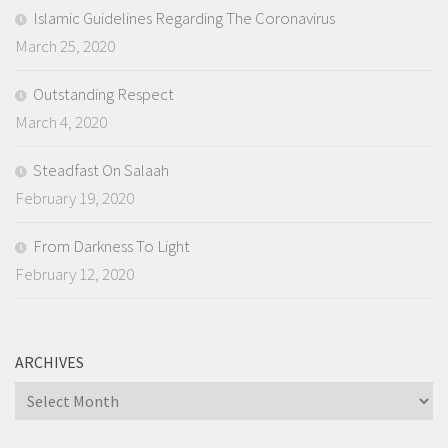
Islamic Guidelines Regarding The Coronavirus
March 25, 2020
Outstanding Respect
March 4, 2020
Steadfast On Salaah
February 19, 2020
From Darkness To Light
February 12, 2020
ARCHIVES
Archives