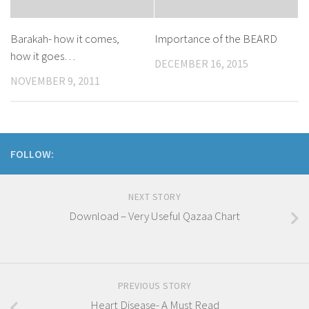
Barakah- how it comes,
Importance of the BEARD
how it goes…
DECEMBER 16, 2015
NOVEMBER 9, 2011
FOLLOW:
NEXT STORY
Download – Very Useful Qazaa Chart
PREVIOUS STORY
Heart Disease- A Must Read