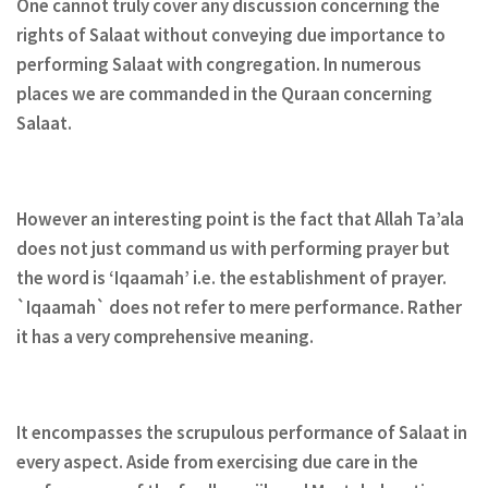
One cannot truly cover any discussion concerning the
rights of Salaat without conveying due importance to
performing Salaat with congregation. In numerous
places we are commanded in the Quraan concerning
Salaat.
However an interesting point is the fact that Allah Ta’ala
does not just command us with performing prayer but
the word is ‘Iqaamah’ i.e. the establishment of prayer.
`Iqaamah` does not refer to mere performance. Rather
it has a very comprehensive meaning.
It encompasses the scrupulous performance of Salaat in
every aspect. Aside from exercising due care in the