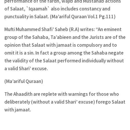
performance of the fardh, wajib and Mustahab actions
of Salaat, `Iqaamah` also includes constancy and
punctuality in Salaat. (Ma’ariful Quraan Vol.1 Pg.111)
Mufti Muhammed Shafi’ Saheb (R.A) writes: “An eminent
group of the Sahaba, Ta’abieen and the Jurists are of the
opinion that Salaat with jamaat is compulsory and to
omit it is a sin. In fact a group among the Sahaba negate
the validity of the Salaat performed individually without
a valid Shari’ excuse.
(Ma’ariful Quraan)
The Ahaadith are replete with warnings for those who
deliberately (without a valid Shari’ excuse) forego Salaat
with jamaat.