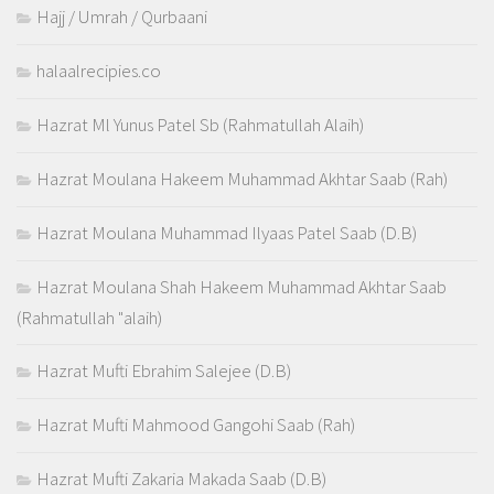
Hajj / Umrah / Qurbaani
halaalrecipies.co
Hazrat Ml Yunus Patel Sb (Rahmatullah Alaih)
Hazrat Moulana Hakeem Muhammad Akhtar Saab (Rah)
Hazrat Moulana Muhammad Ilyaas Patel Saab (D.B)
Hazrat Moulana Shah Hakeem Muhammad Akhtar Saab
(Rahmatullah "alaih)
Hazrat Mufti Ebrahim Salejee (D.B)
Hazrat Mufti Mahmood Gangohi Saab (Rah)
Hazrat Mufti Zakaria Makada Saab (D.B)