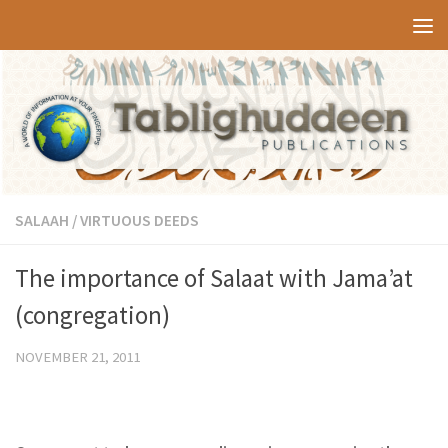
Skip to content
SALAAH
/
VIRTUOUS DEEDS
The importance of Salaat with Jama’at
(congregation)
NOVEMBER 21, 2011