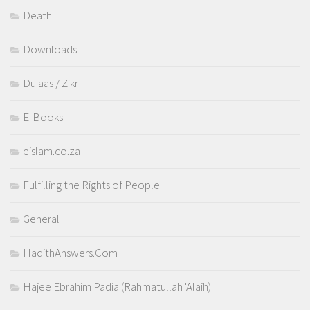
Death
Downloads
Du'aas / Zikr
E-Books
eislam.co.za
Fulfilling the Rights of People
General
HadithAnswers.Com
Hajee Ebrahim Padia (Rahmatullah 'Alaih)