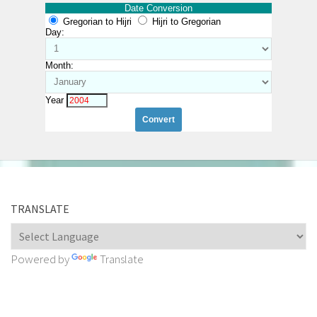
Date Conversion
Gregorian to Hijri
Hijri to Gregorian
Day:
Month:
Year
TRANSLATE
Powered by
Translate