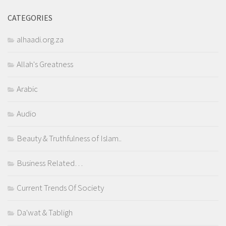
CATEGORIES
alhaadi.org.za
Allah's Greatness
Arabic
Audio
Beauty & Truthfulness of Islam..
Business Related…
Current Trends Of Society
Da'wat & Tabligh