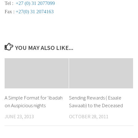
Tel :
+27 (0) 31 2077099
Fax :
+27(0) 31 2074163
YOU MAY ALSO LIKE...
A Simple Format for ‘ibadah
Sending Rewards ( Esaale
on Auspicious nights
Sawaab) to the Deceased
JUNE 23, 2013
OCTOBER 28, 2011