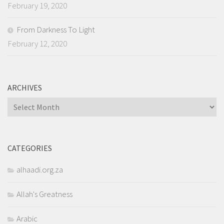
February 19, 2020
From Darkness To Light
February 12, 2020
ARCHIVES
Archives
CATEGORIES
alhaadi.org.za
Allah's Greatness
Arabic