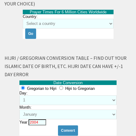
YOUR CHOICE)
Prayer Times For 6 Million Cities Worldwide
Country:
HIJRI / GREGORIAN CONVERSION TABLE – FIND OUT YOUR
ISLAMIC DATE OF BIRTH, ETC. HIJRI DATE CAN HAVE +/-1
DAY ERROR
Date Conversion
Gregorian to Hijri
Hijri to Gregorian
Day:
Month:
Year