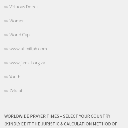
Virtuous Deeds
Women
World Cup..
www.al-miftah.com
www.jamiat.org.za
Youth
Zakaat
WORLDWIDE PRAYER TIMES – SELECT YOUR COUNTRY
(KINDLY EDIT THE JURISTIC & CALCULATION METHOD OF