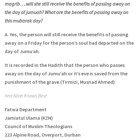
magrib….will she still receive the benefits of passing away on
the day of jumuah? What are the benefits of passing away on
this mubarak day?
A.
Yes, the person will still receive the benefits of passing
away on a Friday for the person’s soul had departed on the
day of Jumu’ah.
It is recorded in the Hadith that the person who passes
away on the day of Jumu’ah or it’s eve is saved from the
punishment of the grave.
(Tirmizi, Musnad Ahmed)
And Allah Knows Best
Fatwa Department
Jamiatul Ulama (KZN)
Council of Muslim Theologians
223 Alpine Road, Overport, Durban