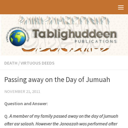
Skip to content
DEATH
/
VIRTUOUS DEEDS
Passing away on the Day of Jumuah
NOVEMBER 21, 2011
Question and Answer:
Q.
A member of my family passed away on the day of jumuah
after asr salaah. However the Janaazah was performed after