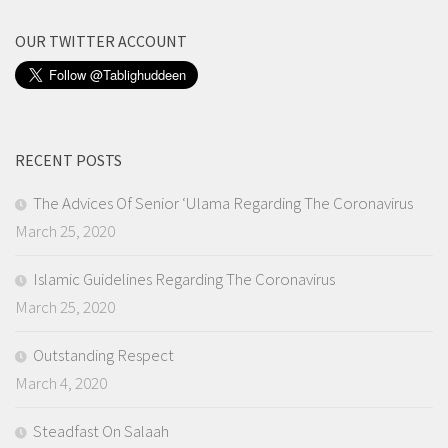
OUR TWITTER ACCOUNT
RECENT POSTS
The Advices Of Senior ‘Ulama Regarding The Coronavirus
March 25, 2020
Islamic Guidelines Regarding The Coronavirus
March 25, 2020
Outstanding Respect
March 4, 2020
Steadfast On Salaah