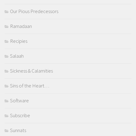
Our Pious Predecessors
Ramadaan
Recipies
Salaah
Sickness & Calamities
Sins of the Heart…
Software
Subscribe
Sunnats