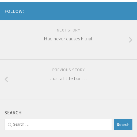
FOLLOW:
NEXT STORY
Haq never causes Fitnah
PREVIOUS STORY
Just a little bait…
SEARCH
Search
for: