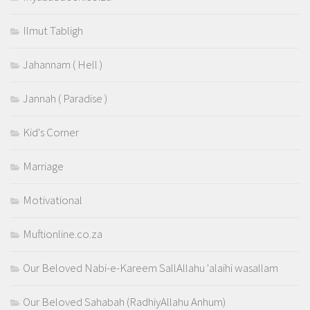
Ilmut Tabligh
Jahannam ( Hell )
Jannah ( Paradise )
Kid's Corner
Marriage
Motivational
Muftionline.co.za
Our Beloved Nabi-e-Kareem SallAllahu 'alaihi wasallam
Our Beloved Sahabah (RadhiyAllahu Anhum)