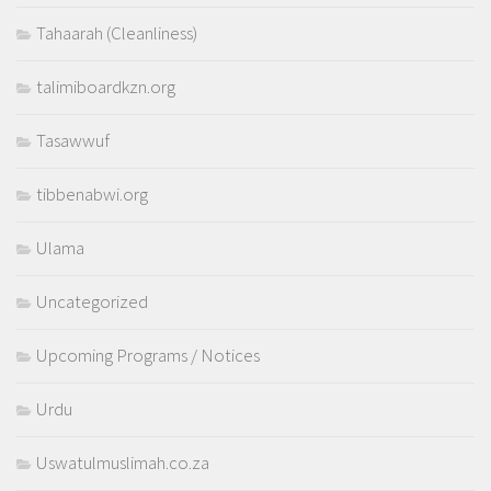
Tahaarah (Cleanliness)
talimiboardkzn.org
Tasawwuf
tibbenabwi.org
Ulama
Uncategorized
Upcoming Programs / Notices
Urdu
Uswatulmuslimah.co.za