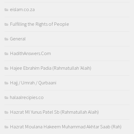
eislam.co.za
Fulfilling the Rights of People
General
HadithAnswers.Com
Hajee Ebrahim Padia (Rahmatullah 'Alaih)
Hajj / Umrah / Qurbaani
halaalrecipies.co
Hazrat Ml Yunus Patel Sb (Rahmatullah Alaih)
Hazrat Moulana Hakeem Muhammad Akhtar Saab (Rah)