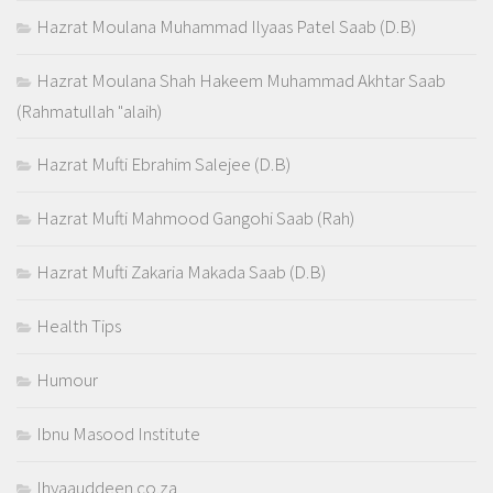
Hazrat Moulana Muhammad Ilyaas Patel Saab (D.B)
Hazrat Moulana Shah Hakeem Muhammad Akhtar Saab
(Rahmatullah "alaih)
Hazrat Mufti Ebrahim Salejee (D.B)
Hazrat Mufti Mahmood Gangohi Saab (Rah)
Hazrat Mufti Zakaria Makada Saab (D.B)
Health Tips
Humour
Ibnu Masood Institute
Ihyaauddeen.co.za