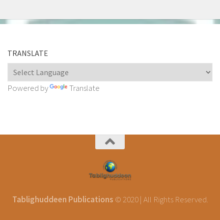
TRANSLATE
Powered by
Translate
Tablighuddeen Publications
© 2020 | All Rights Reserved.