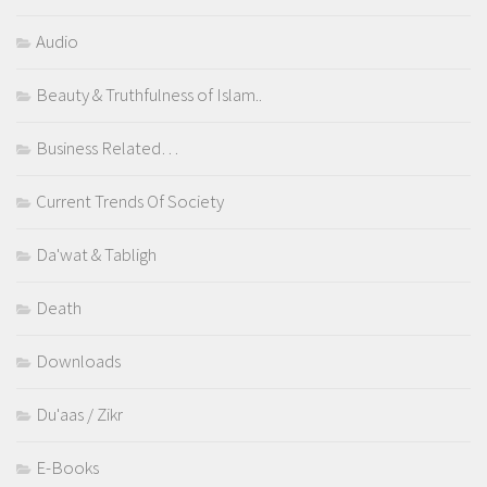
Audio
Beauty & Truthfulness of Islam..
Business Related…
Current Trends Of Society
Da'wat & Tabligh
Death
Downloads
Du'aas / Zikr
E-Books