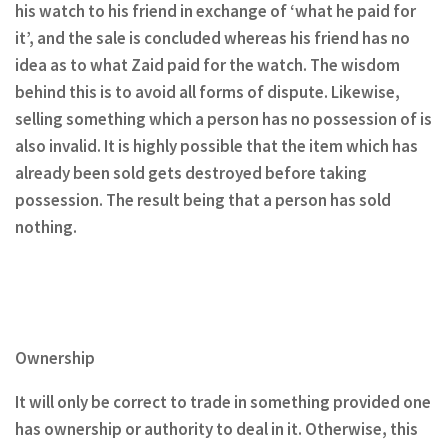
his watch to his friend in exchange of ‘what he paid for
it’, and the sale is concluded whereas his friend has no
idea as to what Zaid paid for the watch. The wisdom
behind this is to avoid all forms of dispute. Likewise,
selling something which a person has no possession of is
also invalid. It is highly possible that the item which has
already been sold gets destroyed before taking
possession. The result being that a person has sold
nothing.
Ownership
It will only be correct to trade in something provided one
has ownership or authority to deal in it. Otherwise, this