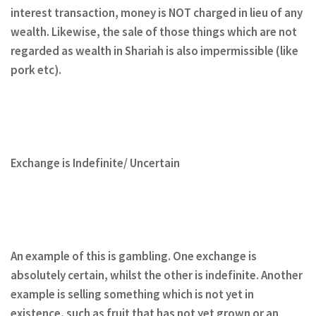
interest transaction, money is NOT charged in lieu of any
wealth. Likewise, the sale of those things which are not
regarded as wealth in Shariah is also impermissible (like
pork etc).
Exchange is Indefinite/ Uncertain
An example of this is gambling. One exchange is
absolutely certain, whilst the other is indefinite. Another
example is selling something which is not yet in
existence, such as fruit that has not yet grown or an