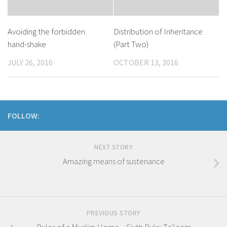
​Avoiding the forbidden
Distribution of Inheritance
hand-shake
(Part Two)
JULY 26, 2016
OCTOBER 13, 2016
FOLLOW:
NEXT STORY
Amazing means of sustenance
PREVIOUS STORY
Rules of a Muslim Home – Sixth Rule: Ta’leem