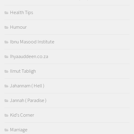
Health Tips
Humour
Ibnu Masood Institute
Ihyaauddeen.co.za
Ilmut Tabligh
Jahannam ( Hell )
Jannah ( Paradise )
Kid's Corner
Marriage