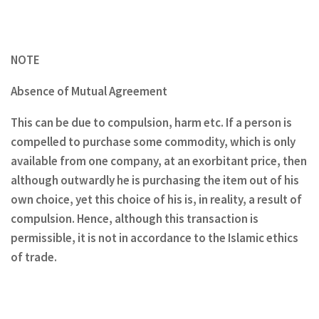
NOTE
Absence of Mutual Agreement
This can be due to compulsion, harm etc. If a person is
compelled to purchase some commodity, which is only
available from one company, at an exorbitant price, then
although outwardly he is purchasing the item out of his
own choice, yet this choice of his is, in reality, a result of
compulsion. Hence, although this transaction is
permissible, it is not in accordance to the Islamic ethics
of trade.