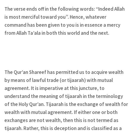
The verse ends off in the following words: “Indeed Allah
is most merciful toward you”. Hence, whatever
command has been given to you is in essence a mercy
from Allah Ta’ala in both this world and the next.
The Qur’an Shareef has permitted us to acquire wealth
by means of lawful trade (or tijaarah) with mutual
agreement. It is imperative at this juncture, to
understand the meaning of tijaarah in the terminology
of the Holy Qur’an. Tijaarah is the exchange of wealth for
wealth with mutual agreement. If either one or both
exchanges are not wealth, then this is not termed as
tijaarah. Rather, this is deception and is classified as a