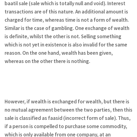
baatil sale (sale which is totally null and void). Interest
transactions are of this nature. An additional amount is
charged for time, whereas time is not a form of wealth.
Similar is the case of gambling. One exchange of wealth
is definite, whilst the other is not. Selling something
which is not yet in existence is also invalid for the same
reason. On the one hand, wealth has been given,
whereas on the other there is nothing.
However, if wealth is exchanged for wealth, but there is
no mutual agreement between the two parties, then this
sale is classified as faasid (incorrect form of sale). Thus,
if a person is compelled to purchase some commodity,
which is only available from one company, at an