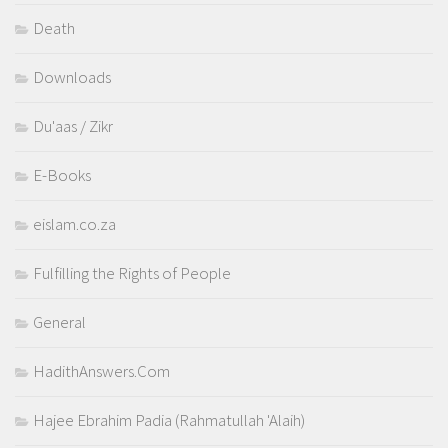
Death
Downloads
Du'aas / Zikr
E-Books
eislam.co.za
Fulfilling the Rights of People
General
HadithAnswers.Com
Hajee Ebrahim Padia (Rahmatullah 'Alaih)