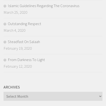
Islamic Guidelines Regarding The Coronavirus
March 25, 2020
Outstanding Respect
March 4, 2020
Steadfast On Salaah
February 19, 2020
From Darkness To Light
February 12, 2020
ARCHIVES
Archives