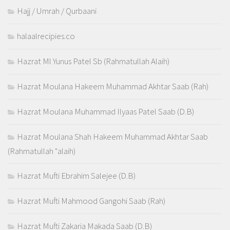
Hajj / Umrah / Qurbaani
halaalrecipies.co
Hazrat Ml Yunus Patel Sb (Rahmatullah Alaih)
Hazrat Moulana Hakeem Muhammad Akhtar Saab (Rah)
Hazrat Moulana Muhammad Ilyaas Patel Saab (D.B)
Hazrat Moulana Shah Hakeem Muhammad Akhtar Saab
(Rahmatullah "alaih)
Hazrat Mufti Ebrahim Salejee (D.B)
Hazrat Mufti Mahmood Gangohi Saab (Rah)
Hazrat Mufti Zakaria Makada Saab (D.B)