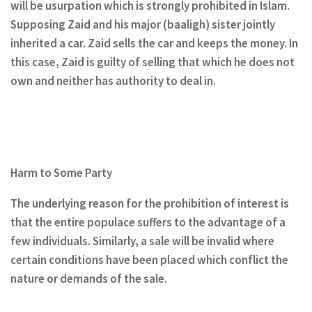
will be usurpation which is strongly prohibited in Islam.
Supposing Zaid and his major (baaligh) sister jointly
inherited a car. Zaid sells the car and keeps the money. In
this case, Zaid is guilty of selling that which he does not
own and neither has authority to deal in.
Harm to Some Party
The underlying reason for the prohibition of interest is
that the entire populace suffers to the advantage of a
few individuals. Similarly, a sale will be invalid where
certain conditions have been placed which conflict the
nature or demands of the sale.