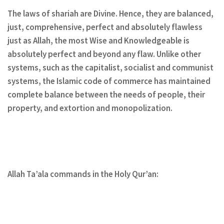
The laws of shariah are Divine. Hence, they are balanced,
just, comprehensive, perfect and absolutely flawless
just as Allah, the most Wise and Knowledgeable is
absolutely perfect and beyond any flaw. Unlike other
systems, such as the capitalist, socialist and communist
systems, the Islamic code of commerce has maintained
complete balance between the needs of people, their
property, and extortion and monopolization.
Allah Ta’ala commands in the Holy Qur’an: