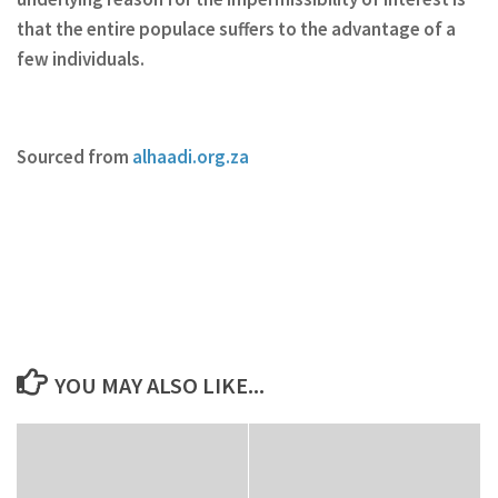
that the entire populace suffers to the advantage of a
few individuals.
Sourced from
alhaadi.org.za
YOU MAY ALSO LIKE...