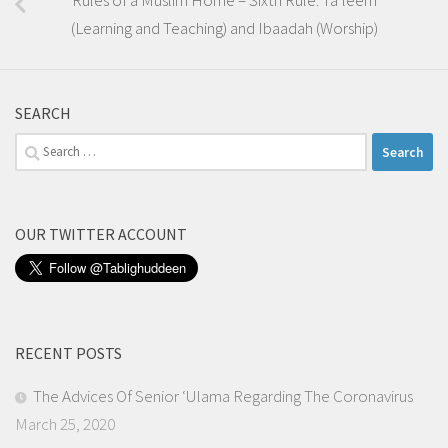
(Learning and Teaching) and Ibaadah (Worship)
SEARCH
Search
for:
OUR TWITTER ACCOUNT
RECENT POSTS
The Advices Of Senior ‘Ulama Regarding The Coronavirus
March 25, 2020