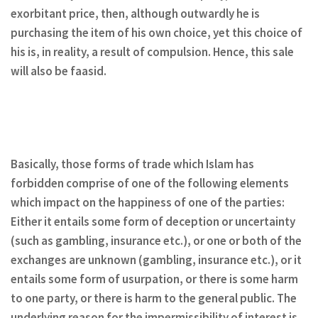
exorbitant price, then, although outwardly he is
purchasing the item of his own choice, yet this choice of
his is, in reality, a result of compulsion. Hence, this sale
will also be faasid.
Basically, those forms of trade which Islam has
forbidden comprise of one of the following elements
which impact on the happiness of one of the parties:
Either it entails some form of deception or uncertainty
(such as gambling, insurance etc.), or one or both of the
exchanges are unknown (gambling, insurance etc.), or it
entails some form of usurpation, or there is some harm
to one party, or there is harm to the general public. The
underlying reason for the impermissibility of interest is