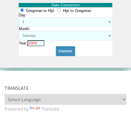
Date Conversion
Gregorian to Hijri
Hijri to Gregorian
Day:
Month:
Year
TRANSLATE
Powered by
Translate