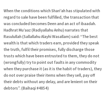
When the conditions which Shari’ah has stipulated with
regard to sale have been fulfilled, the transaction that
was concluded becomes Deen and an act of ibaadah.
Hadhrat Mu’aaz (Radiyallahu Anhu) narrates that
Rasulullah (Sallallahu Alayhi Wasallam) said: “The best
wealth is that which traders earn, provided they speak
the truth, fulfil their promises, fully discharge those
trusts which have been entrusted to them, they do not
(wrongfully) try to point out faults in any commodity
when they purchase it (as it is the habit of traders), they
do not over praise their items when they sell, pay off
their debts without any delay, and are lenient on their
debtors”. (Baihaqi #4854)