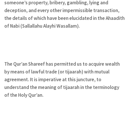
someone’s property, bribery, gambling, lying and
deception, and every other impermissible transaction,
the details of which have been elucidated in the Ahaadith
of Nabi (Sallallahu Alayhi Wasallam).
The Qur’an Shareef has permitted us to acquire wealth
by means of lawful trade (or tijaarah) with mutual
agreement. It is imperative at this juncture, to
understand the meaning of tijaarah in the terminology
of the Holy Qur’an.