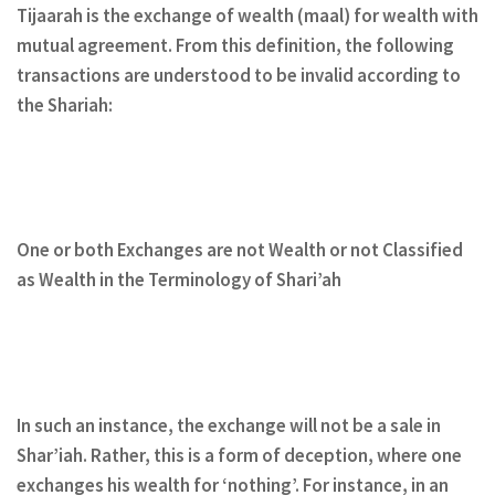
Tijaarah is the exchange of wealth
(maal) for wealth with
mutual agreement. From this definition, the following
transactions are understood to be invalid according to
the Shariah:
One or both Exchanges are not Wealth or not Classified
as Wealth in the Terminology of Shari’ah
In such an instance, the exchange will not be a sale in
Shar’iah. Rather, this is a form of deception, where one
exchanges his wealth for ‘nothing’. For instance, in an