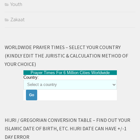
Youth
Zakaat
WORLDWIDE PRAYER TIMES – SELECT YOUR COUNTRY
(KINDLY EDIT THE JURISTIC & CALCULATION METHOD OF
YOUR CHOICE)
Prayer Times For 6 Million Cities Worldwide
Country:
HIJRI / GREGORIAN CONVERSION TABLE – FIND OUT YOUR
ISLAMIC DATE OF BIRTH, ETC. HIJRI DATE CAN HAVE +/-1
DAY ERROR