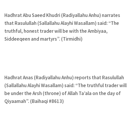
Hadhrat Abu Saeed Khudri (Radiyallahu Anhu) narrates
that Rasulullah (Sallallahu Alayhi Wasallam) said: “The
truthful, honest trader will be with the Ambiyaa,
Siddeeqeen and martyrs”. (Tirmidhi)
Hadhrat Anas (Radiyallahu Anhu) reports that Rasulullah
(Sallallahu Alayhi Wasallam) said: “The truthful trader will
be under the Arsh (throne) of Allah Ta’ala on the day of
Qiyaamah”. (Baihaqi #8613)