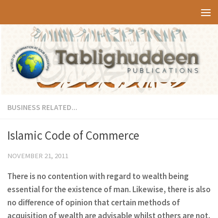
Skip to content
BUSINESS RELATED...
Islamic Code of Commerce
NOVEMBER 21, 2011
There is no contention with regard to wealth being
essential for the existence of man. Likewise, there is also
no difference of opinion that certain methods of
acquisition of wealth are advisable whilst others are not.