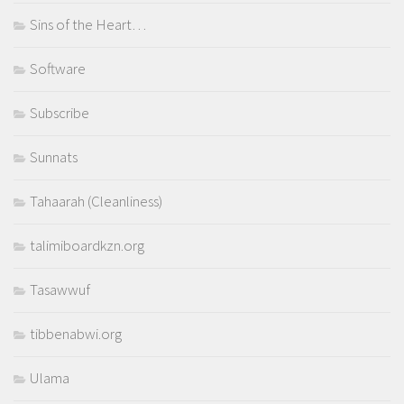
Sins of the Heart…
Software
Subscribe
Sunnats
Tahaarah (Cleanliness)
talimiboardkzn.org
Tasawwuf
tibbenabwi.org
Ulama