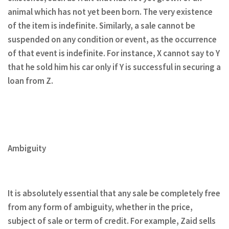
animal which has not yet been born. The very existence
of the item is indefinite. Similarly, a sale cannot be
suspended on any condition or event, as the occurrence
of that event is indefinite. For instance, X cannot say to Y
that he sold him his car only if Y is successful in securing a
loan from Z.
Ambiguity
It is absolutely essential that any sale be completely free
from any form of ambiguity, whether in the price,
subject of sale or term of credit. For example, Zaid sells