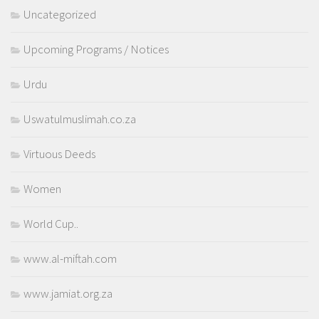
Uncategorized
Upcoming Programs / Notices
Urdu
Uswatulmuslimah.co.za
Virtuous Deeds
Women
World Cup..
www.al-miftah.com
www.jamiat.org.za