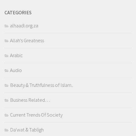
CATEGORIES
alhaadi.org.za
Allah's Greatness
Arabic
Audio
Beauty & Truthfulness of Islam..
Business Related…
Current Trends Of Society
Da'wat & Tabligh