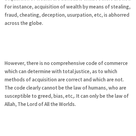
For instance, acquisition of wealth by means of stealing,
fraud, cheating, deception, usurpation, etc, is abhorred
across the globe.
However, there is no comprehensive code of commerce
which can determine with total justice, as to which
methods of acquisition are correct and which are not.
The code clearly cannot be the law of humans, who are
susceptible to greed, bias, etc,. It can only be the law of
Allah, The Lord of All the Worlds.