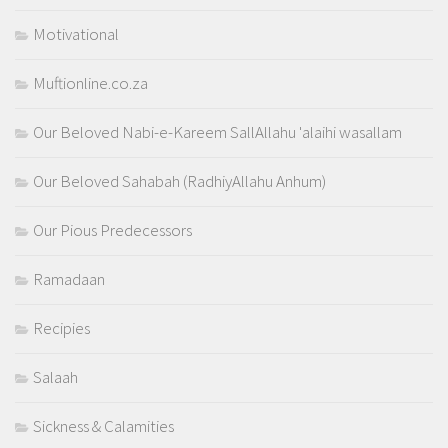
Motivational
Muftionline.co.za
Our Beloved Nabi-e-Kareem SallAllahu 'alaihi wasallam
Our Beloved Sahabah (RadhiyAllahu Anhum)
Our Pious Predecessors
Ramadaan
Recipies
Salaah
Sickness & Calamities