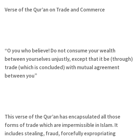
Verse of the Qur’an on Trade and Commerce
“O you who believe! Do not consume your wealth
between yourselves unjustly, except that it be (through)
trade (which is concluded) with mutual agreement
between you”
This verse of the Qur’an has encapsulated all those
forms of trade which are impermissible in Islam. It
includes stealing, fraud, forcefully expropriating