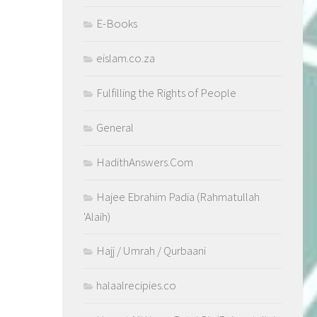
E-Books
eislam.co.za
Fulfilling the Rights of People
General
HadithAnswers.Com
Hajee Ebrahim Padia (Rahmatullah
'Alaih)
Hajj / Umrah / Qurbaani
halaalrecipies.co