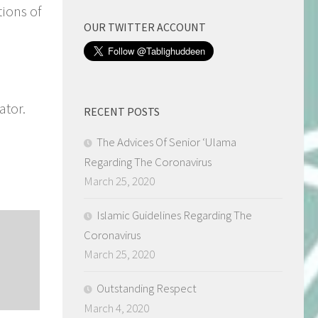
tions of
OUR TWITTER ACCOUNT
ator.
RECENT POSTS
The Advices Of Senior ‘Ulama
Regarding The Coronavirus
March 25, 2020
Islamic Guidelines Regarding The
Coronavirus
March 25, 2020
Outstanding Respect
March 4, 2020