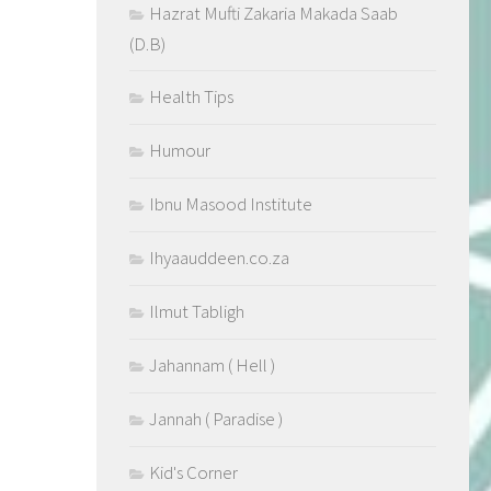
Hazrat Mufti Zakaria Makada Saab
(D.B)
Health Tips
Humour
Ibnu Masood Institute
Ihyaauddeen.co.za
Ilmut Tabligh
Jahannam ( Hell )
Jannah ( Paradise )
Kid's Corner