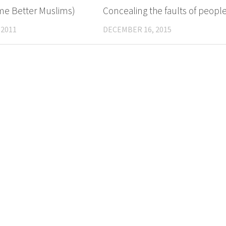
e Better Muslims)
Concealing the faults of peopl
 2011
DECEMBER 16, 2015