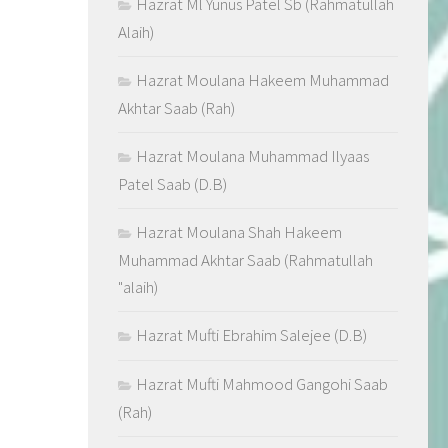
Hazrat Ml Yunus Patel Sb (Rahmatullah
Alaih)
Hazrat Moulana Hakeem Muhammad
Akhtar Saab (Rah)
Hazrat Moulana Muhammad Ilyaas
Patel Saab (D.B)
Hazrat Moulana Shah Hakeem
Muhammad Akhtar Saab (Rahmatullah
"alaih)
Hazrat Mufti Ebrahim Salejee (D.B)
Hazrat Mufti Mahmood Gangohi Saab
(Rah)