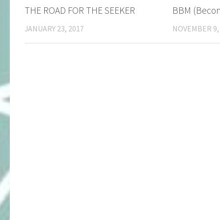
​THE ROAD FOR THE SEEKER
BBM (Becom
JANUARY 23, 2017
NOVEMBER 9,