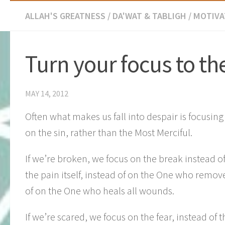
ALLAH'S GREATNESS
/
DA'WAT & TABLIGH
/
MOTIVA
Turn your focus to th
MAY 14, 2012
Often what makes us fall into despair is focusin
on the sin, rather than the Most Merciful.
If we’re broken, we focus on the break instead o
the pain itself, instead of on the One who remov
of on the One who heals all wounds.
If we’re scared, we focus on the fear, instead of 