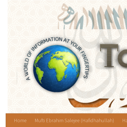
Skip to content
Home
Mufti Ebrahim Salejee (Hafidhahullah)
Ha