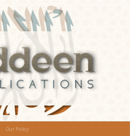
Our Policy