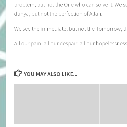
problem, but not the One who can solve it. We se
dunya, but not the perfection of Allah.
We see the immediate, but not the Tomorrow, the t
All our pain, all our despair, all our hopelessnes
YOU MAY ALSO LIKE...