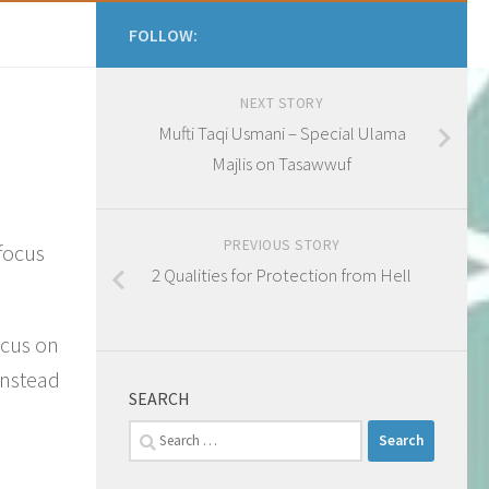
FOLLOW:
NEXT STORY
Mufti Taqi Usmani – Special Ulama
Majlis on Tasawwuf
PREVIOUS STORY
 focus
2 Qualities for Protection from Hell
ocus on
instead
SEARCH
Search
for: