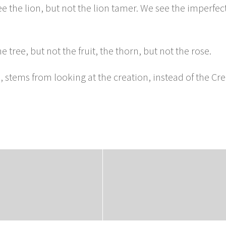
e the lion, but not the lion tamer. We see the imperfec
ree, but not the fruit, the thorn, but not the rose.
s, stems from looking at the creation, instead of the Cre