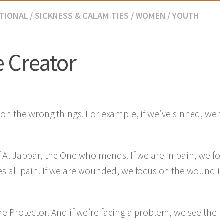
TIONAL
/
SICKNESS & CALAMITIES
/
WOMEN
/
YOUTH
e Creator
g on the wrong things. For example, if we’ve sinned, we
f Al Jabbar, the One who mends. If we are in pain, we f
es all pain. If we are wounded, we focus on the wound 
the Protector. And if we’re facing a problem, we see the