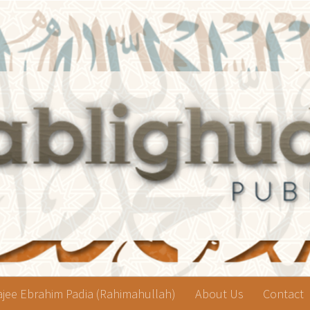
jee Ebrahim Padia (Rahimahullah)
About Us
Contact