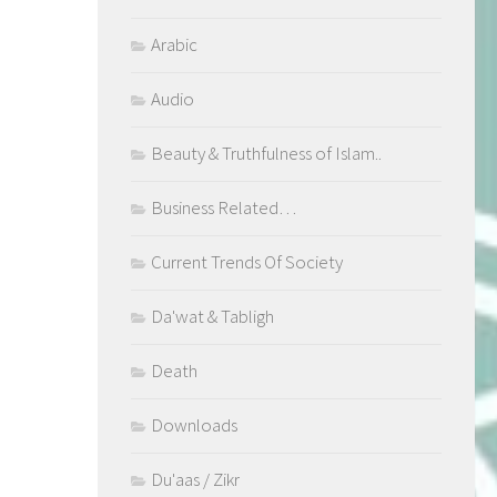
Arabic
Audio
Beauty & Truthfulness of Islam..
Business Related…
Current Trends Of Society
Da'wat & Tabligh
Death
Downloads
Du'aas / Zikr