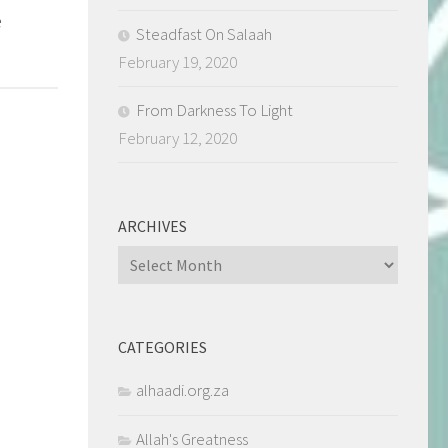
e
Steadfast On Salaah
February 19, 2020
From Darkness To Light
February 12, 2020
ARCHIVES
Archives
CATEGORIES
alhaadi.org.za
Allah's Greatness