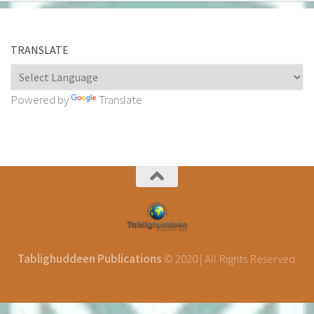
TRANSLATE
Powered by
Translate
Tablighuddeen Publications
© 2020 | All Rights Reserved.