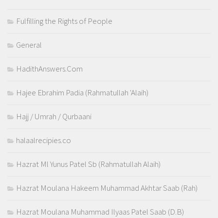
Fulfilling the Rights of People
General
HadithAnswers.Com
Hajee Ebrahim Padia (Rahmatullah 'Alaih)
Hajj / Umrah / Qurbaani
halaalrecipies.co
Hazrat Ml Yunus Patel Sb (Rahmatullah Alaih)
Hazrat Moulana Hakeem Muhammad Akhtar Saab (Rah)
Hazrat Moulana Muhammad Ilyaas Patel Saab (D.B)