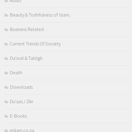
Audio
Beauty & Truthfulness of Islam..
Business Related…
Current Trends Of Society
Da'wat & Tabligh
Death
Downloads
Du'aas / Zikr
E-Books
eislam.co.za