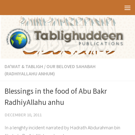
Skip to content
DA'WAT & TABLIGH
/
OUR BELOVED SAHABAH
(RADHIYALLAHU ANHUM)
Blessings in the food of Abu Bakr
RadhiyAllahu anhu
DECEMBER 10, 2011
In a lenghty incident narrated by Hadrath Abdurahman bin