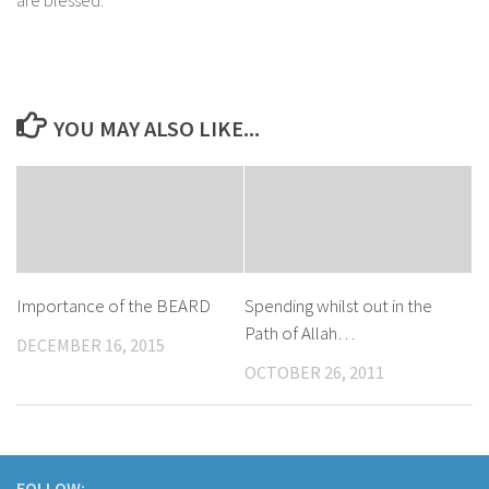
YOU MAY ALSO LIKE...
Importance of the BEARD
Spending whilst out in the
Path of Allah…
DECEMBER 16, 2015
OCTOBER 26, 2011
FOLLOW: