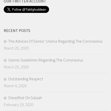
OUR TWITTER ACCOUNT
RECENT POSTS
The Advices Of Senior ‘Ulama Regarding The Coronavirus
March 25, 2020
Islamic Guidelines Regarding The Coronavirus
March 25, 2020
Outstanding Respect
March 4, 2020
Steadfast On Salaah
February 19, 2020