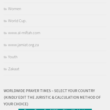
Women
World Cup..
www.al-miftah.com
www.jamiat.org.za
Youth
Zakaat
WORLDWIDE PRAYER TIMES – SELECT YOUR COUNTRY
(KINDLY EDIT THE JURISTIC & CALCULATION METHOD OF
YOUR CHOICE)