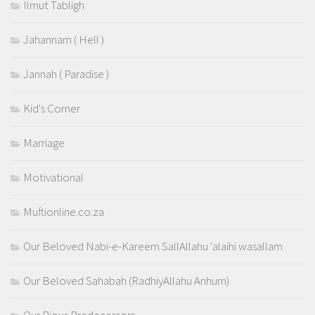
Ilmut Tabligh
Jahannam ( Hell )
Jannah ( Paradise )
Kid's Corner
Marriage
Motivational
Muftionline.co.za
Our Beloved Nabi-e-Kareem SallAllahu 'alaihi wasallam
Our Beloved Sahabah (RadhiyAllahu Anhum)