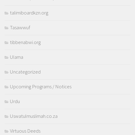
talimiboardkzn.org
Tasawwuf
tibbenabwi.org
Ulama
Uncategorized
Upcoming Programs / Notices
Urdu
Uswatulmuslimah.co.za
Virtuous Deeds