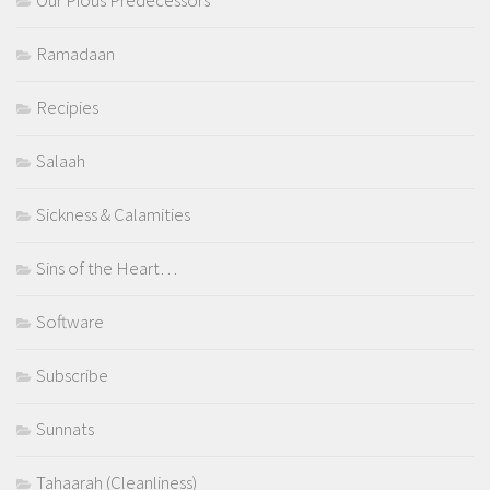
Our Pious Predecessors
Ramadaan
Recipies
Salaah
Sickness & Calamities
Sins of the Heart…
Software
Subscribe
Sunnats
Tahaarah (Cleanliness)