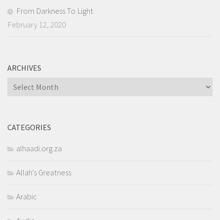
From Darkness To Light
February 12, 2020
ARCHIVES
Archives
CATEGORIES
alhaadi.org.za
Allah's Greatness
Arabic