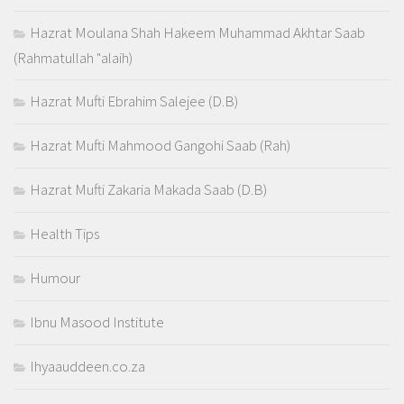
Hazrat Moulana Shah Hakeem Muhammad Akhtar Saab
(Rahmatullah "alaih)
Hazrat Mufti Ebrahim Salejee (D.B)
Hazrat Mufti Mahmood Gangohi Saab (Rah)
Hazrat Mufti Zakaria Makada Saab (D.B)
Health Tips
Humour
Ibnu Masood Institute
Ihyaauddeen.co.za