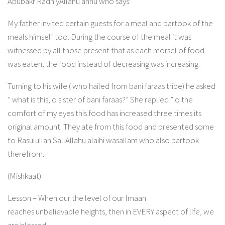
Abubakr RadhiyAllahu anhu who says:
My father invited certain guests for a meal and partook of the
meals himself too. During the course of the meal it was
witnessed by all those present that as each morsel of food
was eaten, the food instead of decreasing was increasing.
Turning to his wife ( who hailed from bani faraas tribe) he asked
” what is this, o sister of bani faraas?” She replied ” o the
comfort of my eyes this food has increased three times its
original amount. They ate from this food and presented some
to Rasulullah SallAllahu alaihi wasallam who also partook
therefrom.
(Mishkaat)
Lesson – When our the level of our Imaan
reaches unbelievable heights, then in EVERY aspect of life, we
are blessed.