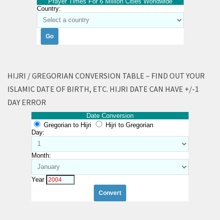
Prayer Times For 6 Million Cities Worldwide
Country:
HIJRI / GREGORIAN CONVERSION TABLE – FIND OUT YOUR
ISLAMIC DATE OF BIRTH, ETC. HIJRI DATE CAN HAVE +/-1
DAY ERROR
Date Conversion
Gregorian to Hijri
Hijri to Gregorian
Day:
Month:
Year