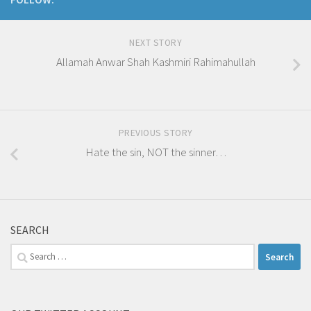
NEXT STORY
Allamah Anwar Shah Kashmiri Rahimahullah
PREVIOUS STORY
Hate the sin, NOT the sinner…
SEARCH
Search
for: